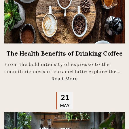
The Health Benefits of Drinking Coffee
From the bold intensity of espresso to the
smooth richness of caramel latte explore the…
Read More
21
MAY