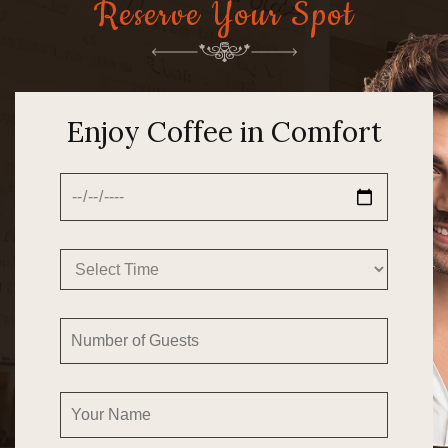
Reserve Your Spot
Enjoy Coffee in Comfort