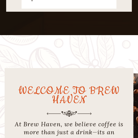
WELCOME TO BREW
HAVEN
At Brew Haven, we believe coffee is
more than just a drink—its an