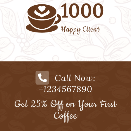
50
Menus
Call Now:
+1234567890
Get 25% Off on Your First
Coffee