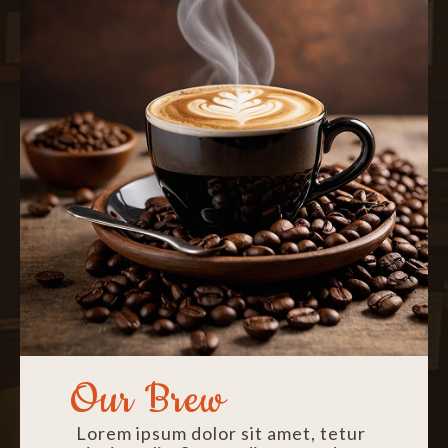
Our Brew
Lorem ipsum dolor sit amet, tetur