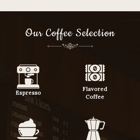
Our Coffee Selection
Flavored
Espresso
Coffee