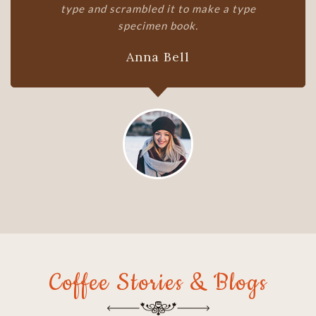
type and scrambled it to make a type
specimen book.
Edward Joe
Coffee Stories & Blogs