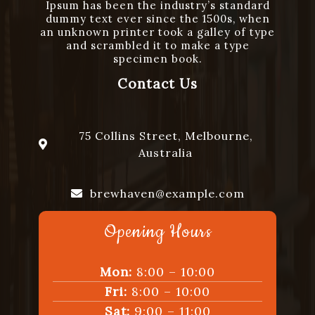
Ipsum has been the industry’s standard
dummy text ever since the 1500s, when
an unknown printer took a galley of type
and scrambled it to make a type
specimen book.
Contact Us
75 Collins Street, Melbourne,
Australia
brewhaven@example.com
Opening Hours
+1234567890
Mon:
8:00 – 10:00
Fri:
8:00 – 10:00
Sat:
9:00 – 11:00