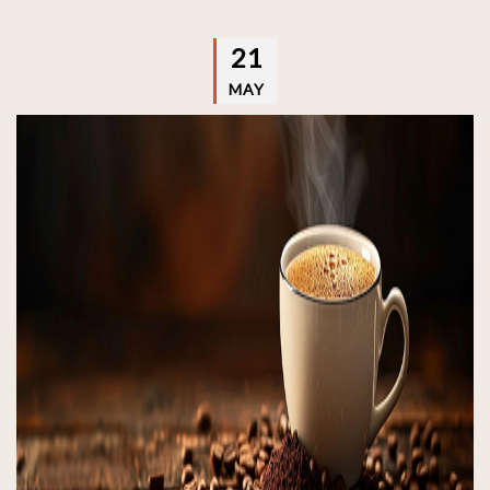
21
MAY