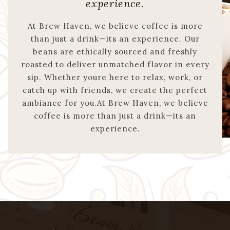
experience.
At Brew Haven, we believe coffee is more
than just a drink—its an experience. Our
beans are ethically sourced and freshly
roasted to deliver unmatched flavor in every
sip. Whether youre here to relax, work, or
catch up with friends, we create the perfect
ambiance for you.At Brew Haven, we believe
coffee is more than just a drink—its an
experience.