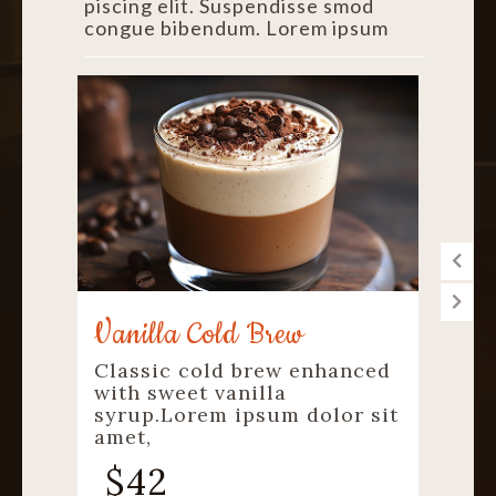
piscing elit. Suspendisse smod
congue bibendum. Lorem ipsum
Cold Coffee
ced
Creamy cold coffee with a
smooth refreshing
 sit
finish.Lorem ipsum dolor sit
amet,
$
40