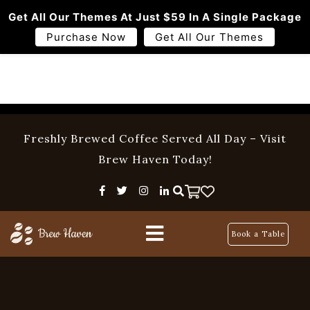
Get All Our Themes At Just $59 In A Single Package
Purchase Now
Get All Our Themes
Freshly Brewed Coffee Served All Day – Visit
Home
Brew Haven Today!
Menu
About Us
Book a Table
Pages
Blog