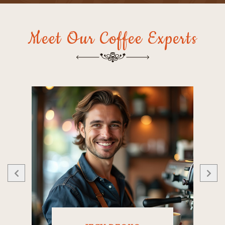
Meet Our Coffee Experts