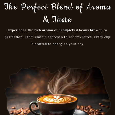
Buy Now
The Perfect Blend of Aroma
& Taste
Experience the rich aroma of handpicked beans brewed to
perfection. From classic espresso to creamy lattes, every cup
is crafted to energize your day.