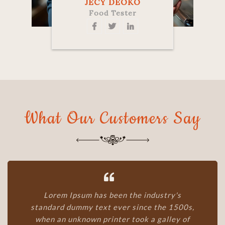
JECY DEOKO
Food Tester
What Our Customers Say
Lorem Ipsum has been the industry's
standard dummy text ever since the 1500s,
when an unknown printer took a galley of