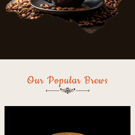
Our Popular Brews