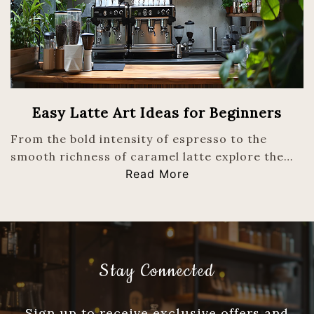
Easy Latte Art Ideas for Beginners
From the bold intensity of espresso to the
smooth richness of caramel latte explore the…
Read More
Stay Connected
Sign up to receive exclusive offers and