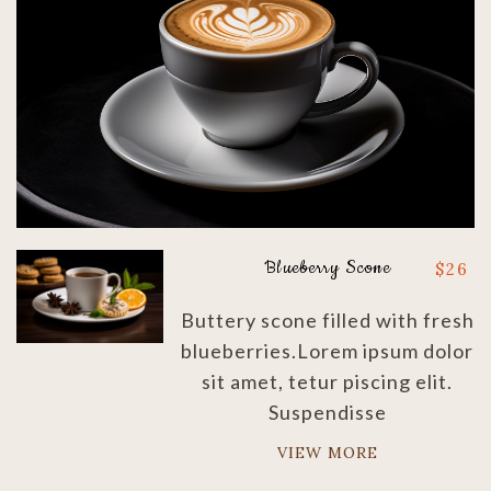
Blueberry Scone
$
26
Buttery scone filled with fresh
blueberries.Lorem ipsum dolor
sit amet, tetur piscing elit.
Suspendisse
VIEW MORE