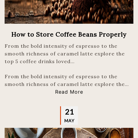
How to Store Coffee Beans Properly
From the bold intensity of espresso to the
smooth richness of caramel latte explore the
top 5 coffee drinks loved…
From the bold intensity of espresso to the
smooth richness of caramel latte explore the…
Read More
21
MAY