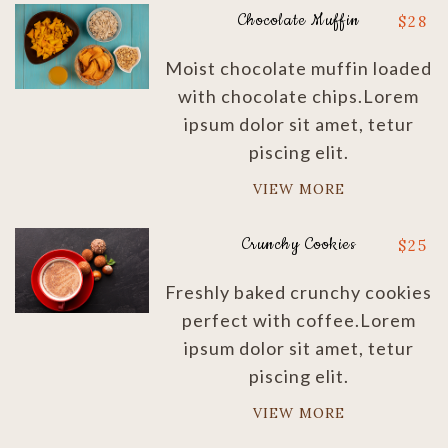
Chocolate Muffin
$
28
Moist chocolate muffin loaded
with chocolate chips.Lorem
ipsum dolor sit amet, tetur
piscing elit.
VIEW MORE
Crunchy Cookies
$
25
Freshly baked crunchy cookies
perfect with coffee.Lorem
ipsum dolor sit amet, tetur
piscing elit.
VIEW MORE