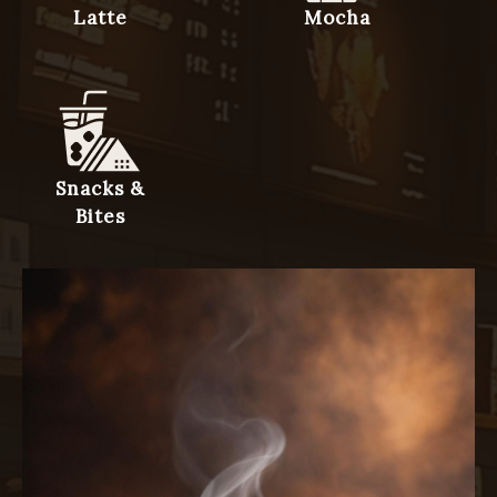
Latte
Mocha
Snacks &
Bites