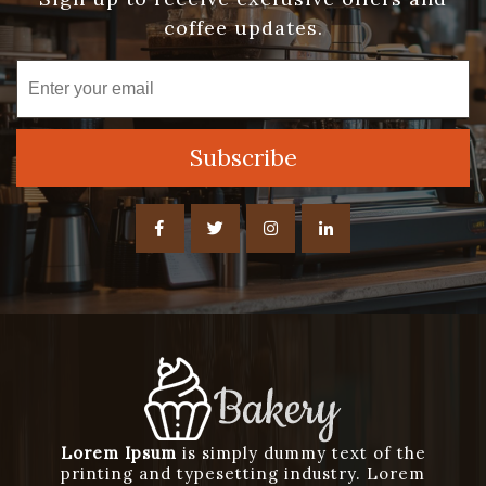
coffee updates.
Lorem Ipsum
is simply dummy text of the
printing and typesetting industry. Lorem