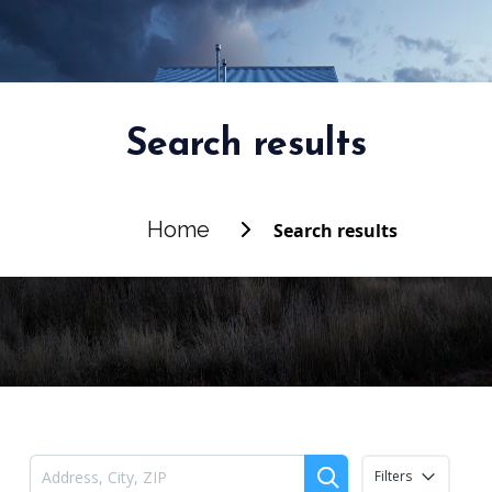
Search results
Home
Search results
Filters