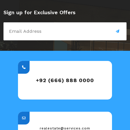
Sign up for Exclusive Offers
+92 (666) 888 0000
realestate@services.com