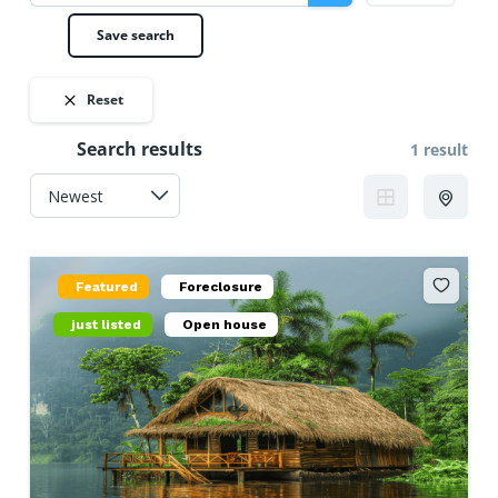
Save search
Reset
Search results
1 result
Featured
Foreclosure
just listed
Open house