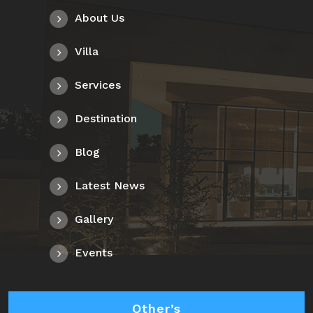
About Us
Villa
Services
Destination
Blog
Latest News
Gallery
Events
Other’s