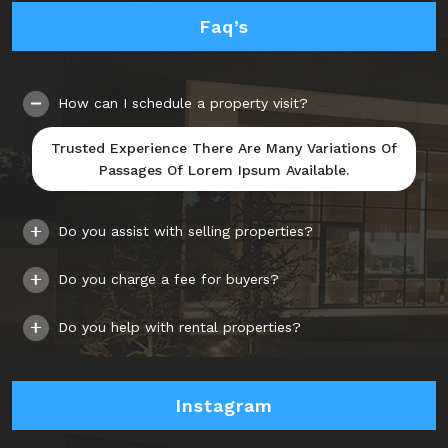
Faq’s
How can I schedule a property visit?
Trusted Experience There Are Many Variations Of
Passages Of Lorem Ipsum Available.
Do you assist with selling properties?
Do you charge a fee for buyers?
Do you help with rental properties?
Instagram