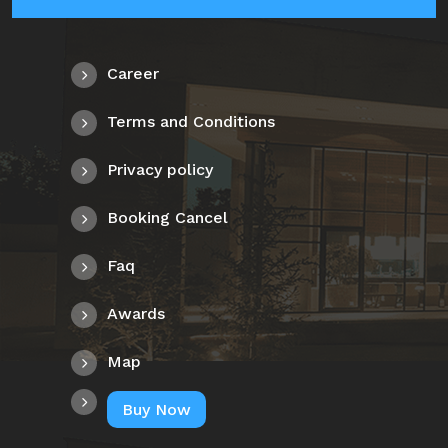
Career
Terms and Conditions
Privacy policy
Booking Cancel
Faq
Awards
Map
Buy Now