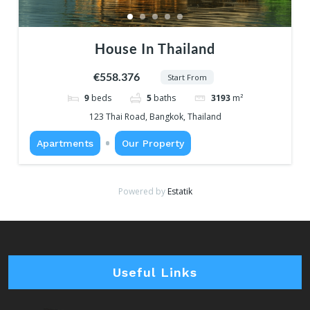
House In Thailand
€558.376
Start From
9
beds
5
baths
3193
m²
123 Thai Road, Bangkok, Thailand
Apartments
Our Property
Powered by
Estatik
Useful Links