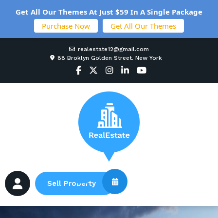
Get All Our Themes At Just $59 In A Single Package
Purchase Now
Get All Our Themes
realestate12@gmail.com
88 Broklyn Golden Street. New York
Sell Property