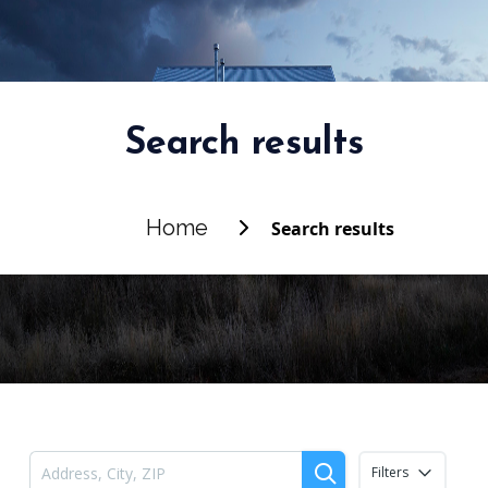
Search results
Home
Search results
Filters