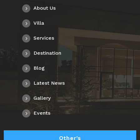
About Us
Villa
Services
Destination
Blog
Latest News
Gallery
Events
Other’s