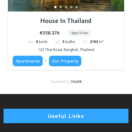
House In Thailand
€558.376
Start From
9
beds
5
baths
3193
m²
123 Thai Road, Bangkok, Thailand
Apartments
Our Property
Powered by
Estatik
Useful Links