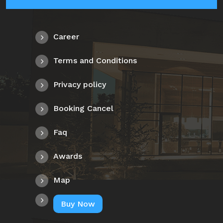
Career
Terms and Conditions
Privacy policy
Booking Cancel
Faq
Awards
Map
Buy Now