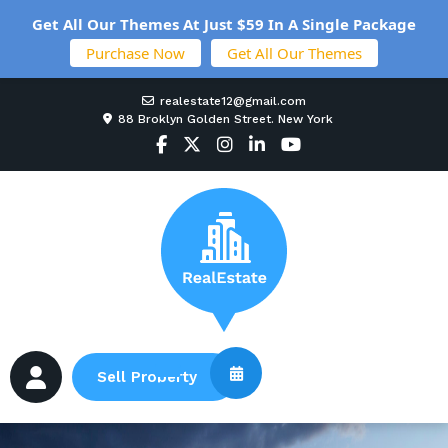
Get All Our Themes At Just $59 In A Single Package
Purchase Now
Get All Our Themes
realestate12@gmail.com
88 Broklyn Golden Street. New York
Sell Property