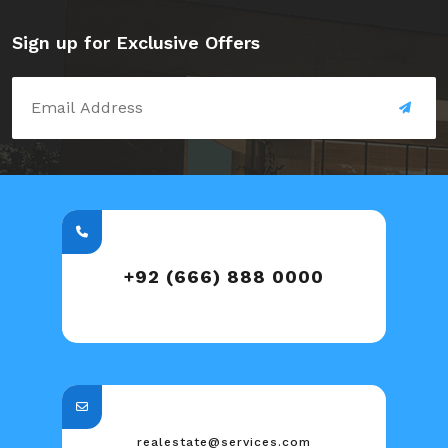
Sign up for Exclusive Offers
+92 (666) 888 0000
realestate@services.com