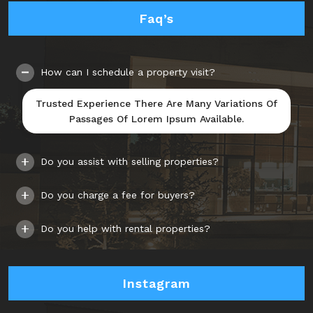
Faq’s
How can I schedule a property visit?
Trusted Experience There Are Many Variations Of
Passages Of Lorem Ipsum Available.
Do you assist with selling properties?
Do you charge a fee for buyers?
Do you help with rental properties?
Instagram