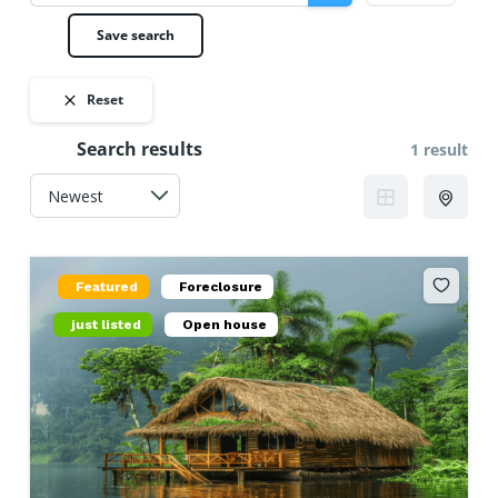
Save search
Reset
Search results
1 result
Featured
Foreclosure
just listed
Open house