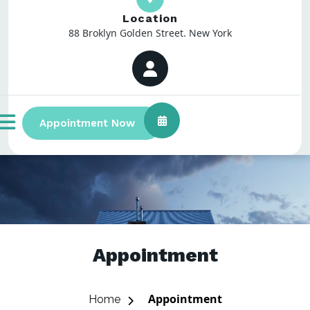
Location
88 Broklyn Golden Street. New York
Appointment Now
Appointment
Appointment
Home