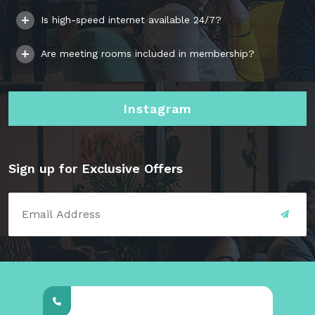
Is high-speed internet available 24/7?
Are meeting rooms included in membership?
Instagram
Sign up for Exclusive Offers