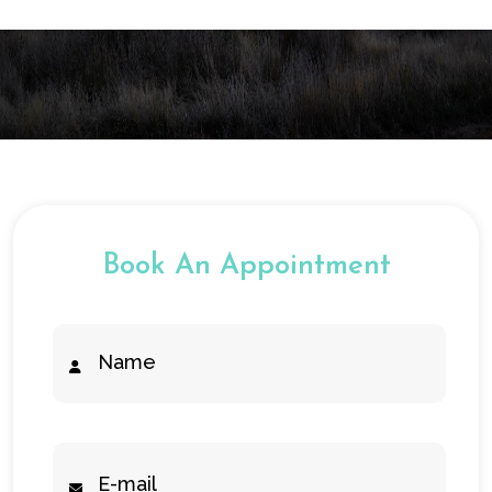
Book An Appointment