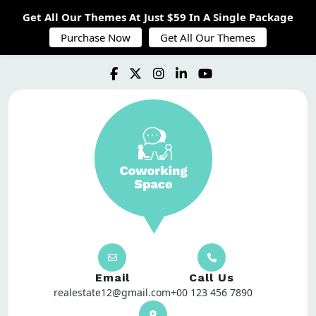
Get All Our Themes At Just $59 In A Single Package
Purchase Now
Get All Our Themes
Email
Call Us
realestate12@gmail.com
+00 123 456 7890