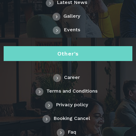
Latest News
Gallery
Events
Other’s
Career
Terms and Conditions
Privacy policy
Booking Cancel
Faq