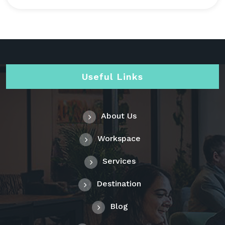
Useful Links
About Us
Workspace
Services
Destination
Blog