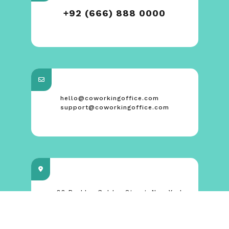
+92 (666) 888 0000
hello@coworkingoffice.com
support@coworkingoffice.com
88 Broklyn Golden Street. New York