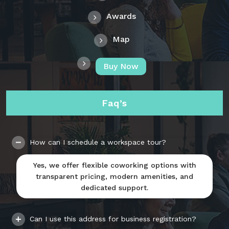
Awards
Map
Buy Now
Faq’s
How can I schedule a workspace tour?
Yes, we offer flexible coworking options with
transparent pricing, modern amenities, and
dedicated support.
Can I use this address for business registration?