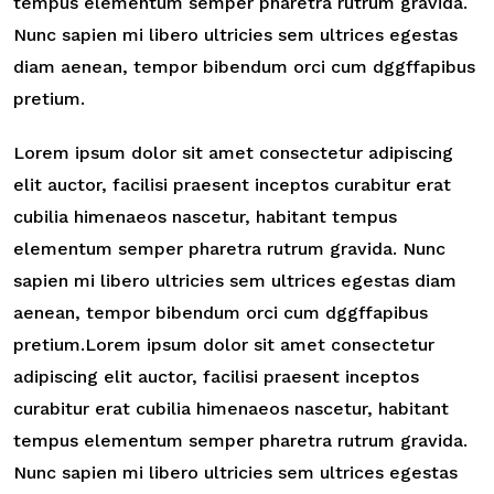
tempus elementum semper pharetra rutrum gravida.
Nunc sapien mi libero ultricies sem ultrices egestas
diam aenean, tempor bibendum orci cum dggffapibus
pretium.
Lorem ipsum dolor sit amet consectetur adipiscing
elit auctor, facilisi praesent inceptos curabitur erat
cubilia himenaeos nascetur, habitant tempus
elementum semper pharetra rutrum gravida. Nunc
sapien mi libero ultricies sem ultrices egestas diam
aenean, tempor bibendum orci cum dggffapibus
pretium.Lorem ipsum dolor sit amet consectetur
adipiscing elit auctor, facilisi praesent inceptos
curabitur erat cubilia himenaeos nascetur, habitant
tempus elementum semper pharetra rutrum gravida.
Nunc sapien mi libero ultricies sem ultrices egestas