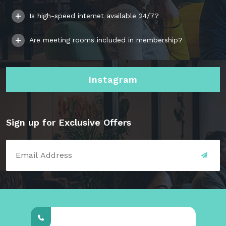
Is high-speed internet available 24/7?
Are meeting rooms included in membership?
Instagram
Sign up for Exclusive Offers