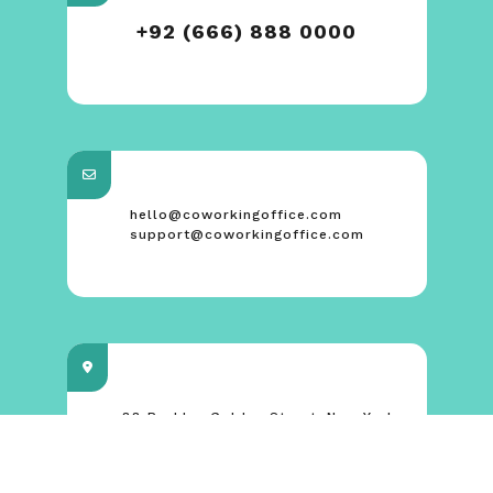
+92 (666) 888 0000
hello@coworkingoffice.com
support@coworkingoffice.com
88 Broklyn Golden Street. New York