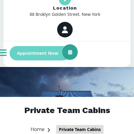
Location
88 Broklyn Golden Street. New York
Appointment Now
Private Team Cabins
Home
Private Team Cabins