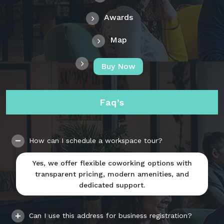
Awards
Map
Buy Now
Faq’s
How can I schedule a workspace tour?
Yes, we offer flexible coworking options with
transparent pricing, modern amenities, and
dedicated support.
Can I use this address for business registration?