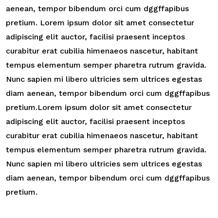
aenean, tempor bibendum orci cum dggffapibus
pretium. Lorem ipsum dolor sit amet consectetur
adipiscing elit auctor, facilisi praesent inceptos
curabitur erat cubilia himenaeos nascetur, habitant
tempus elementum semper pharetra rutrum gravida.
Nunc sapien mi libero ultricies sem ultrices egestas
diam aenean, tempor bibendum orci cum dggffapibus
pretium.Lorem ipsum dolor sit amet consectetur
adipiscing elit auctor, facilisi praesent inceptos
curabitur erat cubilia himenaeos nascetur, habitant
tempus elementum semper pharetra rutrum gravida.
Nunc sapien mi libero ultricies sem ultrices egestas
diam aenean, tempor bibendum orci cum dggffapibus
pretium.