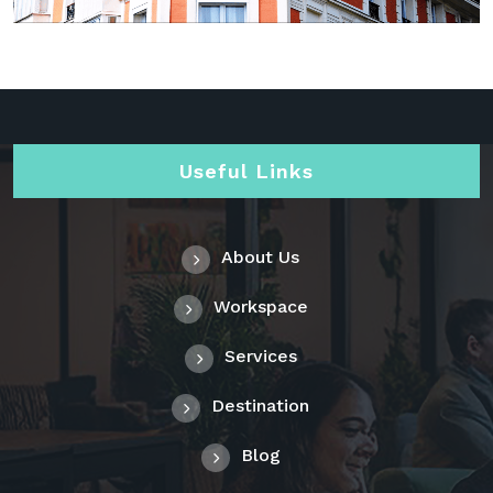
Useful Links
About Us
Workspace
Services
Destination
Blog