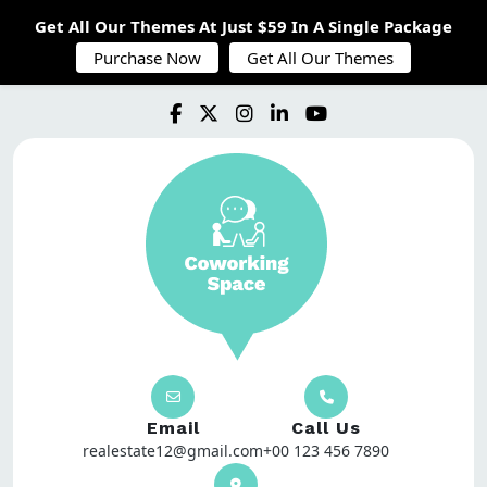
Get All Our Themes At Just $59 In A Single Package
Purchase Now
Get All Our Themes
Email
Call Us
realestate12@gmail.com
+00 123 456 7890