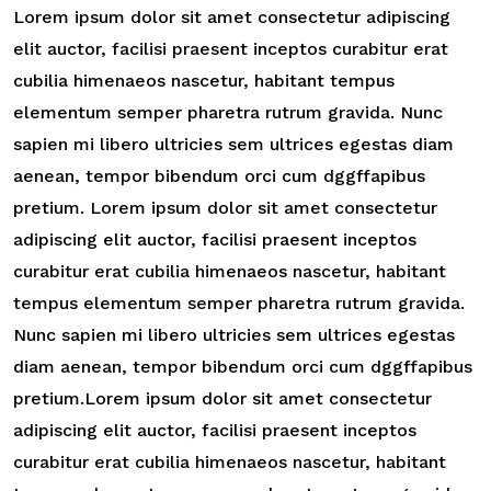
Lorem ipsum dolor sit amet consectetur adipiscing
elit auctor, facilisi praesent inceptos curabitur erat
cubilia himenaeos nascetur, habitant tempus
elementum semper pharetra rutrum gravida. Nunc
sapien mi libero ultricies sem ultrices egestas diam
aenean, tempor bibendum orci cum dggffapibus
pretium. Lorem ipsum dolor sit amet consectetur
adipiscing elit auctor, facilisi praesent inceptos
curabitur erat cubilia himenaeos nascetur, habitant
tempus elementum semper pharetra rutrum gravida.
Nunc sapien mi libero ultricies sem ultrices egestas
diam aenean, tempor bibendum orci cum dggffapibus
pretium.Lorem ipsum dolor sit amet consectetur
adipiscing elit auctor, facilisi praesent inceptos
curabitur erat cubilia himenaeos nascetur, habitant