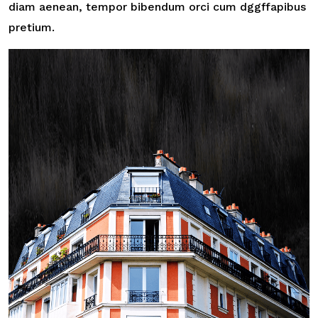
diam aenean, tempor bibendum orci cum dggffapibus
pretium.