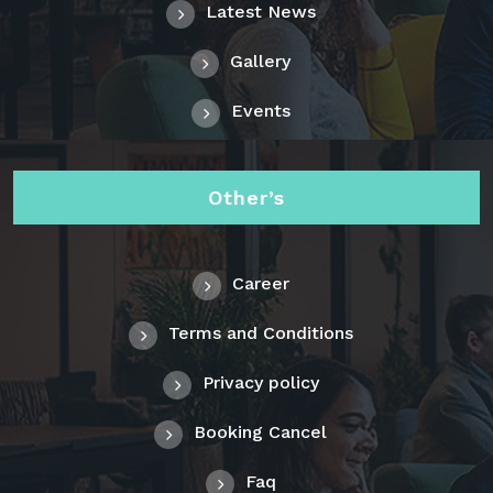
Latest News
Gallery
Events
Other’s
Career
Terms and Conditions
Privacy policy
Booking Cancel
Faq