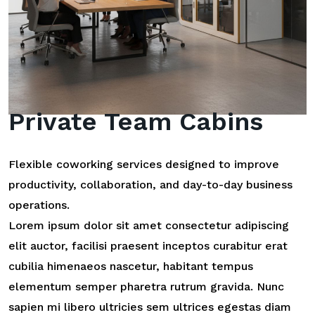
Private Team Cabins
Flexible coworking services designed to improve
productivity, collaboration, and day-to-day business
operations.
Lorem ipsum dolor sit amet consectetur adipiscing
elit auctor, facilisi praesent inceptos curabitur erat
cubilia himenaeos nascetur, habitant tempus
elementum semper pharetra rutrum gravida. Nunc
sapien mi libero ultricies sem ultrices egestas diam