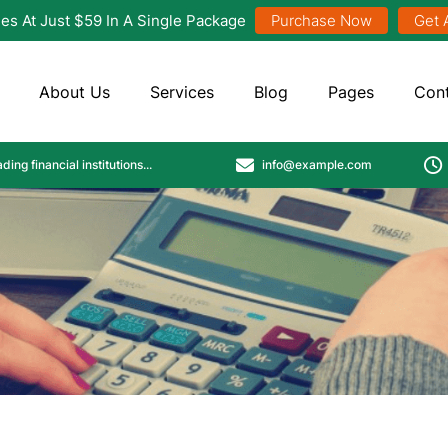
es At Just $59 In A Single Package
Purchase Now
Get 
About Us
Services
Blog
Pages
Con
info@example.com
ing financial institutions...