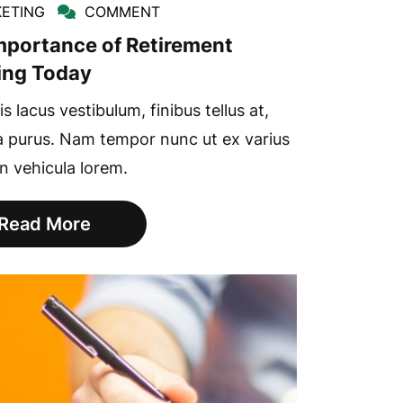
ETING
COMMENT
mportance of Retirement
ing Today
s lacus vestibulum, finibus tellus at,
a purus. Nam tempor nunc ut ex varius
in vehicula lorem.
Read More