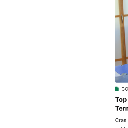
CO
Top 
Ter
Cras 