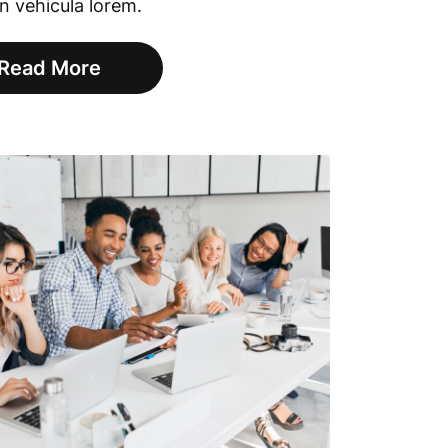
in vehicula lorem.
Read More