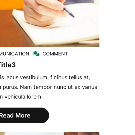
UNICATION
COMMENT
itle3
s lacus vestibulum, finibus tellus at,
a purus. Nam tempor nunc ut ex varius
in vehicula lorem.
Read More