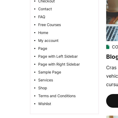
Checkout
Contact
FAQ
Free Courses
Home
My account
CO
Page
Blog
Page with Left Sidebar
Page with Right Sidebar
Cras 
Sample Page
vehic
Services
cursu
Shop
Terms and Conditions
Wishlist