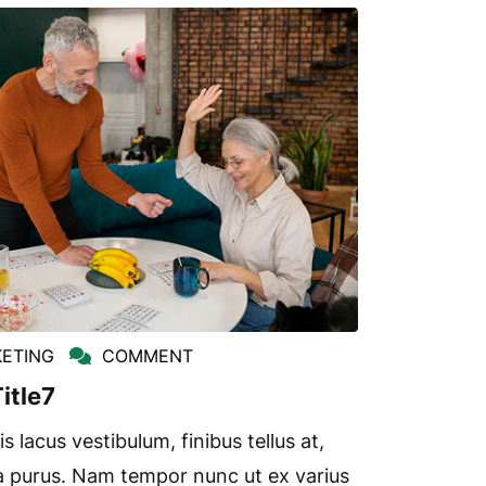
ETING
COMMENT
itle7
s lacus vestibulum, finibus tellus at,
a purus. Nam tempor nunc ut ex varius