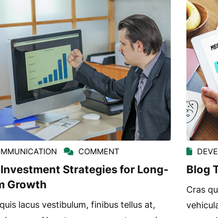
MMUNICATION
COMMENT
DEV
Investment Strategies for Long-
Blog T
m Growth
Cras qui
quis lacus vestibulum, finibus tellus at,
vehicul