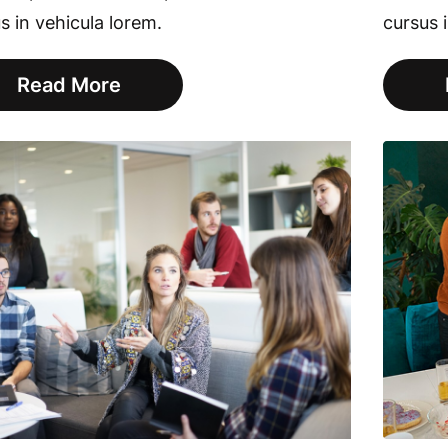
s in vehicula lorem.
cursus 
Read More