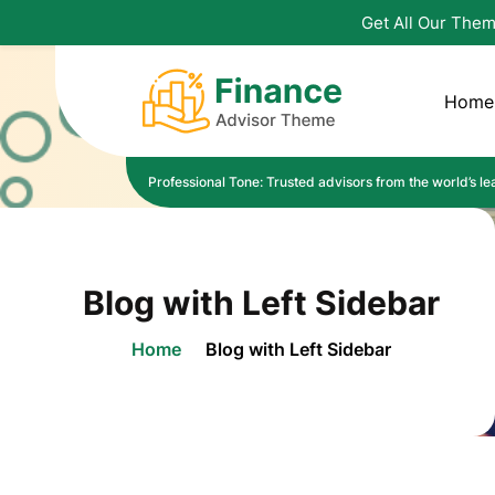
Get All Our Them
Home
Professional Tone: Trusted advisors from the world’s lead
Blog with Left Sidebar
Home
Blog with Left Sidebar