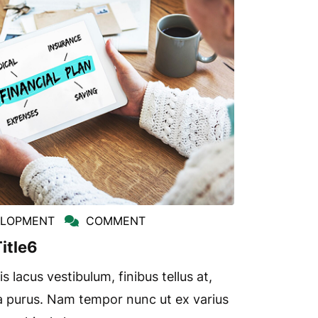
ELOPMENT
COMMENT
itle6
s lacus vestibulum, finibus tellus at,
a purus. Nam tempor nunc ut ex varius