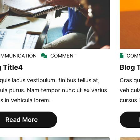
MMUNICATION
COMMENT
COMM
 Title4
Blog T
quis lacus vestibulum, finibus tellus at,
Cras qui
ula purus. Nam tempor nunc ut ex varius
vehicul
s in vehicula lorem.
cursus 
Read More