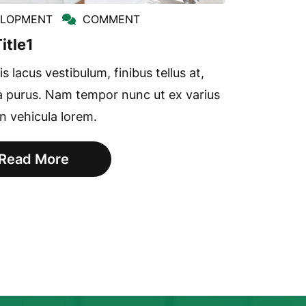
ELOPMENT
COMMENT
itle1
s lacus vestibulum, finibus tellus at,
a purus. Nam tempor nunc ut ex varius
in vehicula lorem.
Read More