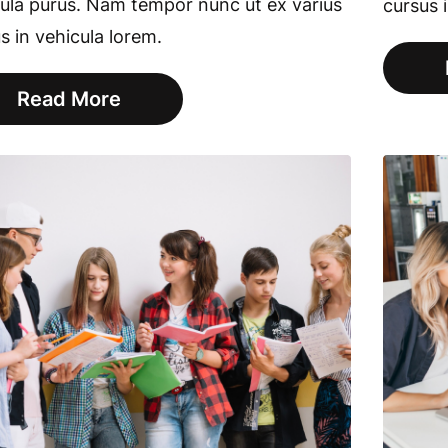
ula purus. Nam tempor nunc ut ex varius
cursus 
s in vehicula lorem.
Read More