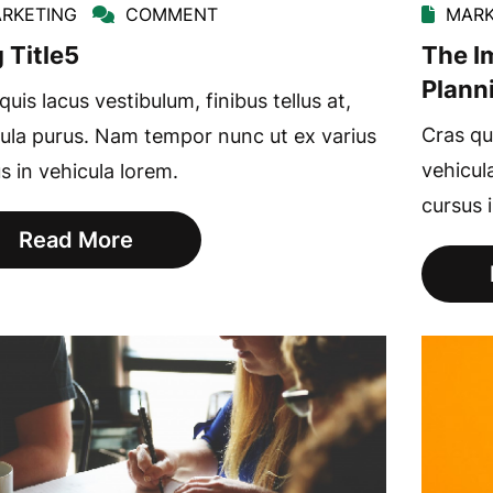
RKETING
COMMENT
MARK
 Title5
The I
Plann
quis lacus vestibulum, finibus tellus at,
Cras qui
ula purus. Nam tempor nunc ut ex varius
vehicul
s in vehicula lorem.
cursus 
Read More