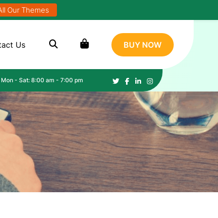
All Our Themes
tact Us
BUY NOW
Mon - Sat: 8:00 am - 7:00 pm