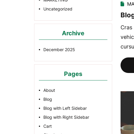
MA
Uncategorized
Blog
Cras 
Archive
vehic
cursu
December 2025
Pages
About
Blog
Blog with Left Sidebar
Blog with Right Sidebar
Cart