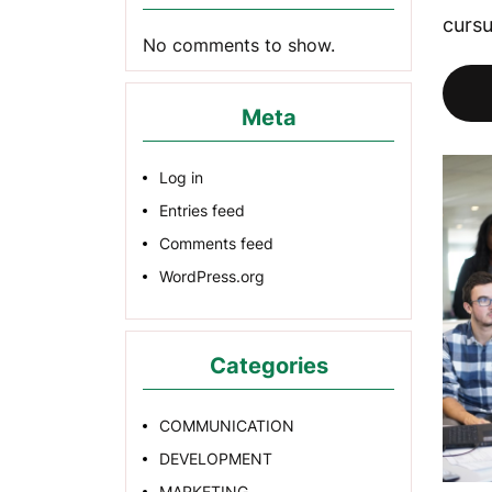
cursu
No comments to show.
Meta
Log in
Entries feed
Comments feed
WordPress.org
Categories
COMMUNICATION
DEVELOPMENT
MARKETING