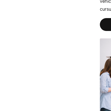
vehic
cursu