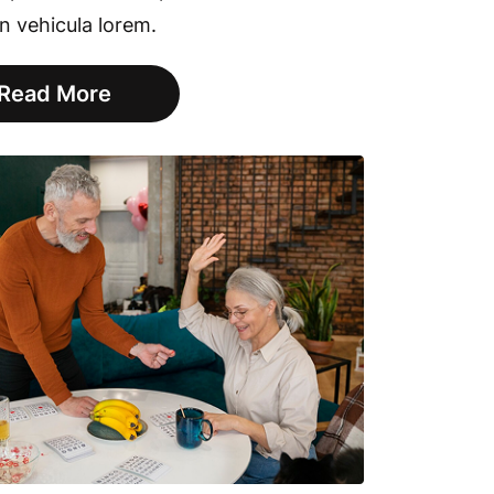
in vehicula lorem.
Read More