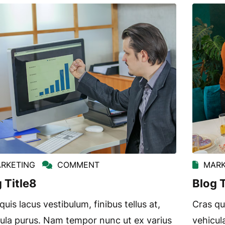
RKETING
COMMENT
MARK
 Title8
Blog T
quis lacus vestibulum, finibus tellus at,
Cras qui
ula purus. Nam tempor nunc ut ex varius
vehicul