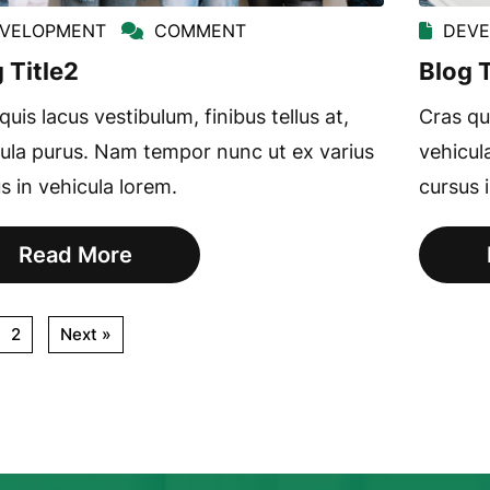
VELOPMENT
COMMENT
DEV
 Title2
Blog T
quis lacus vestibulum, finibus tellus at,
Cras qui
ula purus. Nam tempor nunc ut ex varius
vehicul
s in vehicula lorem.
cursus 
Read More
2
Next »