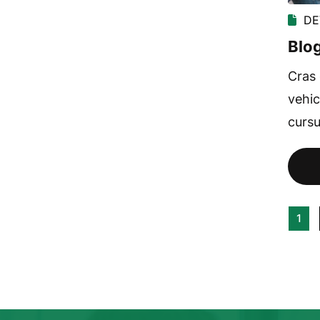
DE
Blog
Cras 
vehic
cursu
1