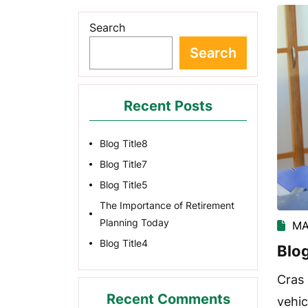
Search
Search
Recent Posts
Blog Title8
Blog Title7
Blog Title5
The Importance of Retirement
Planning Today
MA
Blog Title4
Blog
Cras 
Recent Comments
vehic