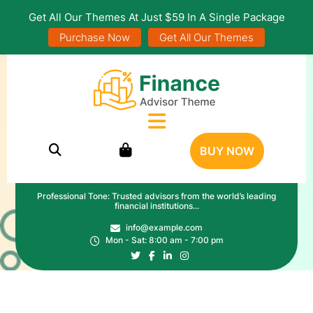
Get All Our Themes At Just $59 In A Single Package
Purchase Now
Get All Our Themes
BUY NOW
Professional Tone: Trusted advisors from the world’s leading
financial institutions...
info@example.com
Mon - Sat: 8:00 am - 7:00 pm