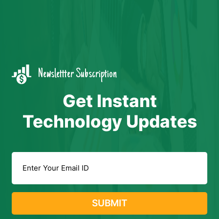
Newslettter Subscription
Get Instant
Technology Updates