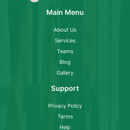
Main Menu
About Us
Services
Teams
Blog
Gallery
Support
Privacy Policy
Terms
Help