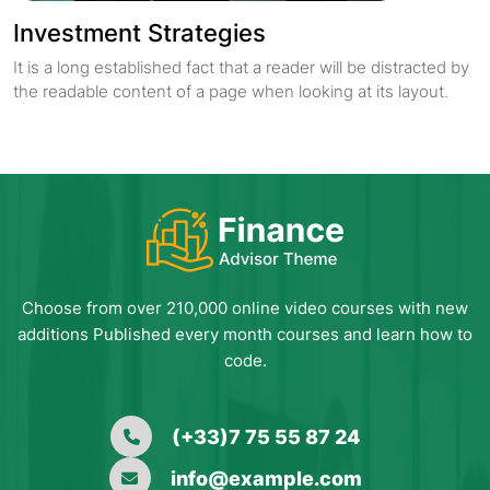
Investment Strategies
It is a long established fact that a reader will be distracted by
the readable content of a page when looking at its layout.
Choose from over 210,000 online video courses with new
additions Published every month courses and learn how to
code.
(+33)7 75 55 87 24
info@example.com