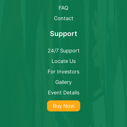
FAQ
Contact
Support
24/7 Support
Locate Us
For Investors
Gallery
Event Details
Buy Now