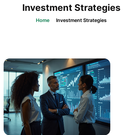
Investment Strategies
Home
Investment Strategies