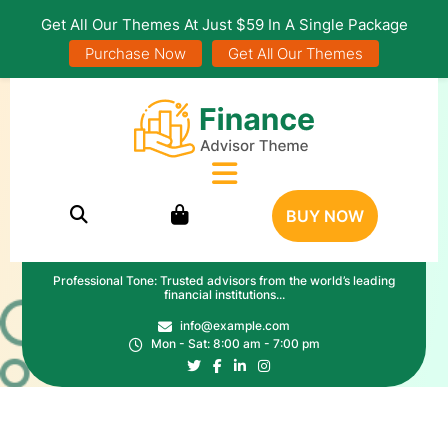
Get All Our Themes At Just $59 In A Single Package
Purchase Now
Get All Our Themes
BUY NOW
Professional Tone: Trusted advisors from the world’s leading
financial institutions...
info@example.com
Mon - Sat: 8:00 am - 7:00 pm