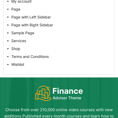
My account
Page
Page with Left Sidebar
Page with Right Sidebar
Sample Page
Services
Shop
Terms and Conditions
Wishlist
Choose from over 210,000 online video courses with new
additions Published every month courses and learn how to