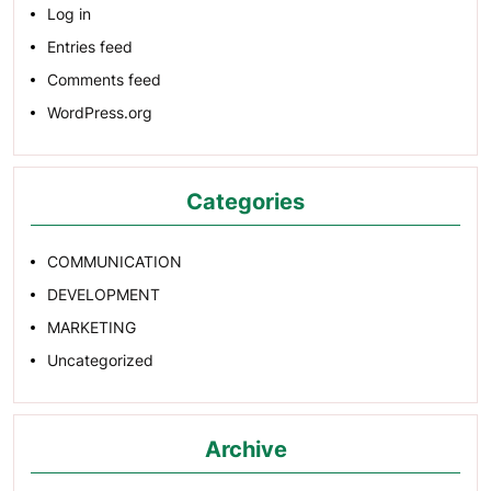
Log in
Entries feed
Comments feed
WordPress.org
Categories
COMMUNICATION
DEVELOPMENT
MARKETING
Uncategorized
Archive