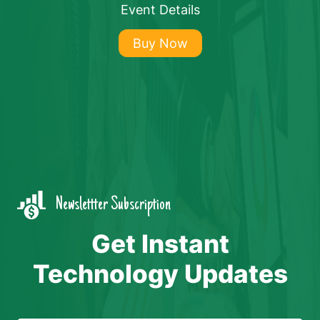
Event Details
Buy Now
Newslettter Subscription
Get Instant
Technology Updates