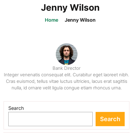
Jenny Wilson
Home
Jenny Wilson
Bank Director
Integer venenatis consequat elit. Curabitur eget laoreet nibh.
Cras euismod, tellus vitae luctus ultricies, lacus erat sagittis
nulla, id ornare velit ligula congue etiam rhoncus urna.
Search
Search