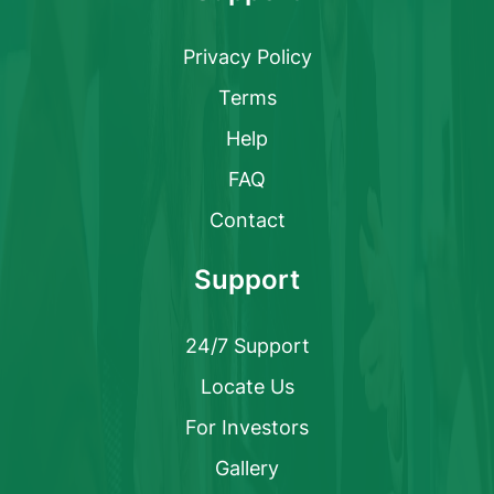
Privacy Policy
Terms
Help
FAQ
Contact
Support
24/7 Support
Locate Us
For Investors
Gallery