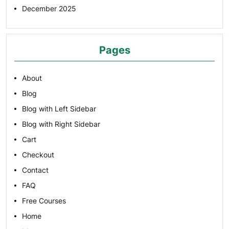
December 2025
Pages
About
Blog
Blog with Left Sidebar
Blog with Right Sidebar
Cart
Checkout
Contact
FAQ
Free Courses
Home