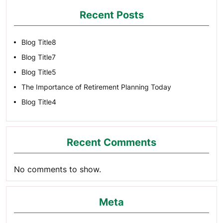
Recent Posts
Blog Title8
Blog Title7
Blog Title5
The Importance of Retirement Planning Today
Blog Title4
Recent Comments
No comments to show.
Meta