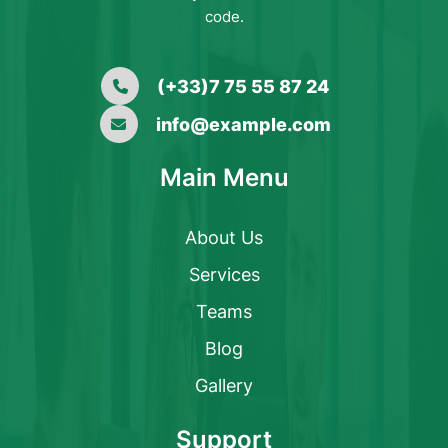
code.
(+33)7 75 55 87 24
info@example.com
Main Menu
About Us
Services
Teams
Blog
Gallery
Support