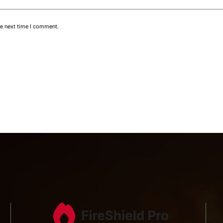
he next time I comment.