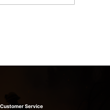
Customer Service