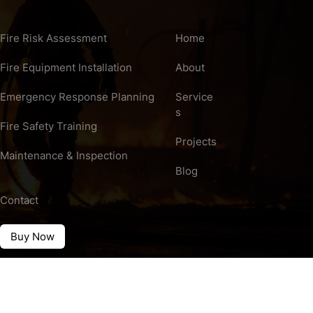
Fire Risk Assessment
Home
Fire Equipment Installation
About
Emergency Response Planning
Service
s
Fire Safety Training
Projects
Maintenance & Inspection
Blog
Contact
Buy Now
rved.