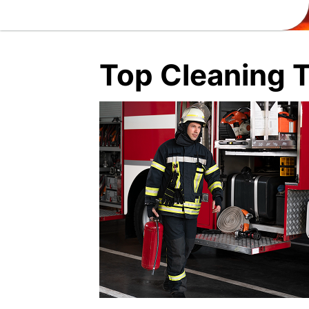
Top Cleaning T