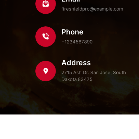
fireshieldpro@example.com
Phone
+1234567890
Address
2715 Ash Dr. San Jose, South
Dakota 83475
© Co