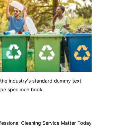
 the industry's standard dummy text
type specimen book.
essional Cleaning Service Matter Today