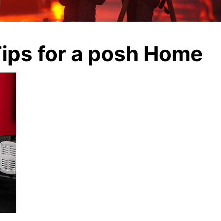
ips for a posh Home