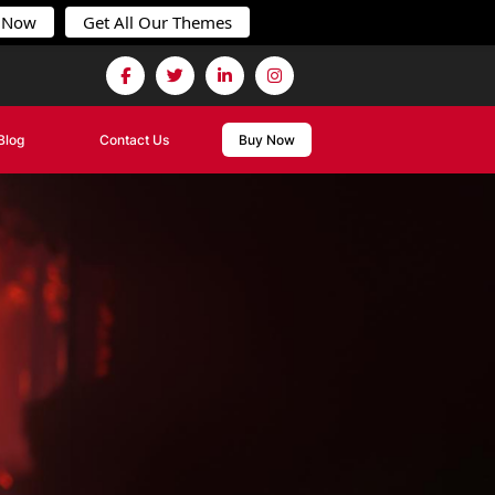
 Now
Get All Our Themes
Blog
Contact Us
Buy Now