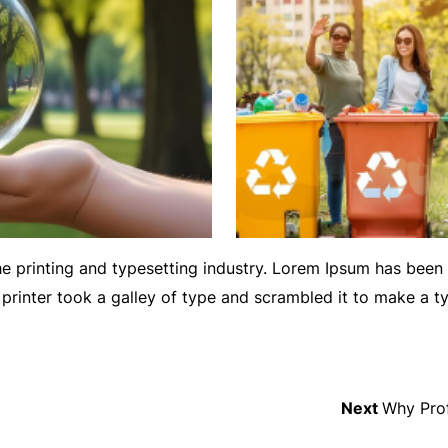
e printing and typesetting industry. Lorem Ipsum has been
printer took a galley of type and scrambled it to make a 
Next
Next
Why Prof
post: