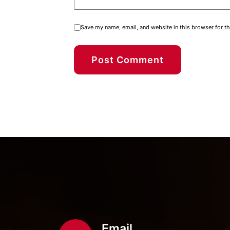
Save my name, email, and website in this browser for t
Email