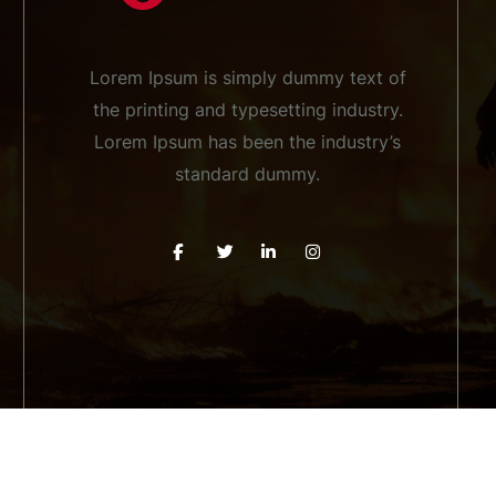
Lorem Ipsum is simply dummy text of
the printing and typesetting industry.
Lorem Ipsum has been the industry’s
standard dummy.
pyright 2026 Firefighter WordPress Theme. All rights rese