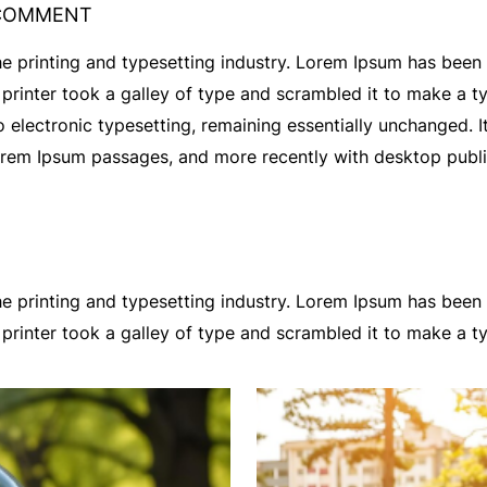
COMMENT
e printing and typesetting industry. Lorem Ipsum has been
rinter took a galley of type and scrambled it to make a t
nto electronic typesetting, remaining essentially unchanged. 
Lorem Ipsum passages, and more recently with desktop publ
e printing and typesetting industry. Lorem Ipsum has been
printer took a galley of type and scrambled it to make a 