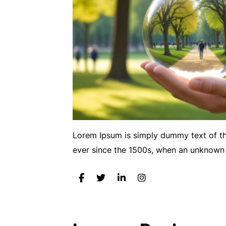
Lorem Ipsum is simply dummy text of th
ever since the 1500s, when an unknown 
Post