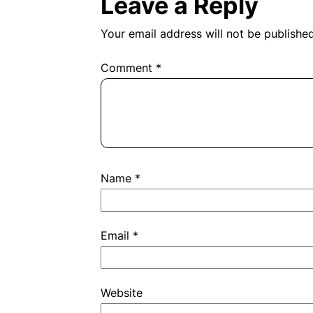
navigation
Leave a Reply
Your email address will not be published
Comment
*
Name
*
Email
*
Website