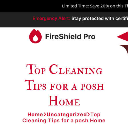
Limited Time: Save 20% on this
Emergency
Alert:
Stay protected with certifi
Top Cleaning
Tips for a posh
Home
Home
Uncategorized
Top
Cleaning Tips for a posh Home