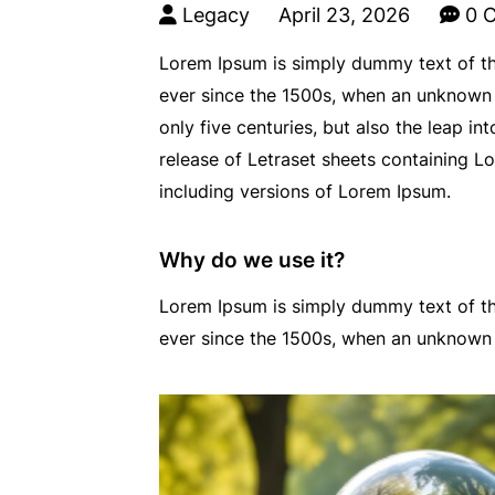
Legacy
April 23, 2026
0 
Lorem Ipsum is simply dummy text of th
ever since the 1500s, when an unknown p
only five centuries, but also the leap i
release of Letraset sheets containing 
including versions of Lorem Ipsum.
Why do we use it?
Lorem Ipsum is simply dummy text of th
ever since the 1500s, when an unknown 