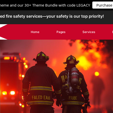
 Theme and our 30+ Theme Bundle with code
LEGACY
Purchase
ed fire safety services—your safety is our top priority!
Home
Pages
Services