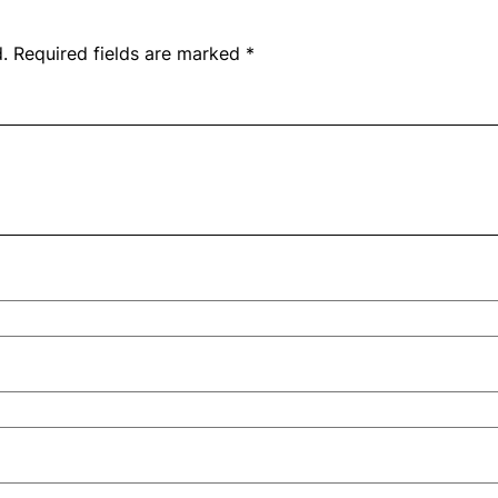
.
Required fields are marked
*