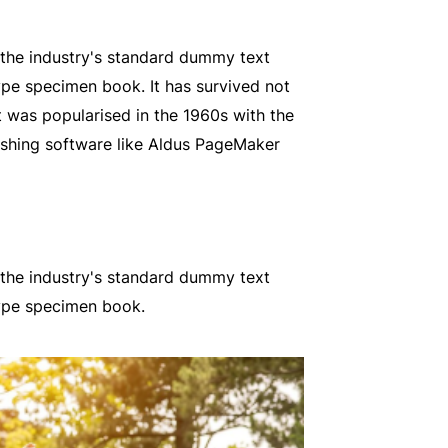
 the industry's standard dummy text
ype specimen book. It has survived not
It was popularised in the 1960s with the
ishing software like Aldus PageMaker
 the industry's standard dummy text
type specimen book.