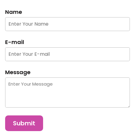
Name
E-mail
Message