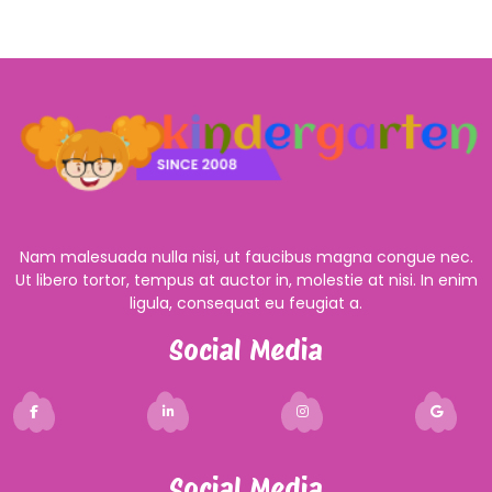
Nam malesuada nulla nisi, ut faucibus magna congue nec.
Ut libero tortor, tempus at auctor in, molestie at nisi. In enim
ligula, consequat eu feugiat a.
Social Media
Social Media