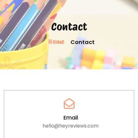
Contact
Home
Contact
Email
hello@heyreviews.com