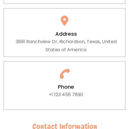
Address
3891 Ranchview Dr, Richardson, Texas, United
States of America
Phone
+1 123 456 7890
Contact Information