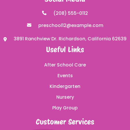
(208) 555-0112
preschool12@example.com
3891 Ranchview Dr. Richardson, California 62639
Useful Links
After School Care
Events
Kindergarten
Nursery
Play Group
Customer Services