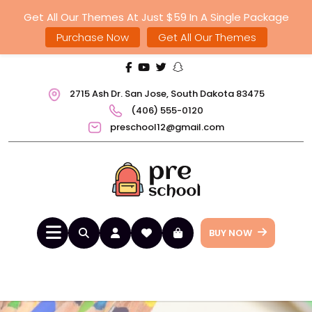
Get All Our Themes At Just $59 In A Single Package
Purchase Now
Get All Our Themes
2715 Ash Dr. San Jose, South Dakota 83475
(406) 555-0120
preschool12@gmail.com
BUY NOW