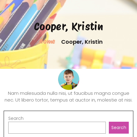
Cooper, Kristin
Home
Cooper, Kristin
Nam malesuada nulla nisi, ut faucibus magna congue
nec. Ut libero tortor, tempus at auctor in, molestie at nisi.
Search
Search