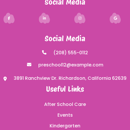
Social Media
Social Media
(208) 555-0112
preschool12@example.com
3891 Ranchview Dr. Richardson, California 62639
Useful Links
After School Care
Events
Kindergarten