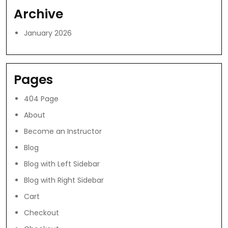
Archive
January 2026
Pages
404 Page
About
Become an Instructor
Blog
Blog with Left Sidebar
Blog with Right Sidebar
Cart
Checkout