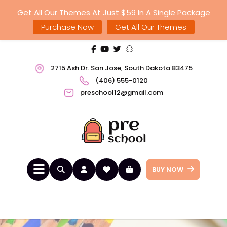
Get All Our Themes At Just $59 In A Single Package
Purchase Now
Get All Our Themes
2715 Ash Dr. San Jose, South Dakota 83475
(406) 555-0120
preschool12@gmail.com
BUY NOW