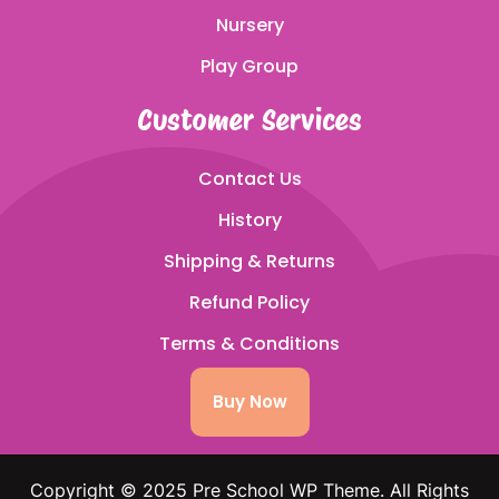
Nursery
Play Group
Customer Services
Contact Us
History
Shipping & Returns
Refund Policy
Terms & Conditions
Buy Now
Copyright © 2025 Pre School WP Theme. All Rights