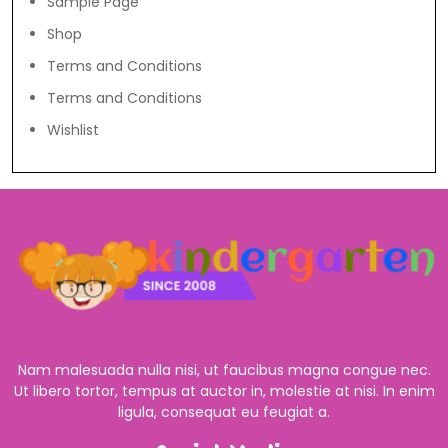
Sample Page
Shop
Terms and Conditions
Terms and Conditions
Wishlist
Nam malesuada nulla nisi, ut faucibus magna congue nec.
Ut libero tortor, tempus at auctor in, molestie at nisi. In enim
ligula, consequat eu feugiat a.