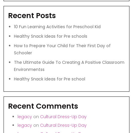
Recent Posts
10 Fun Learning Activities for Preschool Kid
Healthy Snack Ideas for Pre schools
How to Prepare Your Child for Their First Day of
Schooler
The Ultimate Guide To Creating A Positive Classroom
Environmentss
Healthy Snack Ideas for Pre school
Recent Comments
legacy
on
Cultural Dress-Up Day
legacy
on
Cultural Dress-Up Day