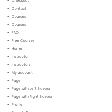
Checkout
Contact
Courses
Courses
FAQ
Free Courses
Home
Instructor
Instructors
My account
Page
Page with Left Sidebar
Page with Right Sidebar
Profile