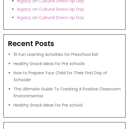
legacy
on
Cultural Dress-Up Day
legacy
on
Cultural Dress-Up Day
legacy
on
Cultural Dress-Up Day
Recent Posts
10 Fun Learning Activities for Preschool Kid
Healthy Snack Ideas for Pre schools
How to Prepare Your Child for Their First Day of
Schooler
The Ultimate Guide To Creating A Positive Classroom
Environmentss
Healthy Snack Ideas for Pre school