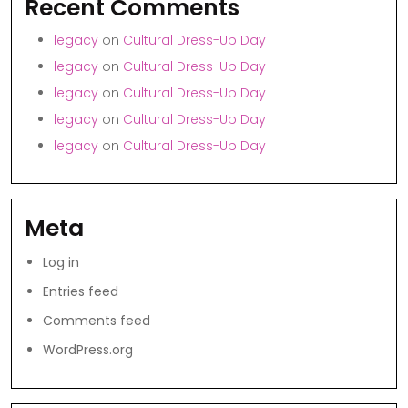
Recent Comments
legacy
on
Cultural Dress-Up Day
legacy
on
Cultural Dress-Up Day
legacy
on
Cultural Dress-Up Day
legacy
on
Cultural Dress-Up Day
legacy
on
Cultural Dress-Up Day
Meta
Log in
Entries feed
Comments feed
WordPress.org