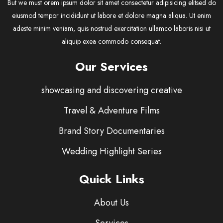
But we must orem ipsum dolor sit amet consectetur adipisicing elitsed do
eiusmod tempor incididunt ut labore et dolore magna aliqua. Ut enim
adeste minim veniam, quis nostrud exercitation ullamco laboris nisi ut
aliquip exea commodo consequat.
Our Services
showcasing and discovering creative
Travel & Adventure Films
Brand Story Documentaries
Wedding Highlight Series
Quick Links
About Us