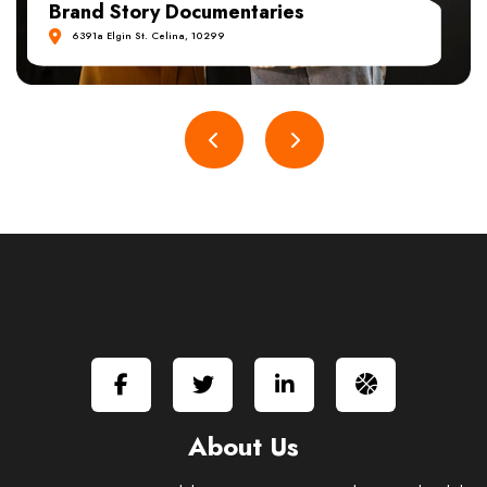
Travel & Adventure Films
6391a Elgin St. Celina, 10299
About Us