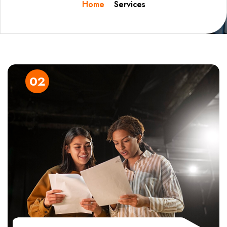
Home
Services
03