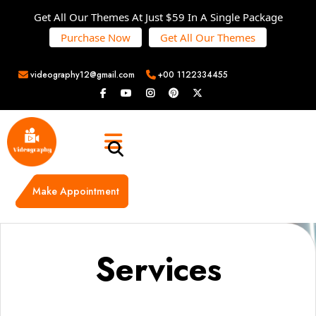
Get All Our Themes At Just $59 In A Single Package
Purchase Now
Get All Our Themes
videography12@gmail.com
+00 1122334455
Make Appointment
Services