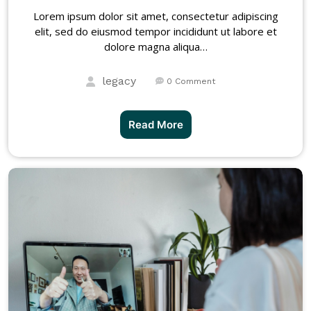
Lorem ipsum dolor sit amet, consectetur adipiscing
elit, sed do eiusmod tempor incididunt ut labore et
dolore magna aliqua…
legacy
0 Comment
Read More