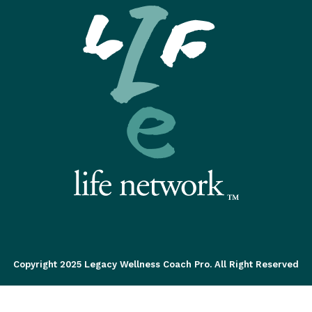
Copyright 2025 Legacy Wellness Coach Pro. All Right Reserved