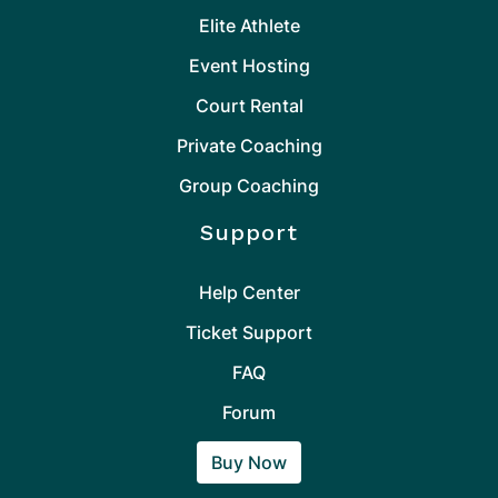
Elite Athlete
Event Hosting
Court Rental
Private Coaching
Group Coaching
Support
Help Center
Ticket Support
FAQ
Forum
Buy Now