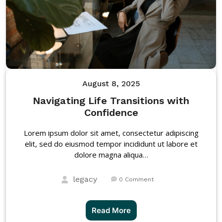
August 8, 2025
Navigating Life Transitions with
Confidence
Lorem ipsum dolor sit amet, consectetur adipiscing
elit, sed do eiusmod tempor incididunt ut labore et
dolore magna aliqua…
legacy
0 Comment
Read More