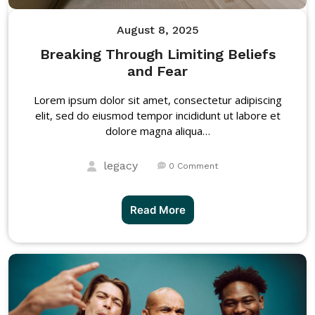
August 8, 2025
Breaking Through Limiting Beliefs
and Fear
Lorem ipsum dolor sit amet, consectetur adipiscing
elit, sed do eiusmod tempor incididunt ut labore et
dolore magna aliqua…
legacy
0 Comment
Read More