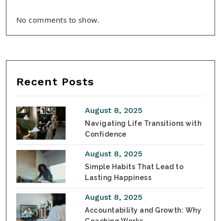
No comments to show.
Recent Posts
August 8, 2025
Navigating Life Transitions with
Confidence
August 8, 2025
Simple Habits That Lead to
Lasting Happiness
August 8, 2025
Accountability and Growth: Why