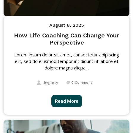
August 8, 2025
How Life Coaching Can Change Your
Perspective
Lorem ipsum dolor sit amet, consectetur adipiscing
elit, sed do eiusmod tempor incididunt ut labore et
dolore magna aliqua…
legacy
0 Comment
Read More