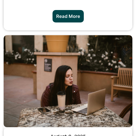
Read More