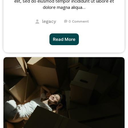
elit, sed do eiusmod tempor incididunt ut labore et
dolore magna aliqua…
legacy
0 Comment
Read More