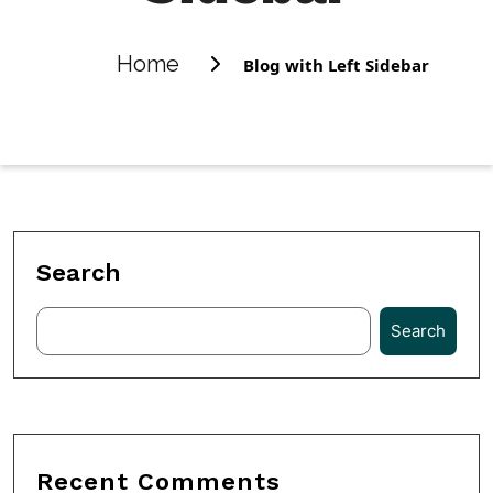
Home
Blog with Left Sidebar
Search
Search
Recent Comments