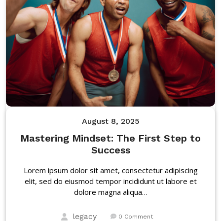
August 8, 2025
Mastering Mindset: The First Step to
Success
Lorem ipsum dolor sit amet, consectetur adipiscing
elit, sed do eiusmod tempor incididunt ut labore et
dolore magna aliqua…
legacy
0 Comment