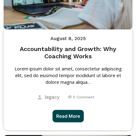
August 8, 2025
Accountability and Growth: Why
Coaching Works
Lorem ipsum dolor sit amet, consectetur adipiscing
elit, sed do eiusmod tempor incididunt ut labore et
dolore magna aliqua…
legacy
0 Comment
Read More