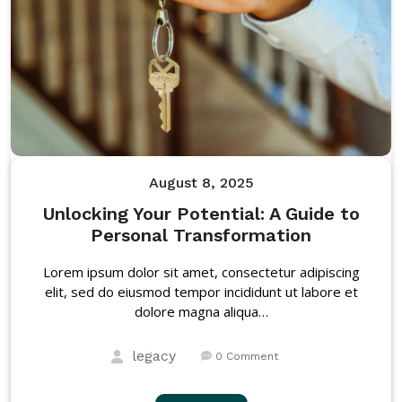
August 8, 2025
Unlocking Your Potential: A Guide to
Personal Transformation
Lorem ipsum dolor sit amet, consectetur adipiscing
elit, sed do eiusmod tempor incididunt ut labore et
dolore magna aliqua…
legacy
0 Comment