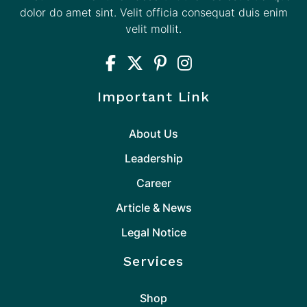
dolor do amet sint. Velit officia consequat duis enim
velit mollit.
Important Link
About Us
Leadership
Career
Article & News
Legal Notice
Services
Shop