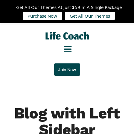
Get All Our Themes At Just $59 In A Single Package
Purchase Now
Get All Our Themes
Join Now
Blog with Left
Sidebar