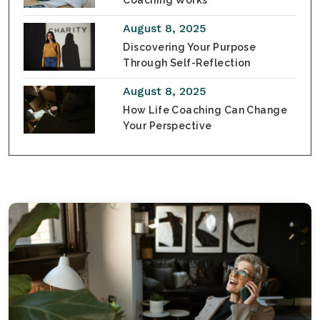
Coaching Works
August 8, 2025
Discovering Your Purpose
Through Self-Reflection
August 8, 2025
How Life Coaching Can Change
Your Perspective