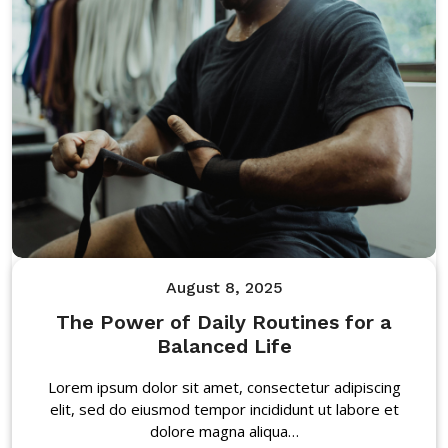
August 8, 2025
The Power of Daily Routines for a
Balanced Life
Lorem ipsum dolor sit amet, consectetur adipiscing
elit, sed do eiusmod tempor incididunt ut labore et
dolore magna aliqua…