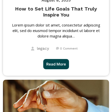
August 8, 2025
How to Set Life Goals That Truly
Inspire You
Lorem ipsum dolor sit amet, consectetur adipiscing
elit, sed do eiusmod tempor incididunt ut labore et
dolore magna aliqua…
legacy
0 Comment
Read More