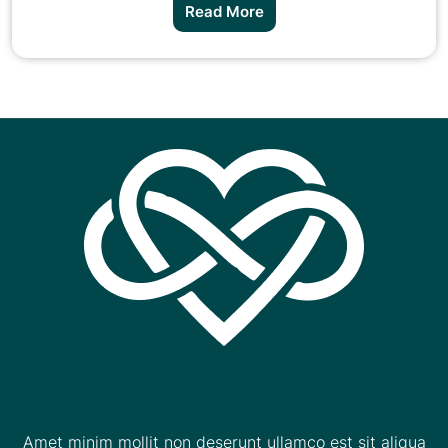
Read More
Amet minim mollit non deserunt ullamco est sit aliqua