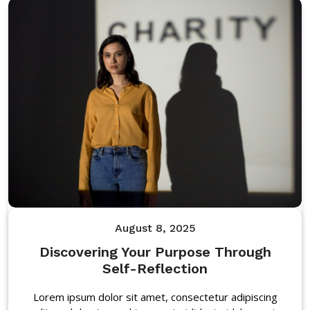
August 8, 2025
Discovering Your Purpose Through
Self-Reflection
Lorem ipsum dolor sit amet, consectetur adipiscing