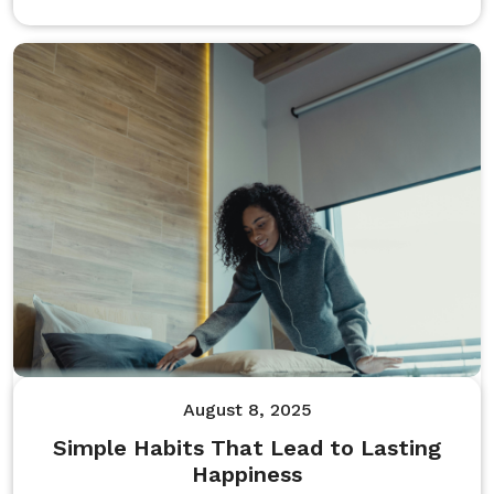
August 8, 2025
Simple Habits That Lead to Lasting
Happiness