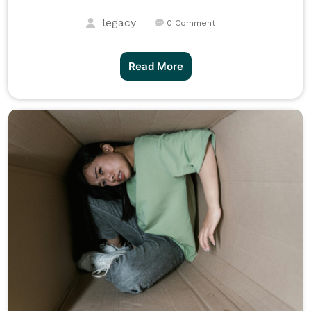
legacy
0 Comment
Read More