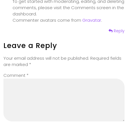
To get started with moderating, editing, and deleting
comments, please visit the Comments screen in the
dashboard.
Commenter avatars come from
Gravatar
.
Reply
Leave a Reply
Your email address will not be published.
Required fields
are marked
*
Comment
*