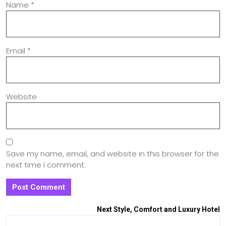
Name
*
Email
*
Website
Save my name, email, and website in this browser for the
next time I comment.
Next
Style, Comfort and Luxury Hotel