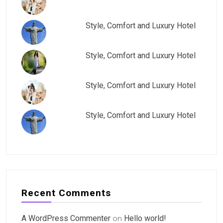
Style, Comfort and Luxury Hotel
Style, Comfort and Luxury Hotel
Style, Comfort and Luxury Hotel
Style, Comfort and Luxury Hotel
Recent Comments
A WordPress Commenter
on
Hello world!