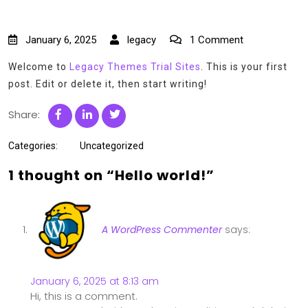
January 6, 2025
legacy
1 Comment
Welcome to
Legacy Themes Trial Sites
. This is your first
post. Edit or delete it, then start writing!
Share:
Categories:
Uncategorized
1 thought on “Hello world!”
A WordPress Commenter
says:
January 6, 2025 at 8:13 am
Hi, this is a comment.