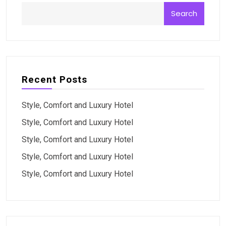
Search
Recent Posts
Style, Comfort and Luxury Hotel
Style, Comfort and Luxury Hotel
Style, Comfort and Luxury Hotel
Style, Comfort and Luxury Hotel
Style, Comfort and Luxury Hotel