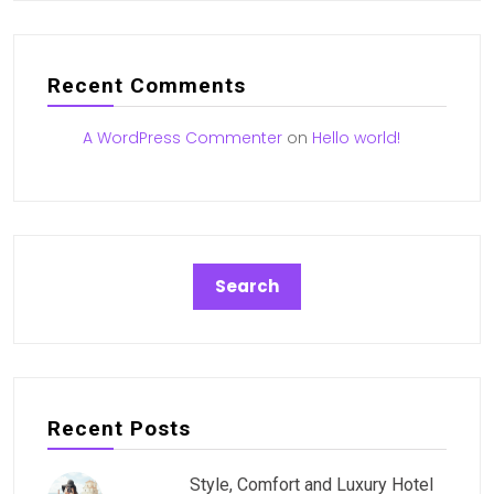
Recent Comments
A WordPress Commenter
on
Hello world!
Recent Posts
Style, Comfort and Luxury Hotel