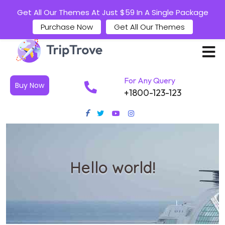
Get All Our Themes At Just $59 In A Single Package
Purchase Now
Get All Our Themes
For Any Query
Buy Now
+1800-123-123
Hello world!