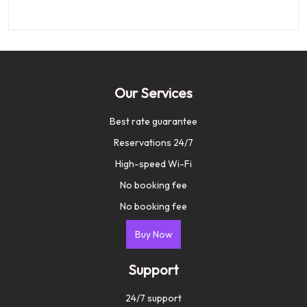
Our Services
Best rate guarantee
Reservations 24/7
High-speed Wi-Fi
No booking fee
No booking fee
Buy Now
Support
24/7 support