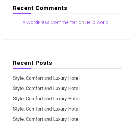
Recent Comments
A WordPress Commenter
on
Hello world!
Recent Posts
Style, Comfort and Luxury Hotel
Style, Comfort and Luxury Hotel
Style, Comfort and Luxury Hotel
Style, Comfort and Luxury Hotel
Style, Comfort and Luxury Hotel