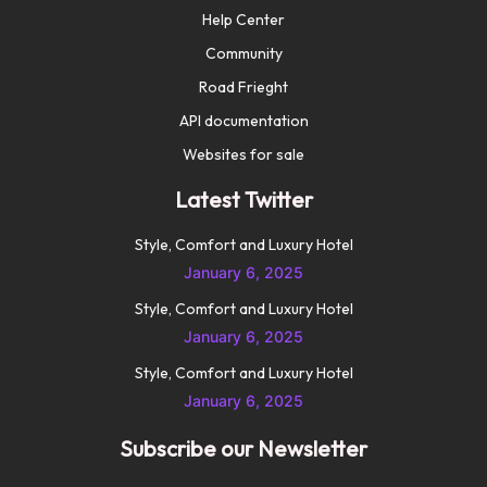
Help Center
Community
Road Frieght
API documentation
Websites for sale
Latest Twitter
Style, Comfort and Luxury Hotel
January 6, 2025
Style, Comfort and Luxury Hotel
January 6, 2025
Style, Comfort and Luxury Hotel
January 6, 2025
Subscribe our Newsletter