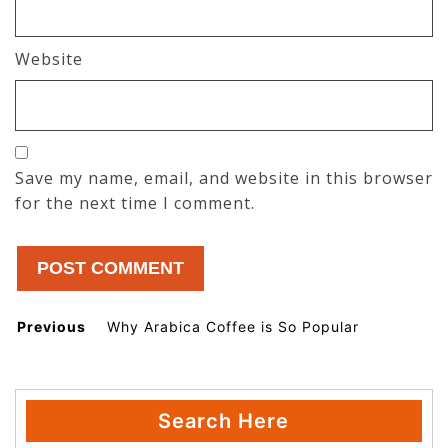
Website
Save my name, email, and website in this browser
for the next time I comment.
Post
Previous
Why Arabica Coffee is So Popular
Previous post:
navigation
Search Here