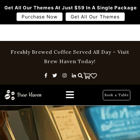
Get All Our Themes At Just $59 In A Single Package
Purchase Now
Get All Our Themes
Freshly Brewed Coffee Served All Day – Visit
Brew Haven Today!
Home
Menu
Book a Table
About Us
Pages
Blog