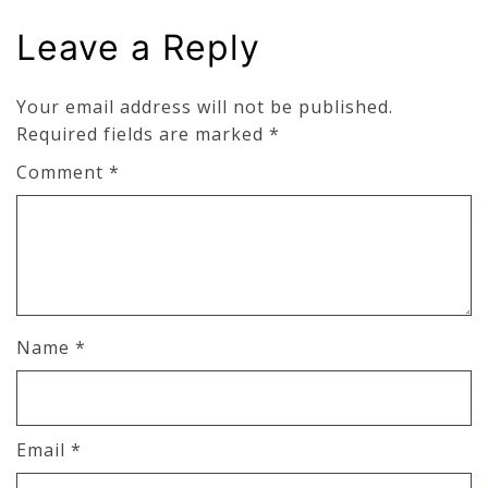
Leave a Reply
Your email address will not be published.
Required fields are marked
*
Comment
*
Name
*
Email
*