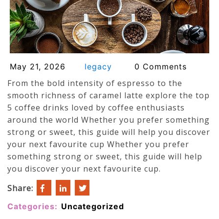
May 21, 2026
legacy
0 Comments
From the bold intensity of espresso to the
smooth richness of caramel latte explore the top
5 coffee drinks loved by coffee enthusiasts
around the world Whether you prefer something
strong or sweet, this guide will help you discover
your next favourite cup Whether you prefer
something strong or sweet, this guide will help
you discover your next favourite cup.
Share:
Categories:
Uncategorized