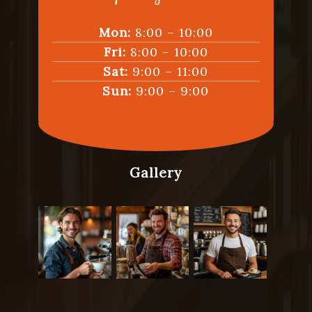
Mon:
8:00 – 10:00
Fri:
8:00 – 10:00
Sat:
9:00 – 11:00
Sun:
9:00 – 9:00
Gallery