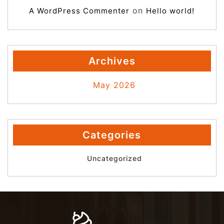
on
A WordPress Commenter
Hello world!
Archives
May 2026
Categories
Uncategorized