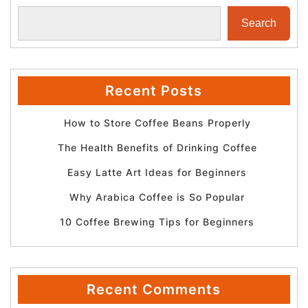
Search
Recent Posts
How to Store Coffee Beans Properly
The Health Benefits of Drinking Coffee
Easy Latte Art Ideas for Beginners
Why Arabica Coffee is So Popular
10 Coffee Brewing Tips for Beginners
Recent Comments