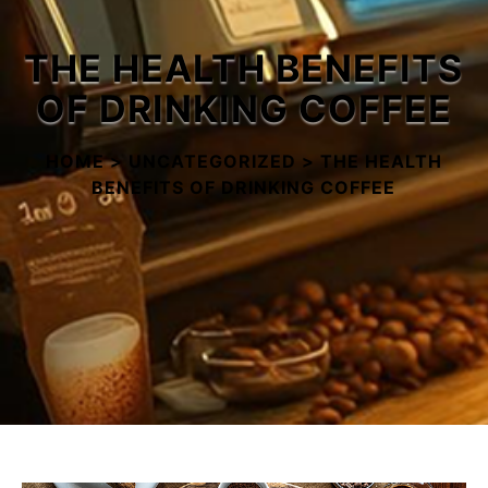
Buy Now
THE HEALTH BENEFITS
OF DRINKING COFFEE
HOME
>
UNCATEGORIZED
>
THE HEALTH
BENEFITS OF DRINKING COFFEE