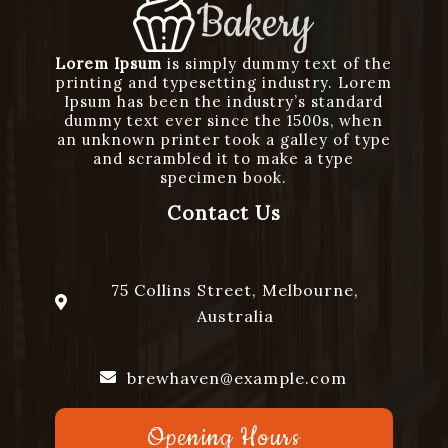
Lorem Ipsum
is simply dummy text of the
printing and typesetting industry. Lorem
Ipsum has been the industry’s standard
dummy text ever since the 1500s, when
an unknown printer took a galley of type
and scrambled it to make a type
specimen book.
Contact Us
75 Collins Street, Melbourne,
Australia
brewhaven@example.com
Opening Hours
+1234567890