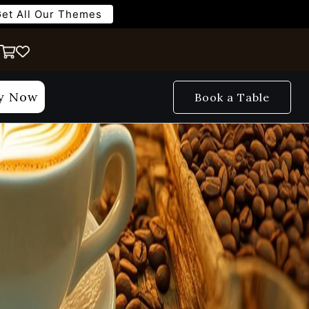
et All Our Themes
y Now
Book a Table