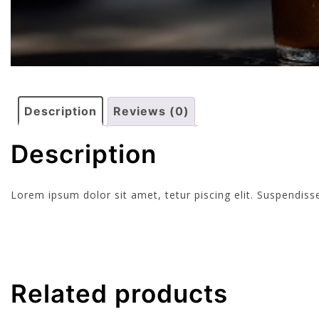
Description
Reviews (0)
Description
Lorem ipsum dolor sit amet, tetur piscing elit. Suspendi
Related products