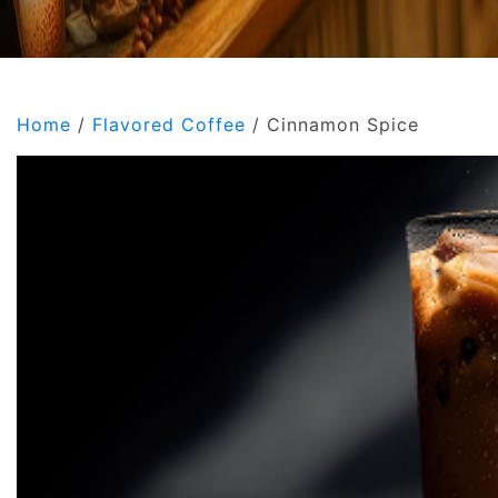
Home
/
Flavored Coffee
/ Cinnamon Spice