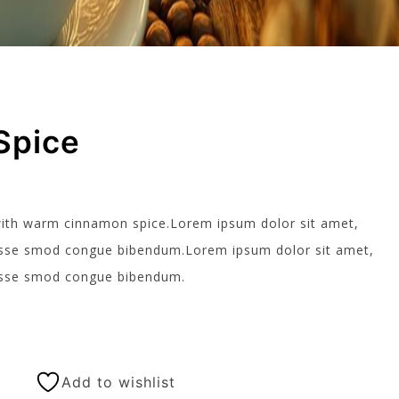
Spice
ith warm cinnamon spice.Lorem ipsum dolor sit amet,
ndisse smod congue bibendum.Lorem ipsum dolor sit amet,
ndisse smod congue bibendum.
Add to wishlist