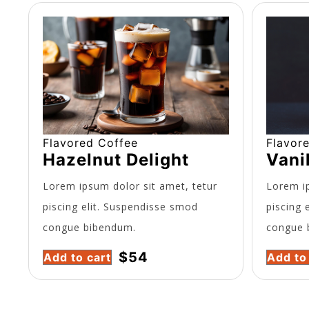
Flavored Coffee
Flavor
Hazelnut Delight
Vani
Lorem ipsum dolor sit amet, tetur
Lorem ip
piscing elit. Suspendisse smod
piscing 
congue bibendum.
congue 
$
54
Add to cart
Add to