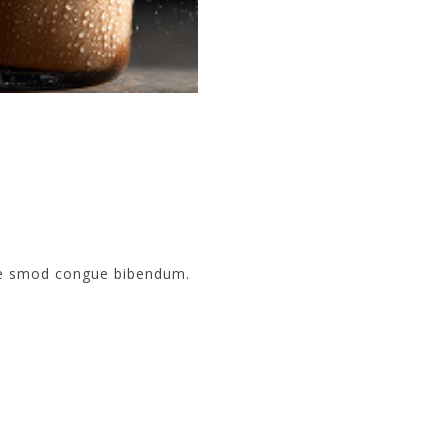
sse smod congue bibendum.