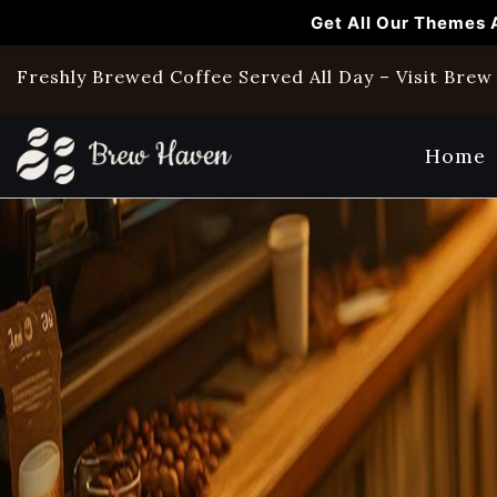
Get All Our Themes 
Freshly Brewed Coffee Served All Day – Visit Bre
Home