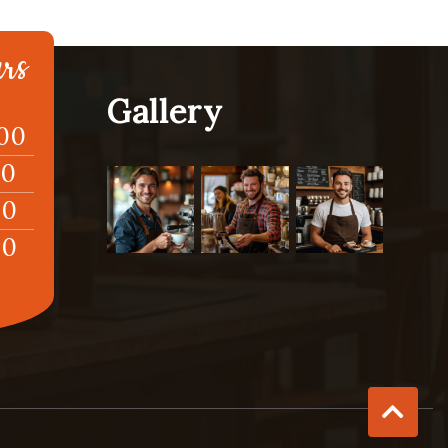
rs
Gallery
:00
00
00
00