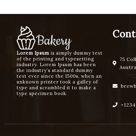
Cont
Lorem Ipsum
is simply dummy text
of the printing and typesetting
75 Col
industry. Lorem Ipsum has been
Austra
the industry’s standard dummy
text ever since the 1500s, when an
unknown printer took a galley of
brew
type and scrambled it to make a
type specimen book.
+1234