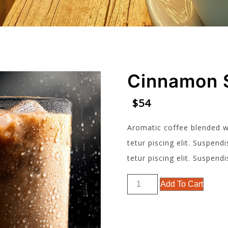
Cinnamon 
$
54
Aromatic coffee blended w
tetur piscing elit. Suspe
tetur piscing elit. Suspe
Cinnamon
Add To Cart
Spice
quantity