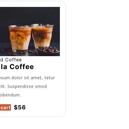
ed Coffee
lla Coffee
sum dolor sit amet, tetur
elit. Suspendisse smod
bibendum.
$
56
 cart