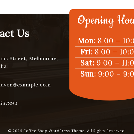
Opening Hou
act Us
Mon:
8:00 – 10
Fri:
8:00 – 10:
lins Street, Melbourne,
Sat:
9:00 – 11:
lia
Sun:
9:00 – 9:
haven@example.com
567890
© 2026 Coffee Shop WordPress Theme. All Rights Reserved.