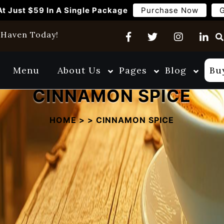
At Just $59 In A Single Package
Purchase Now
G
w Haven Today!
Menu
About Us
Pages
Blog
Bu
CINNAMON SPICE
HOME
>
>
CINNAMON SPICE