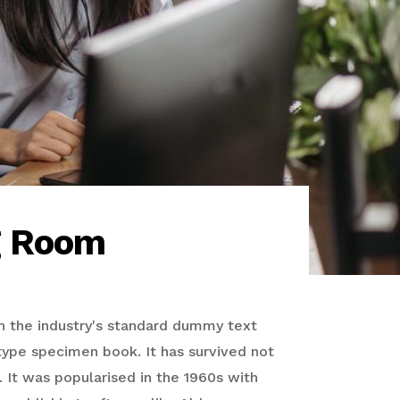
g Room
n the industry's standard dummy text
type specimen book. It has survived not
. It was popularised in the 1960s with