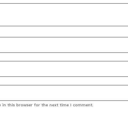
 in this browser for the next time I comment.