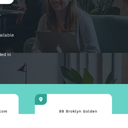
r
ailable
ed in
.com
88 Broklyn Golden
ce.com
Street. New York