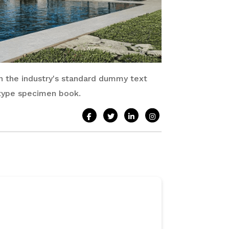
n the industry's standard dummy text
 type specimen book.