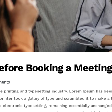
efore Booking a Meetin
ments
 printing and typesetting industry. Lorem Ipsum has bee
rinter took a galley of type and scrambled it to make a 
to electronic typesetting, remaining essentially unchanged