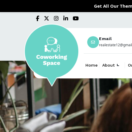
Get All Our Them
Email
realestate12@gmai
Home
About
O