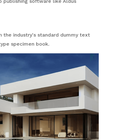
 publishing software like Aldus
n the industry's standard dummy text
 type specimen book.