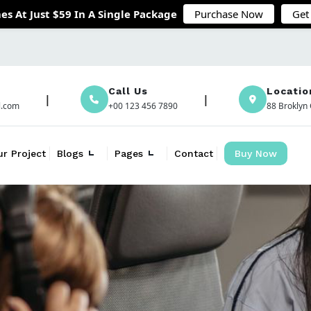
es At Just $59 In A Single Package
Purchase Now
Get
Call Us
Locatio
l.com
+00 123 456 7890
88 Broklyn 
ur Project
Blogs
Pages
Contact
Buy Now