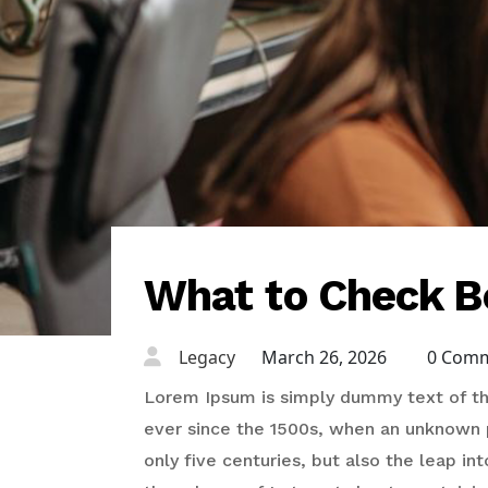
What to Check B
Legacy
March 26, 2026
0 Com
Lorem Ipsum is simply dummy text of the
ever since the 1500s, when an unknown p
only five centuries, but also the leap in