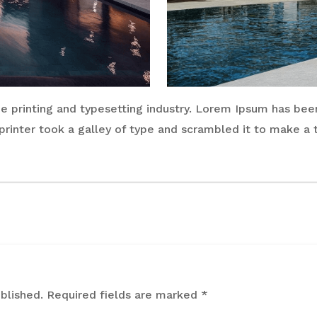
 printing and typesetting industry. Lorem Ipsum has bee
rinter took a galley of type and scrambled it to make a
blished.
Required fields are marked
*