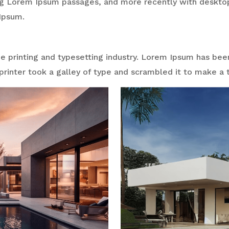
ng Lorem Ipsum passages, and more recently with desktop
Ipsum.
 printing and typesetting industry. Lorem Ipsum has bee
rinter took a galley of type and scrambled it to make a