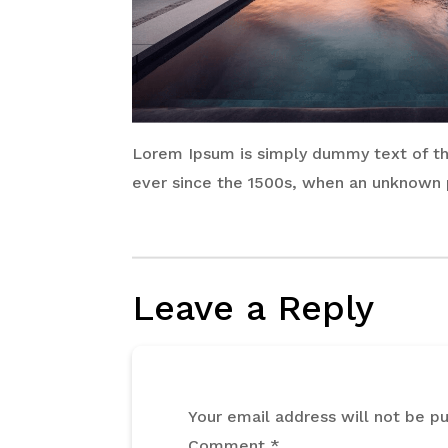
Lorem Ipsum is simply dummy text of the
ever since the 1500s, when an unknown p
Leave a Reply
Your email address will not be pu
Comment
*