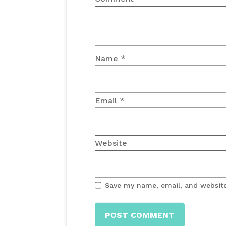
Name
*
Email
*
Website
Save my name, email, and website