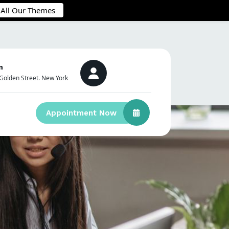
 All Our Themes
n
Golden Street. New York
Appointment Now