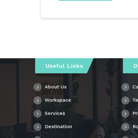
Useful Links
O
About Us
Ca
Workspace
Te
Services
Pr
Destination
Bo