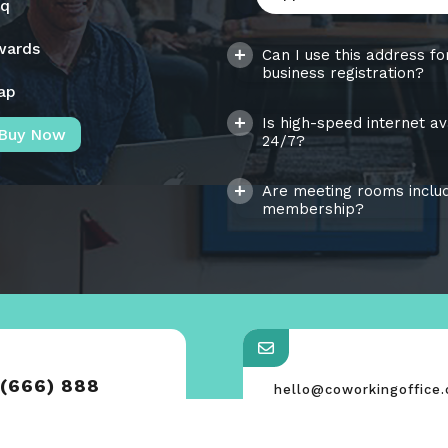
aq
wards
Can I use this address fo
business registration?
ap
Is high-speed internet av
Buy Now
24/7?
Are meeting rooms includ
membership?
 (666) 888
hello@coworkingoffice
support@coworkingoffi
0