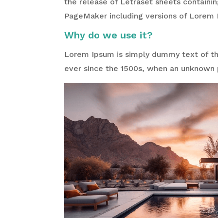
the release of Letraset sheets containi
PageMaker including versions of Lorem 
Why do we use it?
Lorem Ipsum is simply dummy text of the
ever since the 1500s, when an unknown p