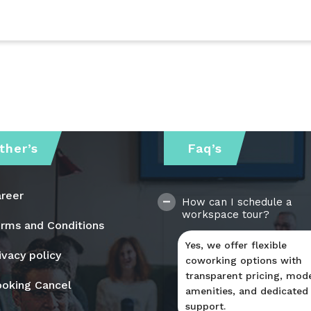
ther’s
Faq’s
reer
How can I schedule a
workspace tour?
rms and Conditions
Yes, we offer flexible
ivacy policy
coworking options with
transparent pricing, mod
oking Cancel
amenities, and dedicated
support.