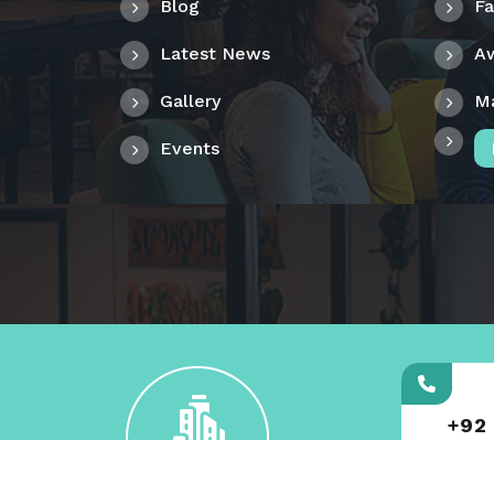
Blog
F
Latest News
A
Gallery
M
Events
+92
000