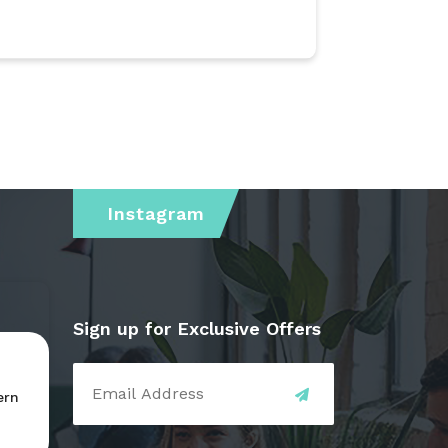
Instagram
Sign up for Exclusive Offers
ern