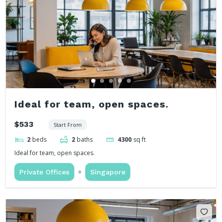
Ideal for team, open spaces.
$533
Start From
2
beds
2
baths
4300
sq ft
Ideal for team, open spaces.
Private Offices
Singapore