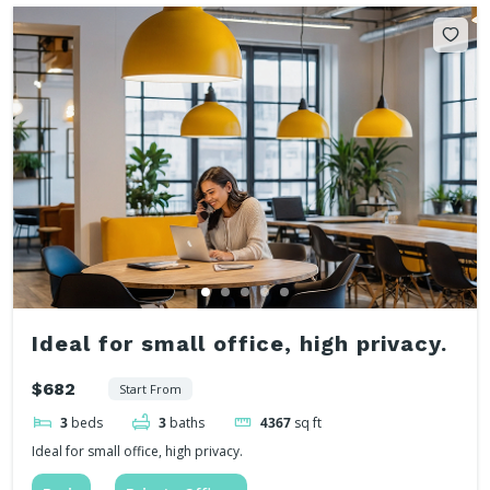
Ideal for small office, high privacy.
$682
Start From
3
beds
3
baths
4367
sq ft
Ideal for small office, high privacy.