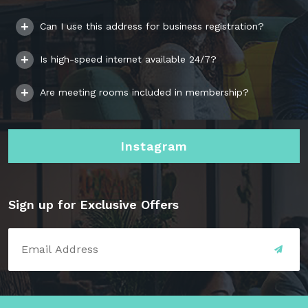
Can I use this address for business registration?
Is high-speed internet available 24/7?
Are meeting rooms included in membership?
Instagram
Sign up for Exclusive Offers