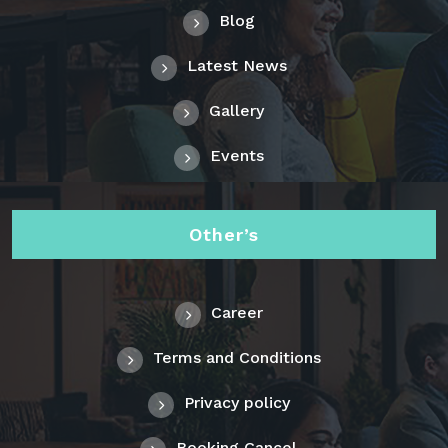
Blog
Latest News
Gallery
Events
Other’s
Career
Terms and Conditions
Privacy policy
Booking Cancel