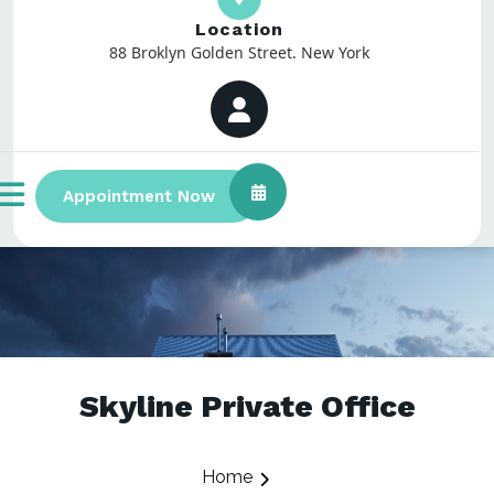
Location
88 Broklyn Golden Street. New York
Appointment Now
Skyline Private Office
Home