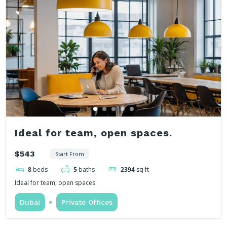
Ideal for team, open spaces.
$543
Start From
8
beds
5
baths
2394
sq ft
Ideal for team, open spaces.
Dubai
Private Offices