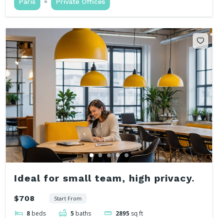
Paris
Private Offices
Ideal for small team, high privacy.
$708
Start From
8
beds
5
baths
2895
sq ft