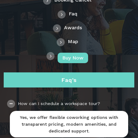
Faq
Awards
Map
Buy Now
Faq’s
How can I schedule a workspace tour?
Yes, we offer flexible coworking options with
transparent pricing, modern amenities, and
dedicated support.