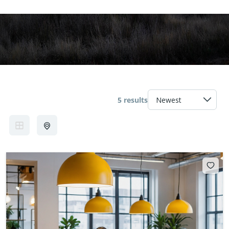
5 results