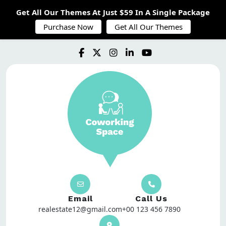
Get All Our Themes At Just $59 In A Single Package
Purchase Now
Get All Our Themes
Email
Call Us
realestate12@gmail.com
+00 123 456 7890