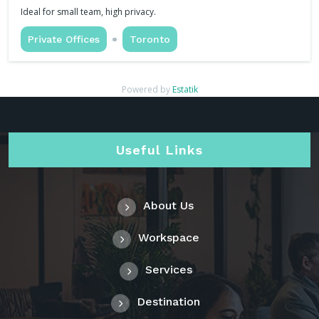
Ideal for small team, high privacy.
Private Offices
Toronto
Powered by
Estatik
Useful Links
About Us
Workspace
Services
Destination