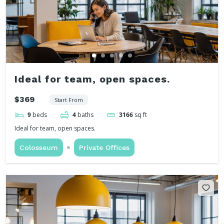
Ideal for team, open spaces.
$369
Start From
9
beds
4
baths
3166
sq ft
Ideal for team, open spaces.
Colosseum
Private Offices