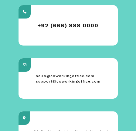
+92 (666) 888 0000
hello@coworkingoffice.com
support@coworkingoffice.com
88 Broklyn Golden Street. New York