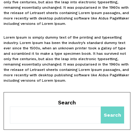
only five centuries, but also the leap into electronic typesetting,
remaining essentially unchanged. It was popularised in the 1960s with
the release of Letraset sheets containing Lorem Ipsum passages, and
more recently with desktop publishing software like Aldus PageMaker
including versions of Lorem Ipsum.
Lorem Ipsum is simply dummy text of the printing and typesetting
industry. Lorem Ipsum has been the industry’s standard dummy text
ever since the 1500s, when an unknown printer took a galley of type
and scrambled it to make a type specimen book. It has survived not
only five centuries, but also the leap into electronic typesetting,
remaining essentially unchanged. It was popularised in the 1960s with
the release of Letraset sheets containing Lorem Ipsum passages, and
more recently with desktop publishing software like Aldus PageMaker
including versions of Lorem Ipsum.
Search
Search