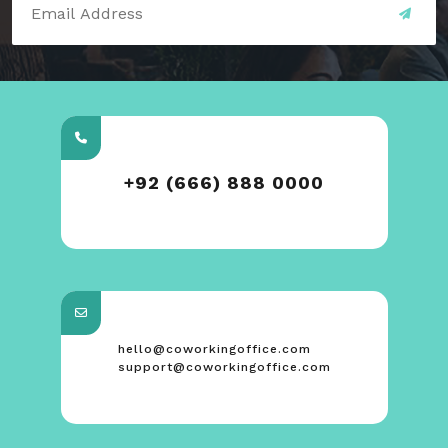
+92 (666) 888 0000
hello@coworkingoffice.com
support@coworkingoffice.com