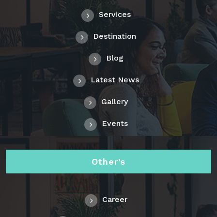
Services
Destination
Blog
Latest News
Gallery
Events
Other’s
Career