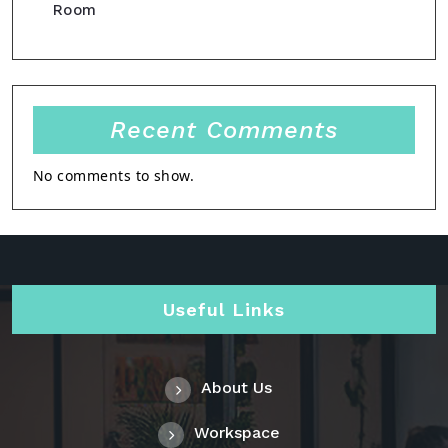
Room
Recent Comments
No comments to show.
Useful Links
About Us
Workspace