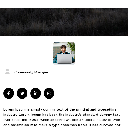
Community Manager
Lorem Ipsum is simply dummy text of the printing and typesetting
industry. Lorem Ipsum has been the industry’s standard dummy text
ever since the 1500s, when an unknown printer took a galley of type
and scrambled it to make a type specimen book. It has survived not