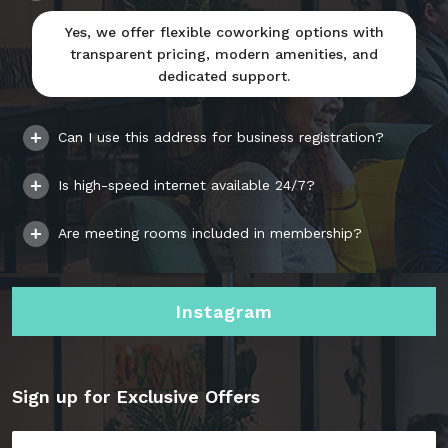
Yes, we offer flexible coworking options with
transparent pricing, modern amenities, and
dedicated support.
Can I use this address for business registration?
Is high-speed internet available 24/7?
Are meeting rooms included in membership?
Instagram
Sign up for Exclusive Offers