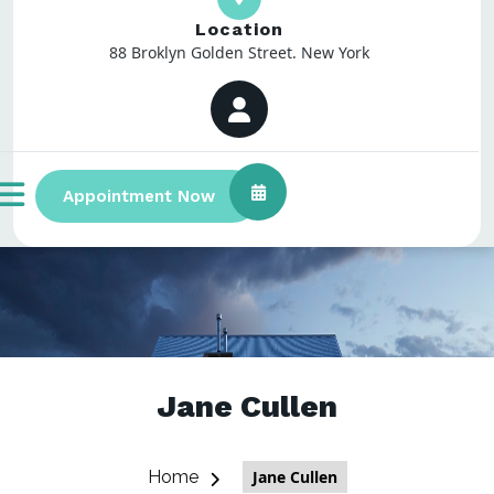
Location
88 Broklyn Golden Street. New York
Appointment Now
Jane Cullen
Home
Jane Cullen