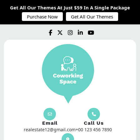
Get All Our Themes At Just $59 In A Single Package
Purchase Now
Get All Our Themes
Email
Call Us
realestate12@gmail.com
+00 123 456 7890