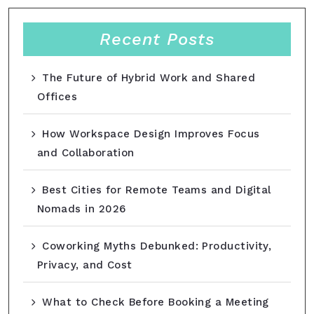
Recent Posts
The Future of Hybrid Work and Shared
Offices
How Workspace Design Improves Focus
and Collaboration
Best Cities for Remote Teams and Digital
Nomads in 2026
Coworking Myths Debunked: Productivity,
Privacy, and Cost
What to Check Before Booking a Meeting