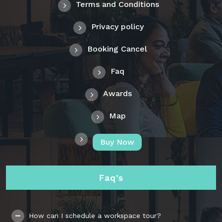
Terms and Conditions
Privacy policy
Booking Cancel
Faq
Awards
Map
Buy Now
Faq’s
How can I schedule a workspace tour?