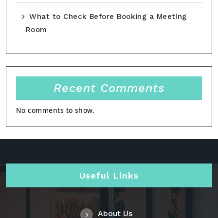
What to Check Before Booking a Meeting
Room
Recent Comments
No comments to show.
Useful Links
About Us