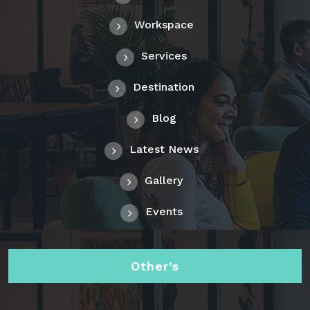
Workspace
Services
Destination
Blog
Latest News
Gallery
Events
Other’s