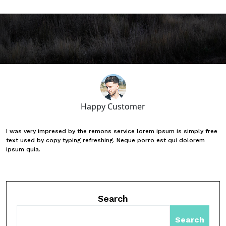
Happy Customer
I was very impresed by the remons service lorem ipsum is simply free
text used by copy typing refreshing. Neque porro est qui dolorem
ipsum quia.
Search
Search