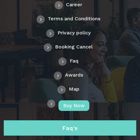
Career
Terms and Conditions
Privacy policy
Booking Cancel
Faq
Awards
Map
Buy Now
Faq’s