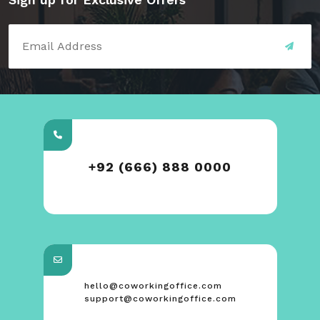
+92 (666) 888 0000
hello@coworkingoffice.com
support@coworkingoffice.com