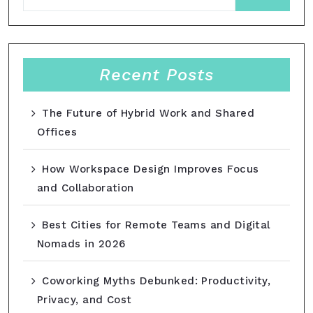
Recent Posts
The Future of Hybrid Work and Shared
Offices
How Workspace Design Improves Focus
and Collaboration
Best Cities for Remote Teams and Digital
Nomads in 2026
Coworking Myths Debunked: Productivity,
Privacy, and Cost