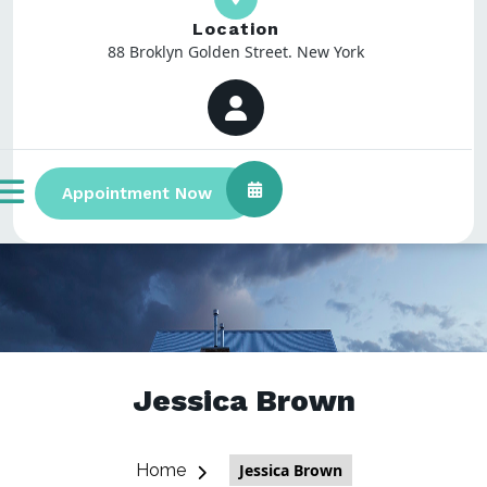
Location
88 Broklyn Golden Street. New York
Appointment Now
Jessica Brown
Home
Jessica Brown