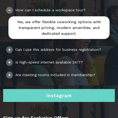
How can I schedule a workspace tour?
Yes, we offer flexible coworking options with
transparent pricing, modern amenities, and
dedicated support.
Can I use this address for business registration?
Is high-speed internet available 24/7?
Are meeting rooms included in membership?
Instagram
Sign up for Exclusive Offers