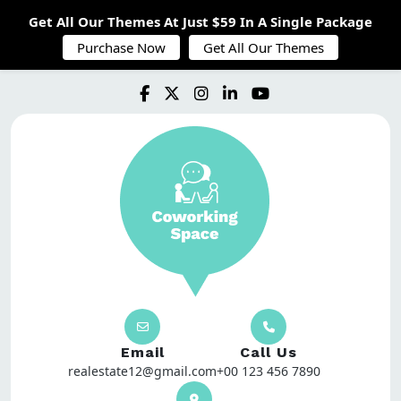
Get All Our Themes At Just $59 In A Single Package
Purchase Now
Get All Our Themes
Email
Call Us
realestate12@gmail.com
+00 123 456 7890