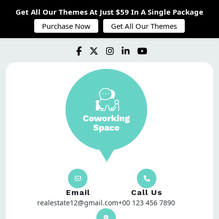
Get All Our Themes At Just $59 In A Single Package
Purchase Now
Get All Our Themes
Email
Call Us
realestate12@gmail.com
+00 123 456 7890