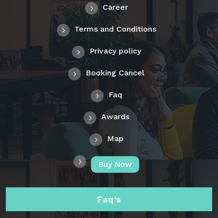
Career
Terms and Conditions
Privacy policy
Booking Cancel
Faq
Awards
Map
Buy Now
Faq’s