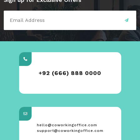
+92 (666) 888 0000
hello@coworkingoffice.com
support@coworkingoffice.com