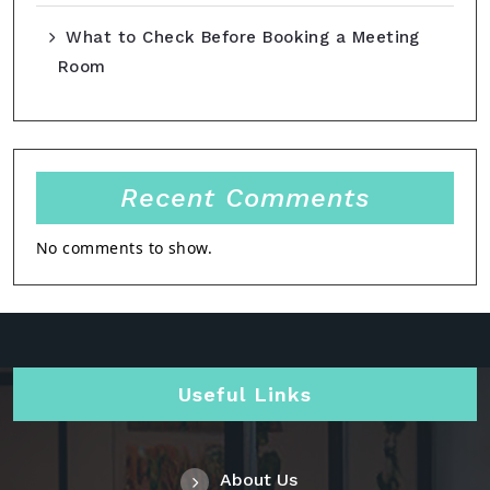
What to Check Before Booking a Meeting
Room
Recent Comments
No comments to show.
Useful Links
About Us