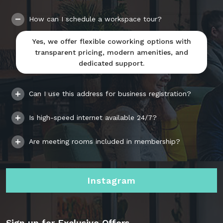
How can I schedule a workspace tour?
Yes, we offer flexible coworking options with
transparent pricing, modern amenities, and
dedicated support.
Can I use this address for business registration?
Is high-speed internet available 24/7?
Are meeting rooms included in membership?
Instagram
Sign up for Exclusive Offers