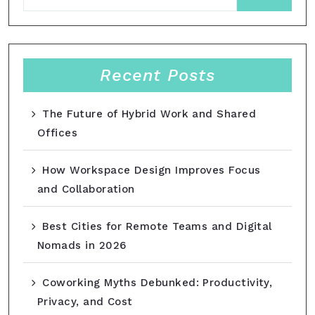
Recent Posts
The Future of Hybrid Work and Shared
Offices
How Workspace Design Improves Focus
and Collaboration
Best Cities for Remote Teams and Digital
Nomads in 2026
Coworking Myths Debunked: Productivity,
Privacy, and Cost