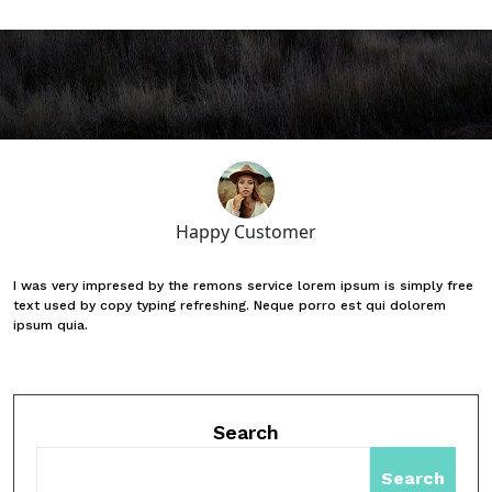
Happy Customer
I was very impresed by the remons service lorem ipsum is simply free
text used by copy typing refreshing. Neque porro est qui dolorem
ipsum quia.
Search
Search