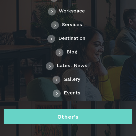
Workspace
Services
Destination
Blog
Latest News
Gallery
Events
Other’s