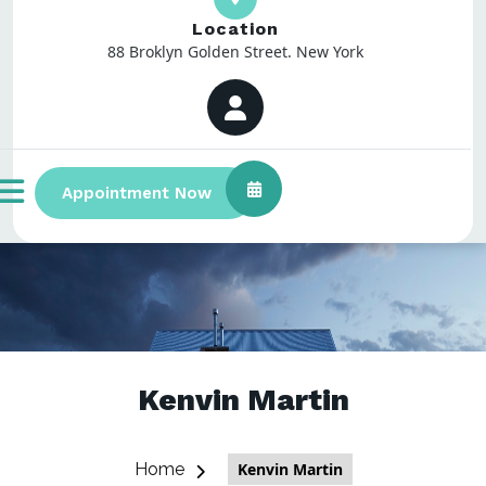
Location
88 Broklyn Golden Street. New York
Appointment Now
Kenvin Martin
Home
Kenvin Martin