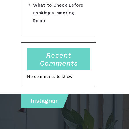
What to Check Before
Booking a Meeting
Room
Recent
Comments
No comments to show.
Instagram