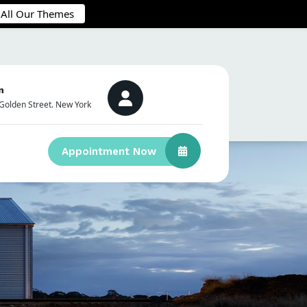
 All Our Themes
n
Golden Street. New York
Appointment Now