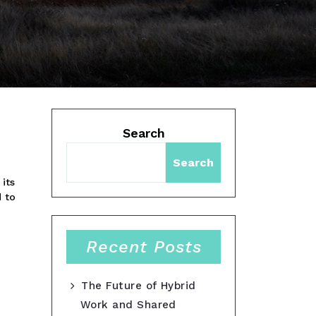
Search
Search
 its
d to
Recent Posts
The Future of Hybrid
Work and Shared