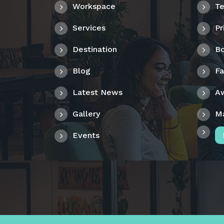
Workspace
Te
Services
Pr
Destination
Bo
Blog
F
Latest News
A
Gallery
M
Events