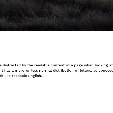
 be distracted by the readable content of a page when looking at
it has a more-or-less normal distribution of letters, as oppose
k like readable English.