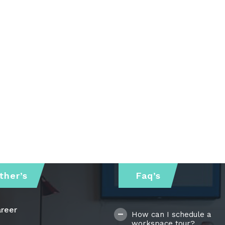
ther’s
Faq’s
reer
How can I schedule a
workspace tour?