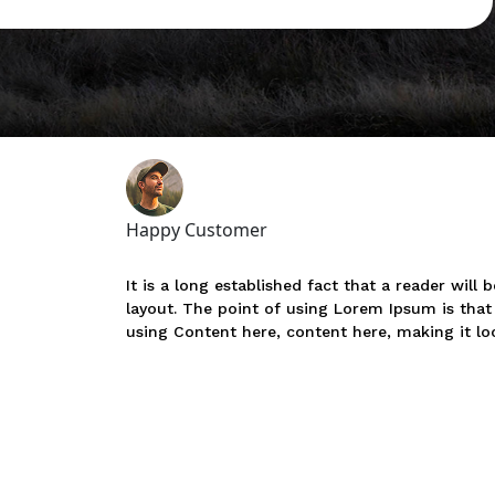
Happy Customer
It is a long established fact that a reader will
layout. The point of using Lorem Ipsum is that 
using Content here, content here, making it loo