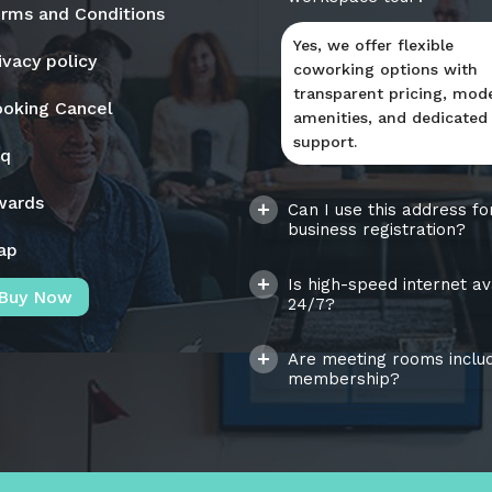
rms and Conditions
Yes, we offer flexible
ivacy policy
coworking options with
transparent pricing, mod
oking Cancel
amenities, and dedicated
support.
aq
wards
Can I use this address fo
business registration?
ap
Is high-speed internet av
Buy Now
24/7?
Are meeting rooms includ
membership?