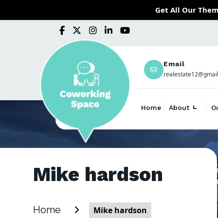
Get All Our Them
Email
realestate12@gmai
Home
About
O
Mike hardson
Home
Mike hardson