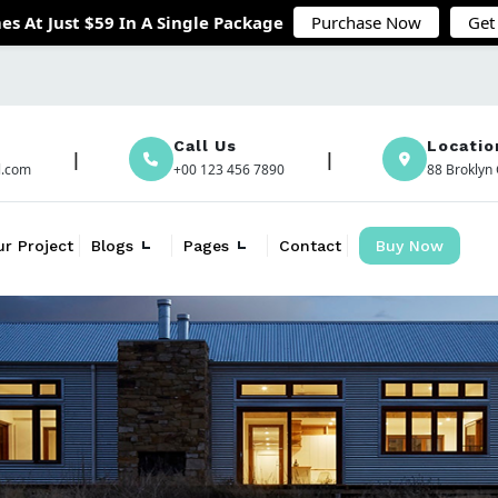
es At Just $59 In A Single Package
Purchase Now
Get
Call Us
Locatio
l.com
+00 123 456 7890
88 Broklyn 
ur Project
Blogs
Pages
Contact
Buy Now