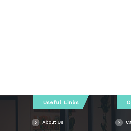
Useful Links
O
About Us
Ca