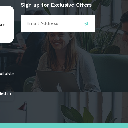
Sign up for Exclusive Offers
ern
r
ailable
ed in