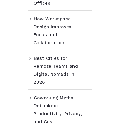
Offices
How Workspace
Design Improves
Focus and
Collaboration
Best Cities for
Remote Teams and
Digital Nomads in
2026
Coworking Myths
Debunked:
Productivity, Privacy,
and Cost