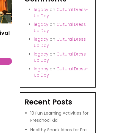
legacy
on
Cultural Dress-
Up Day
legacy
on
Cultural Dress-
Up Day
ival
legacy
on
Cultural Dress-
Up Day
legacy
on
Cultural Dress-
Up Day
legacy
on
Cultural Dress-
Up Day
Recent Posts
10 Fun Learning Activities for
Preschool Kid
Healthy Snack Ideas for Pre