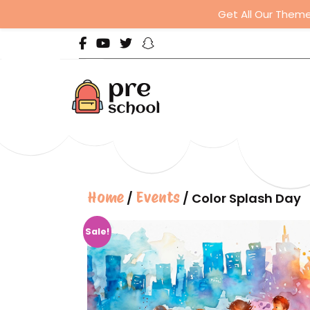
Get All Our Theme
Home
Events
/
/ Color Splash Day
Sale!