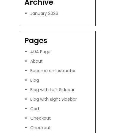
Archive
January 2026
Pages
404 Page
About
Become an Instructor
Blog
Blog with Left Sidebar
Blog with Right Sidebar
Cart
Checkout
Checkout