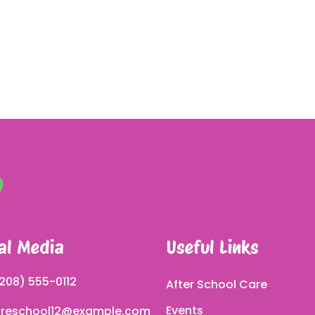
al Media
Useful Links
208) 555-0112
After School Care
Events
reschool12@example.com