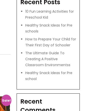
Recent Posts
10 Fun Learning Activities for
Preschool Kid
Healthy Snack Ideas for Pre
schools
How to Prepare Your Child for
Their First Day of Schooler
The Ultimate Guide To
Creating A Positive
Classroom Environmentss
Healthy Snack Ideas for Pre
school
Recent
Sale!
Comments