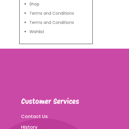
Shop
Terms and Conditions
Terms and Conditions
Wishlist
Customer Services
Contact Us
History