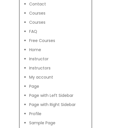
Contact
Courses
Courses
FAQ
Free Courses
Home
Instructor
Instructors
My account
Page
Page with Left Sidebar
Page with Right Sidebar
Profile
Sample Page