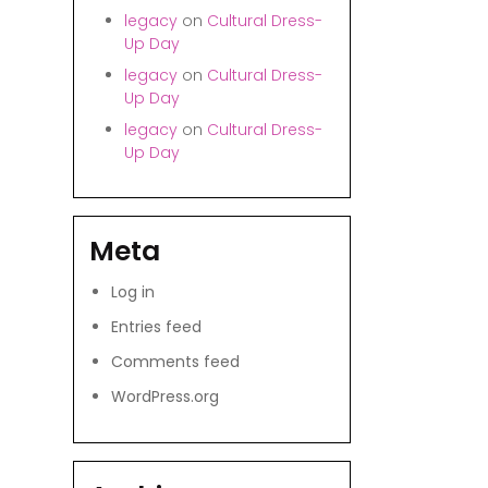
legacy
on
Cultural Dress-
Up Day
legacy
on
Cultural Dress-
Up Day
legacy
on
Cultural Dress-
Up Day
Meta
Log in
Entries feed
Comments feed
WordPress.org