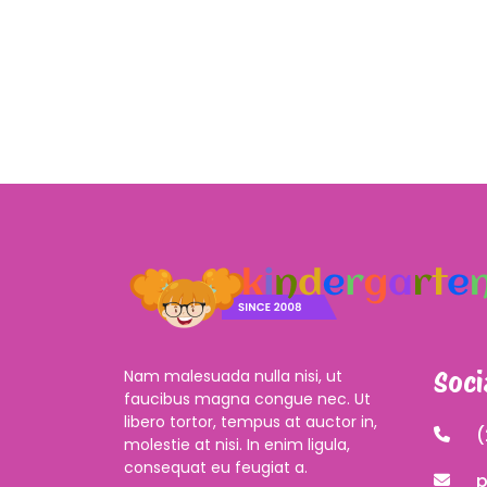
Nam malesuada nulla nisi, ut
Soci
faucibus magna congue nec. Ut
libero tortor, tempus at auctor in,
(
molestie at nisi. In enim ligula,
consequat eu feugiat a.
p