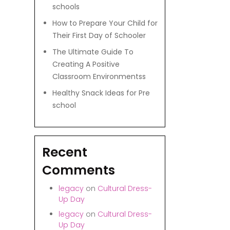
schools
How to Prepare Your Child for
Their First Day of Schooler
The Ultimate Guide To
Creating A Positive
Classroom Environmentss
Healthy Snack Ideas for Pre
school
Recent
Comments
legacy
on
Cultural Dress-
Up Day
legacy
on
Cultural Dress-
Up Day