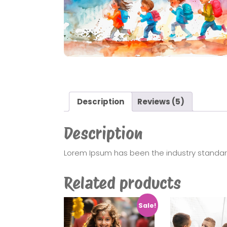
Description
Reviews (5)
Description
Lorem Ipsum has been the industry standa
Related products
Sale!