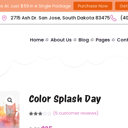
s At Just $59 In A Single Package
Purchase Now
Get
2715 Ash Dr. San Jose, South Dakota 83475
(40
Home
About Us
Blog
Pages
Cont
Color Splash Day
(
5
customer reviews)
Rated
4
3.00
Original
Current