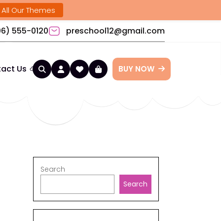
 All Our Themes
6) 555-0120
preschool12@gmail.com
act Us
BUY NOW
Search
Search