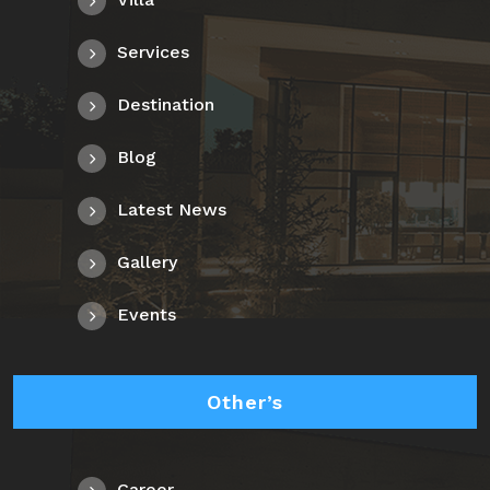
Services
Destination
Blog
Latest News
Gallery
Events
Other’s
Career