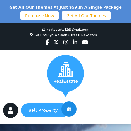
Get All Our Themes At Just $59 In A Single Package
Purchase Now
Get All Our Themes
realestate12@gmail.com
88 Broklyn Golden Street. New York
Sell Property