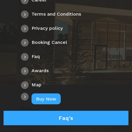
Terms and Conditions
Privacy policy
Booking Cancel
Faq
Awards
Map
Buy Now
Faq’s