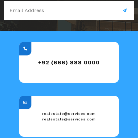
+92 (666) 888 0000
realestate@services.com
realestate@services.com