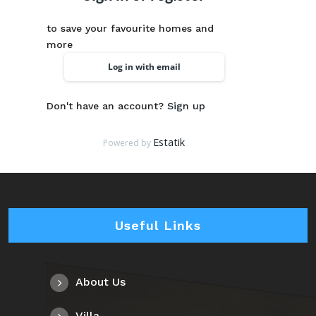
to save your favourite homes and
more
Log in with email
Don't have an account?
Sign up
Estatik
Powered by
Useful Links
About Us
Villa