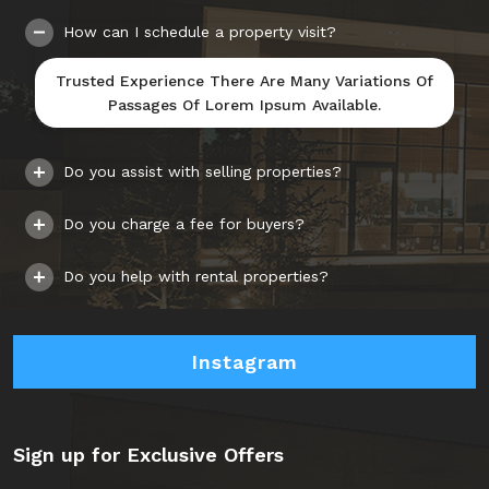
How can I schedule a property visit?
Trusted Experience There Are Many Variations Of
Passages Of Lorem Ipsum Available.
Do you assist with selling properties?
Do you charge a fee for buyers?
Do you help with rental properties?
Instagram
Sign up for Exclusive Offers