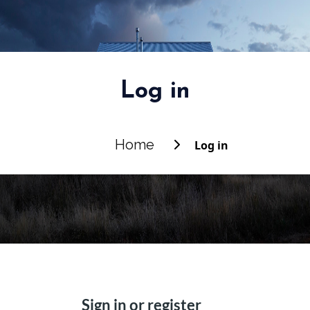
Log in
Home
Log in
Sign in or register