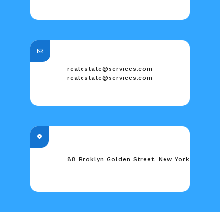
realestate@services.com
realestate@services.com
88 Broklyn Golden Street. New York