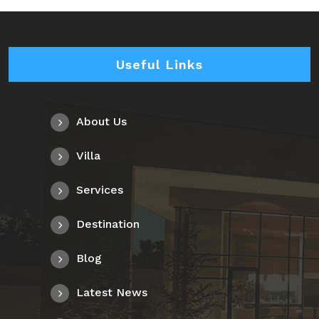
Useful Links
About Us
Villa
Services
Destination
Blog
Latest News