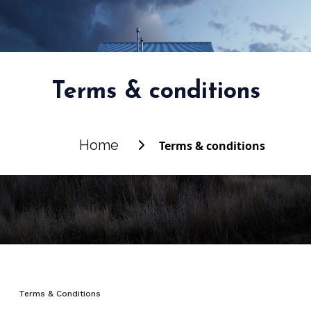
Terms & conditions
Home
Terms & conditions
Terms & Conditions