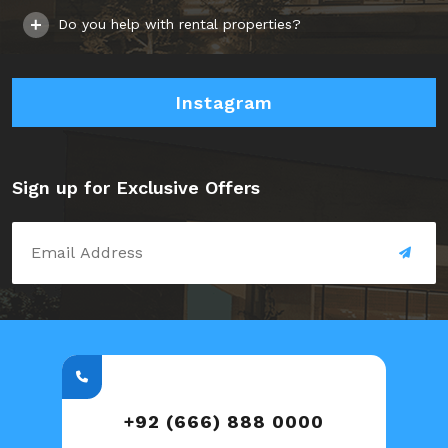
Do you help with rental properties?
Instagram
Sign up for Exclusive Offers
+92 (666) 888 0000