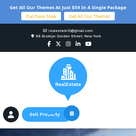
Get All Our Themes At Just $59 In A Single Package
Purchase Now
Get All Our Themes
realestate12@gmail.com
88 Broklyn Golden Street. New York
Sell Property