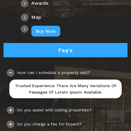
Awards
Map
Buy Now
Faq’s
How can I schedule a property visit?
Trusted Experience There Are Many Variations Of
Passages Of Lorem Ipsum Available.
Do you assist with selling properties?
Do you charge a fee for buyers?