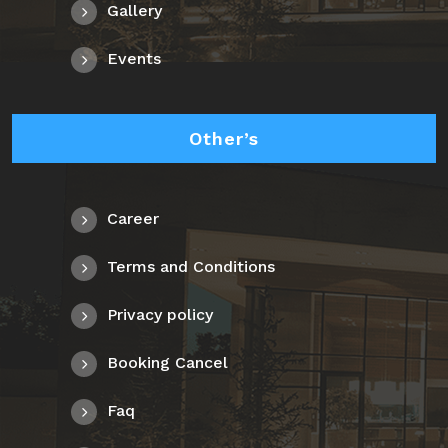
Gallery
Events
Other’s
Career
Terms and Conditions
Privacy policy
Booking Cancel
Faq