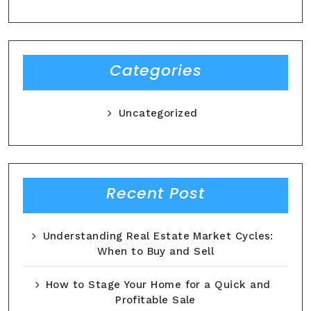
Categories
Uncategorized
Recent Post
Understanding Real Estate Market Cycles:
When to Buy and Sell
How to Stage Your Home for a Quick and
Profitable Sale