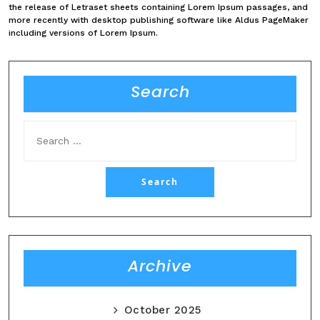
the release of Letraset sheets containing Lorem Ipsum passages, and
more recently with desktop publishing software like Aldus PageMaker
including versions of Lorem Ipsum.
Search
Archive
October 2025