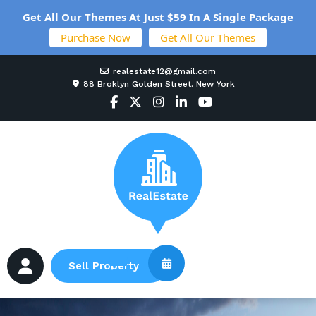
Get All Our Themes At Just $59 In A Single Package
Purchase Now
Get All Our Themes
realestate12@gmail.com
88 Broklyn Golden Street. New York
Sell Property