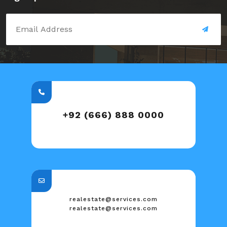
+92 (666) 888 0000
realestate@services.com
realestate@services.com