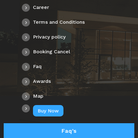
Career
Terms and Conditions
Privacy policy
Booking Cancel
Faq
Awards
Map
Buy Now
Faq’s