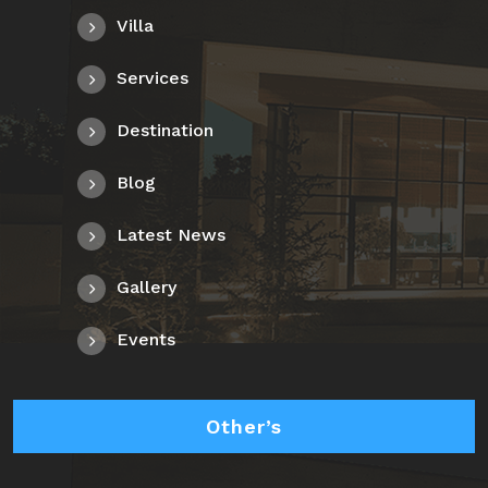
Villa
Services
Destination
Blog
Latest News
Gallery
Events
Other’s