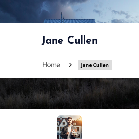
Jane Cullen
Home
Jane Cullen