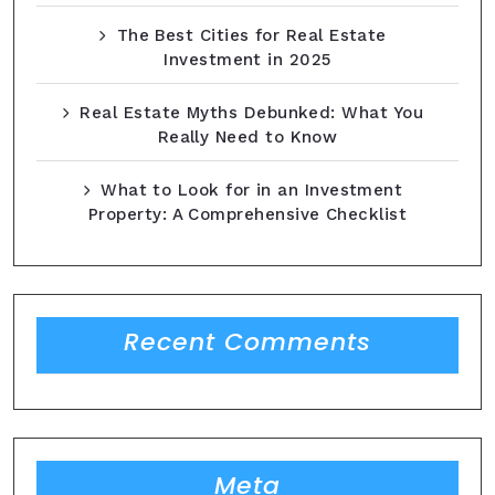
The Best Cities for Real Estate
Investment in 2025
Real Estate Myths Debunked: What You
Really Need to Know
What to Look for in an Investment
Property: A Comprehensive Checklist
Recent Comments
Meta