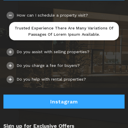
How can I schedule a property visit?
Trusted Experience There Are Many Variations Of
Passages Of Lorem Ipsum Available.
Do you assist with selling properties?
Do you charge a fee for buyers?
Do you help with rental properties?
Instagram
Sign up for Exclusive Offers