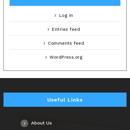
Log in
Entries feed
Comments feed
WordPress.org
Useful Links
About Us