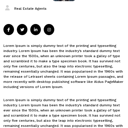
Real Estate Agents
Lorem Ipsum is simply dummy text of the printing and typesetting
industry. Lorem Ipsum has been the industry’s standard dummy text
ever since the 1500s, when an unknown printer took a galley of type
and scrambled it to make a type specimen book. It has survived not
only five centuries, but also the leap into electronic typesetting,
remaining essentially unchanged. It was popularised in the 1960s with
the release of Letraset sheets containing Lorem Ipsum passages, and
more recently with desktop publishing software like Aldus PageMaker
including versions of Lorem Ipsum.
Lorem Ipsum is simply dummy text of the printing and typesetting
industry. Lorem Ipsum has been the industry’s standard dummy text
ever since the 1500s, when an unknown printer took a galley of type
and scrambled it to make a type specimen book. It has survived not
only five centuries, but also the leap into electronic typesetting,
remaining essentially unchanged. It was popularised in the 1960s with