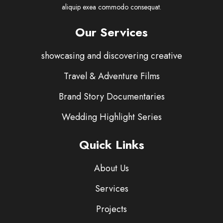
aliquip exea commodo consequat.
Our Services
showcasing and discovering creative
Travel & Adventure Films
Brand Story Documentaries
Wedding Highlight Series
Quick Links
About Us
Services
Projects