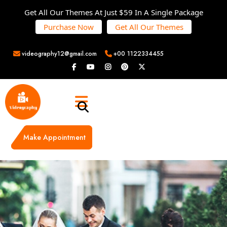
Get All Our Themes At Just $59 In A Single Package
Purchase Now
Get All Our Themes
videography12@gmail.com
+00 1122334455
Make Appointment