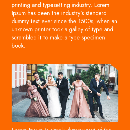
printing and typesetting industry. Lorem
Ipsum has been the industry's standard
dummy text ever since the 1500s, when an
unknown printer took a galley of type and
scrambled it to make a type specimen
book.