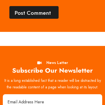
News Latter
Subscribe Our Newsletter
It is a long established fact that a reader will be distracted by
the readable content of a page when looking at its layout.