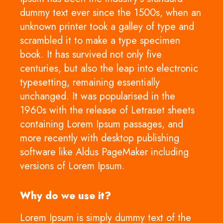
dummy text ever since the 1500s, when an
unknown printer took a galley of type and
scrambled it to make a type specimen
book. It has survived not only five
centuries, but also the leap into electronic
typesetting, remaining essentially
unchanged. It was popularised in the
1960s with the release of Letraset sheets
containing Lorem Ipsum passages, and
more recently with desktop publishing
software like Aldus PageMaker including
versions of Lorem Ipsum.
Why do we use it?
Lorem Ipsum is simply dummy text of the