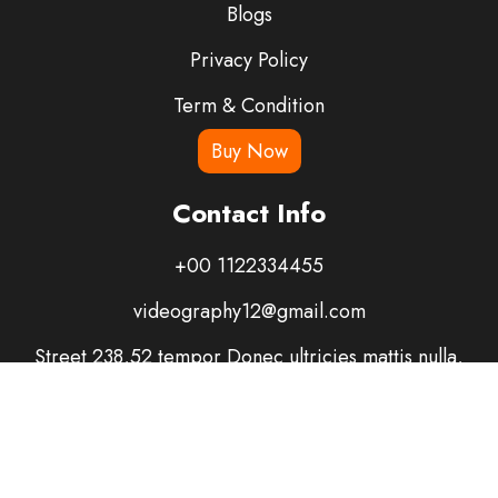
Blogs
Privacy Policy
Term & Condition
Buy Now
Contact Info
+00 1122334455
videography12@gmail.com
Street 238,52 tempor Donec ultricies mattis nulla,
suscipit risus tristique ut.