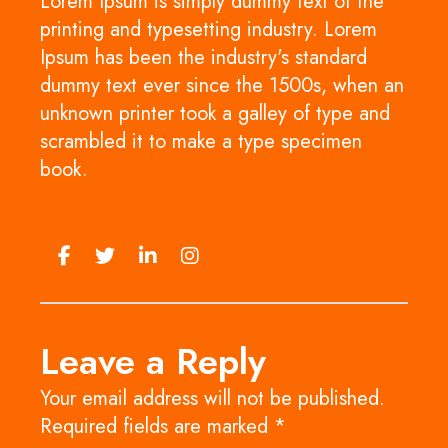
Lorem Ipsum is simply dummy text of the
printing and typesetting industry. Lorem
Ipsum has been the industry's standard
dummy text ever since the 1500s, when an
unknown printer took a galley of type and
scrambled it to make a type specimen
book.
Leave a Reply
Your email address will not be published.
Required fields are marked
*