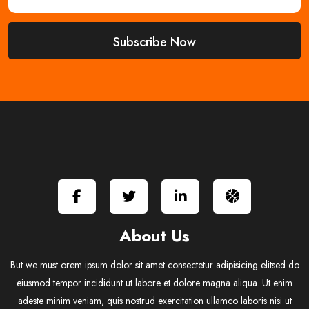
About Us
But we must orem ipsum dolor sit amet consectetur adipisicing elitsed do
eiusmod tempor incididunt ut labore et dolore magna aliqua. Ut enim
adeste minim veniam, quis nostrud exercitation ullamco laboris nisi ut