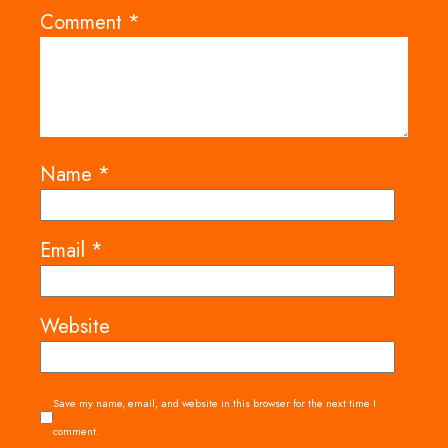
Comment
*
Name
*
Email
*
Website
Save my name, email, and website in this browser for the next time I
comment.