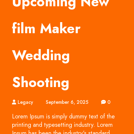
Upcoming New
film Maker
Wedding
Shooting
Legacy
September 6, 2025
0
Lorem Ipsum is simply dummy text of the
printing and typesetting industry. Lorem
Ipsum has been the industry's standard