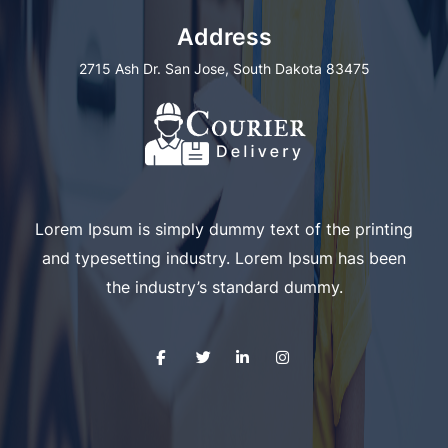
Address
2715 Ash Dr. San Jose, South Dakota 83475
Lorem Ipsum is simply dummy text of the printing
and typesetting industry. Lorem Ipsum has been
the industry’s standard dummy.