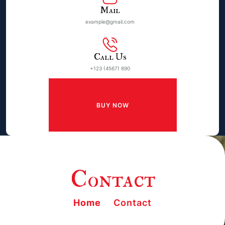
Mail
example@gmail.com
Call Us
+123 (4567) 890
BUY NOW
Contact
Home
Contact