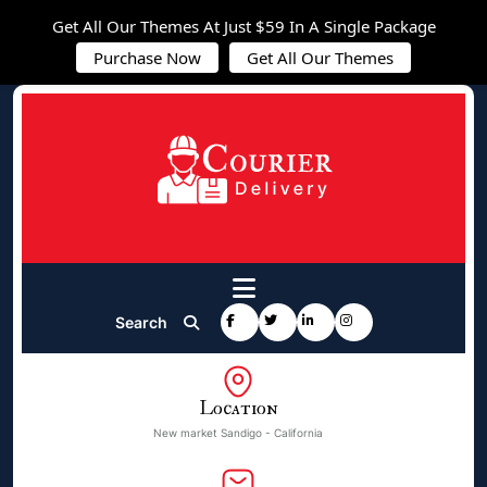
Get All Our Themes At Just $59 In A Single Package
Purchase Now
Get All Our Themes
Search
Location
New market Sandigo - California