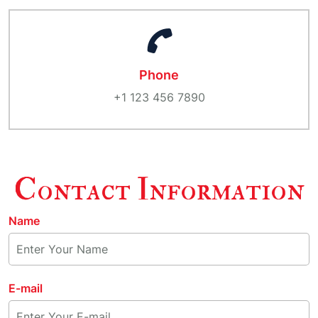
Phone
+1 123 456 7890
Contact Information
Name
E-mail