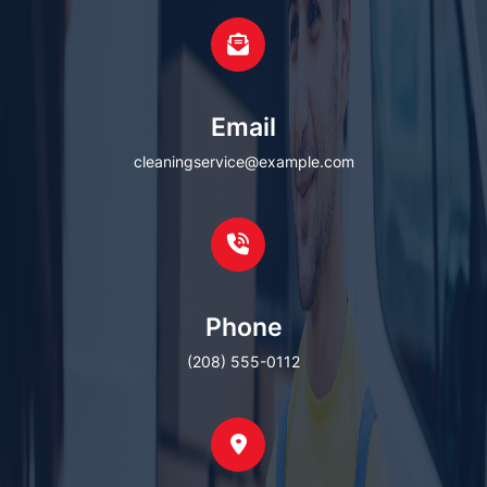
Email
cleaningservice@example.com
Phone
(208) 555-0112