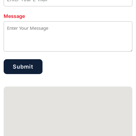
Message