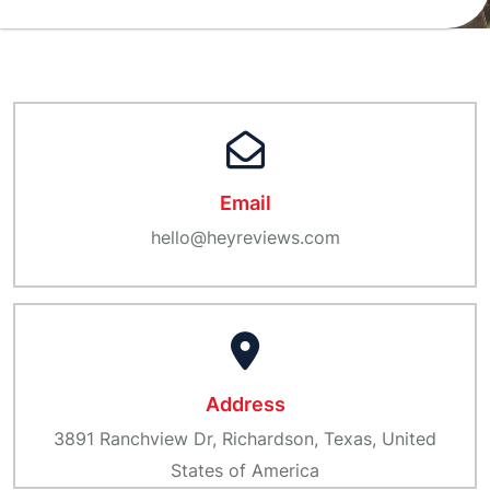
Email
hello@heyreviews.com
Address
3891 Ranchview Dr, Richardson, Texas, United
States of America