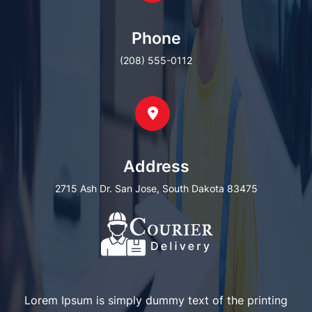
Phone
(208) 555-0112
Address
2715 Ash Dr. San Jose, South Dakota 83475
Lorem Ipsum is simply dummy text of the printing