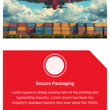
Secure Packaging
Lorem Ipsum is simply dummy text of the printing and
typesetting industry. Lorem Ipsum has been the
industry’s standard dummy text ever since the 1500s,