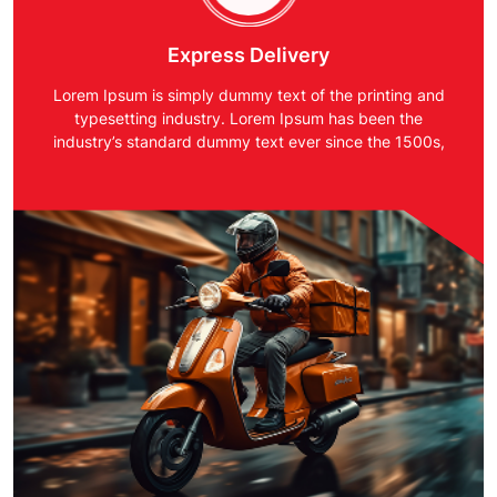
Express Delivery
Lorem Ipsum is simply dummy text of the printing and
typesetting industry. Lorem Ipsum has been the
industry’s standard dummy text ever since the 1500s,