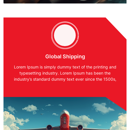
Global Shipping
Lorem Ipsum is simply dummy text of the printing and
typesetting industry. Lorem Ipsum has been the
industry’s standard dummy text ever since the 1500s,