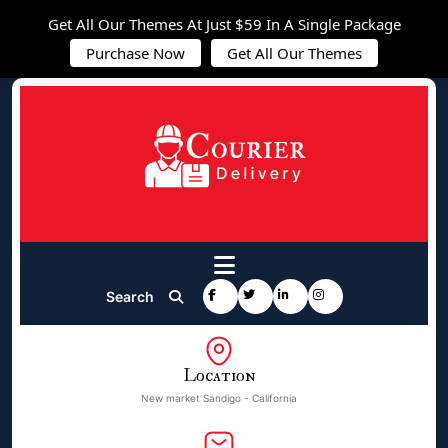
Get All Our Themes At Just $59 In A Single Package
Purchase Now
Get All Our Themes
Search
Location
New market Sandigo - California