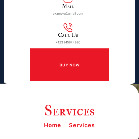
Mail
example@gmail.com
Call Us
+123 (4567) 890
BUY NOW
Services
Home
Services