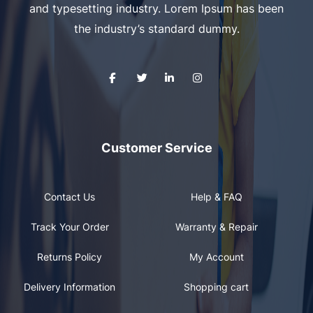
and typesetting industry. Lorem Ipsum has been
the industry’s standard dummy.
Customer Service
Contact Us
Help & FAQ
Track Your Order
Warranty & Repair
Returns Policy
My Account
Delivery Information
Shopping cart