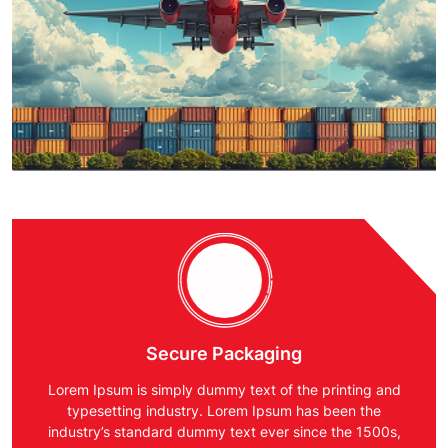
Secure Packaging
Lorem Ipsum is simply dummy text of the printing and
typesetting industry. Lorem Ipsum has been the
industry’s standard dummy text ever since the 1500s,