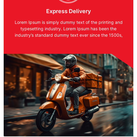
Express Delivery
Lorem Ipsum is simply dummy text of the printing and
typesetting industry. Lorem Ipsum has been the
industry’s standard dummy text ever since the 1500s,