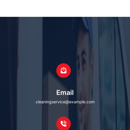
Email
cleaningservice@example.com