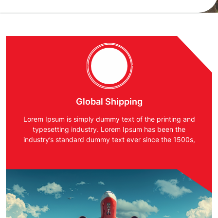
Global Shipping
Lorem Ipsum is simply dummy text of the printing and
typesetting industry. Lorem Ipsum has been the
industry’s standard dummy text ever since the 1500s,