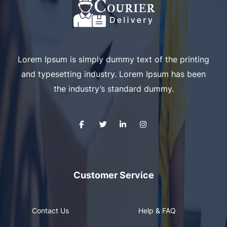
Lorem Ipsum is simply dummy text of the printing
and typesetting industry. Lorem Ipsum has been
the industry’s standard dummy.
Customer Service
Contact Us
Help & FAQ