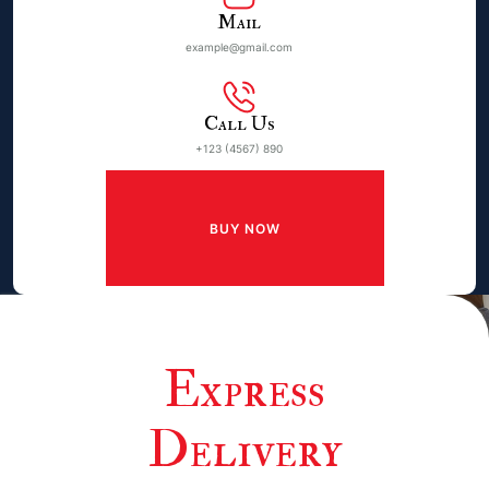
Mail
example@gmail.com
Call Us
+123 (4567) 890
BUY NOW
Express
Delivery