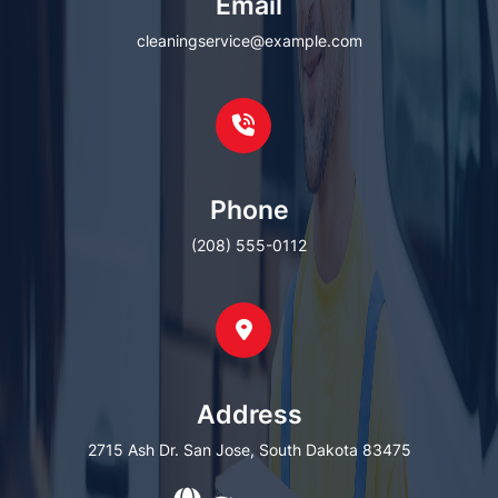
Email
cleaningservice@example.com
Phone
(208) 555-0112
Address
2715 Ash Dr. San Jose, South Dakota 83475