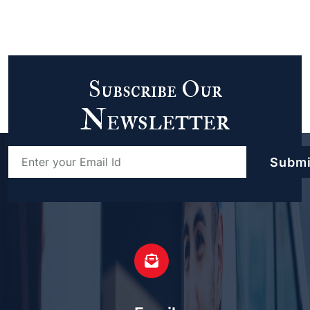
Subscribe Our
Newsletter