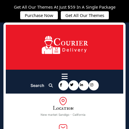
Get All Our Themes At Just $59 In A Single Package
Purchase Now
Get All Our Themes
Search
Location
New market Sandigo - California