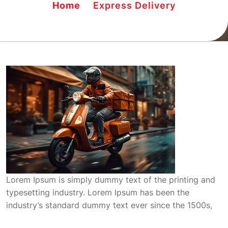
Home
Express Delivery
Lorem Ipsum is simply dummy text of the printing and
typesetting industry. Lorem Ipsum has been the
industry’s standard dummy text ever since the 1500s,