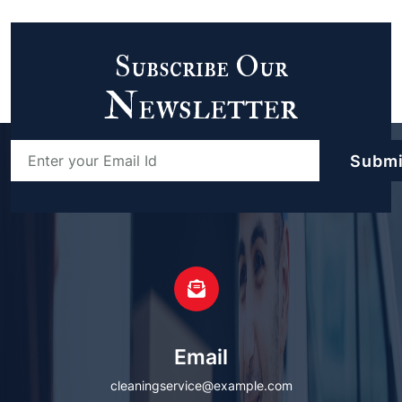
Subscribe Our
Newsletter
Email
cleaningservice@example.com