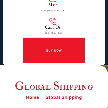
Mail
example@gmail.com
Call Us
+123 (4567) 890
BUY NOW
Global Shipping
Home
Global Shipping