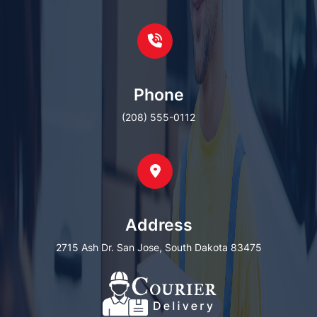
Phone
(208) 555-0112
Address
2715 Ash Dr. San Jose, South Dakota 83475