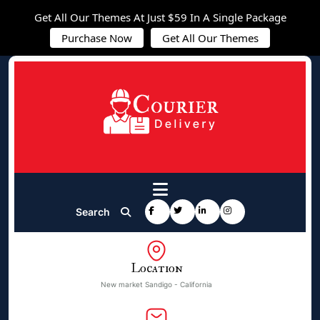
Get All Our Themes At Just $59 In A Single Package
Purchase Now
Get All Our Themes
Search
Location
New market Sandigo - California