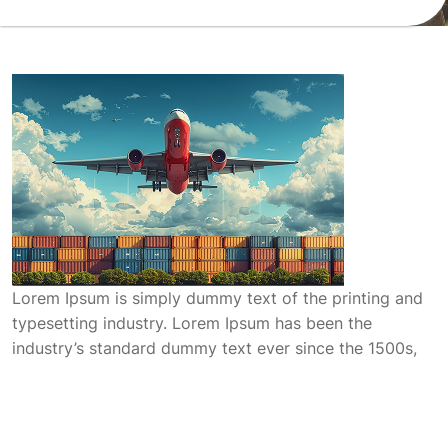
Lorem Ipsum is simply dummy text of the printing and
typesetting industry. Lorem Ipsum has been the
industry’s standard dummy text ever since the 1500s,