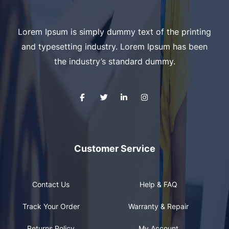
Lorem Ipsum is simply dummy text of the printing
and typesetting industry. Lorem Ipsum has been
the industry’s standard dummy.
Customer Service
Contact Us
Help & FAQ
Track Your Order
Warranty & Repair
Returns Policy
My Account