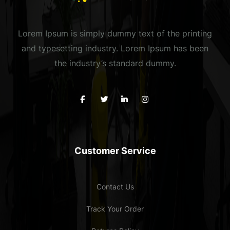
Lorem Ipsum is simply dummy text of the printing
and typesetting industry. Lorem Ipsum has been
the industry’s standard dummy.
Customer Service
Contact Us
Track Your Order