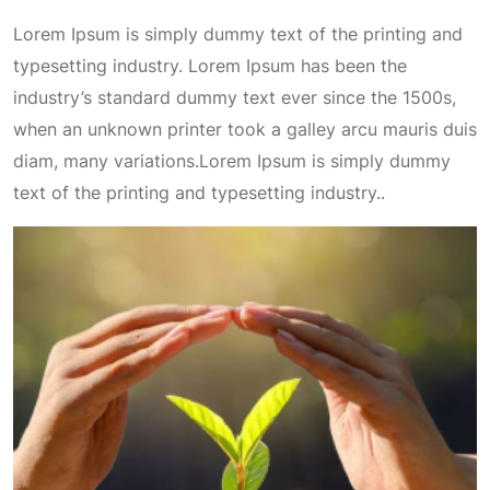
Lorem Ipsum is simply dummy text of the printing and
typesetting industry. Lorem Ipsum has been the
industry’s standard dummy text ever since the 1500s,
when an unknown printer took a galley arcu mauris duis
diam, many variations.Lorem Ipsum is simply dummy
text of the printing and typesetting industry..