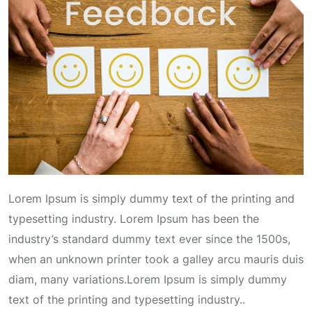
Lorem Ipsum is simply dummy text of the printing and
typesetting industry. Lorem Ipsum has been the
industry’s standard dummy text ever since the 1500s,
when an unknown printer took a galley arcu mauris duis
diam, many variations.Lorem Ipsum is simply dummy
text of the printing and typesetting industry..