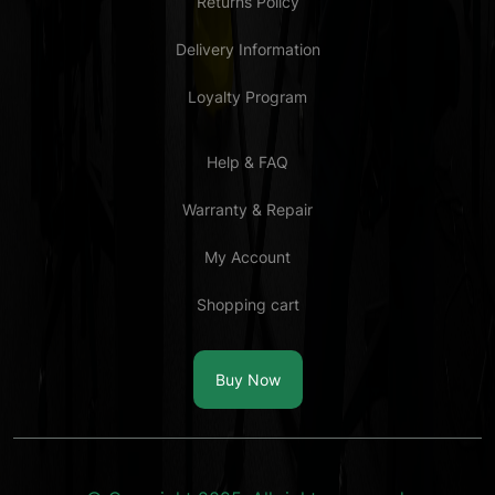
Returns Policy
Delivery Information
Loyalty Program
Help & FAQ
Warranty & Repair
My Account
Shopping cart
Buy Now