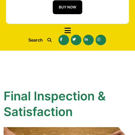
BUY NOW
Search
Final Inspection &
Satisfaction