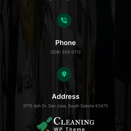
Phone
(208) 555-0112
Address
2715 Ash Dr. San Jose, South Dakota 83475