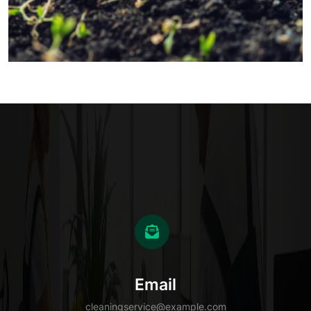
Email
cleaningservice@example.com