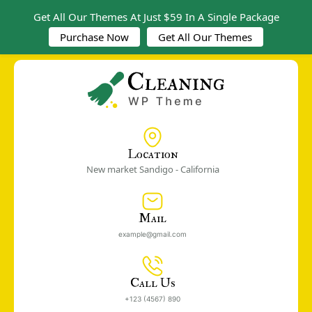
Get All Our Themes At Just $59 In A Single Package
Purchase Now
Get All Our Themes
Location
New market Sandigo - California
Mail
example@gmail.com
Call Us
+123 (4567) 890