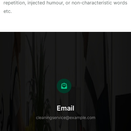
repetition, injected humour, or non-characteristic words
etc.
Email
cleaningservice@example.com