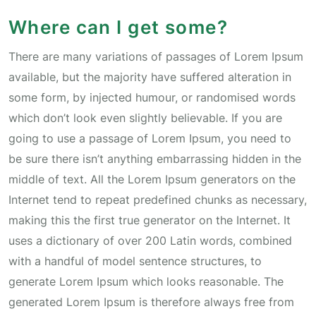
Where can I get some?
There are many variations of passages of Lorem Ipsum
available, but the majority have suffered alteration in
some form, by injected humour, or randomised words
which don’t look even slightly believable. If you are
going to use a passage of Lorem Ipsum, you need to
be sure there isn’t anything embarrassing hidden in the
middle of text. All the Lorem Ipsum generators on the
Internet tend to repeat predefined chunks as necessary,
making this the first true generator on the Internet. It
uses a dictionary of over 200 Latin words, combined
with a handful of model sentence structures, to
generate Lorem Ipsum which looks reasonable. The
generated Lorem Ipsum is therefore always free from