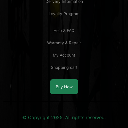
Delivery Information
Loyalty Program
Help & FAQ
Warranty & Repair
My Account
Shopping cart
Buy Now
© Copyright 2025. All rights reserved.