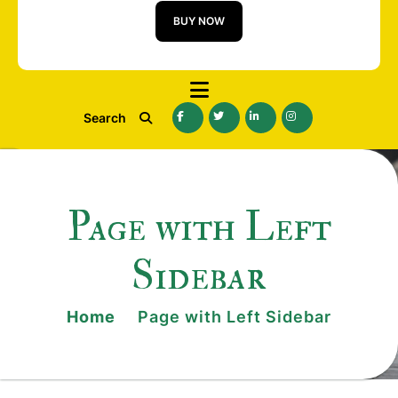
BUY NOW
Search
Page with Left
Sidebar
Home
Page with Left Sidebar