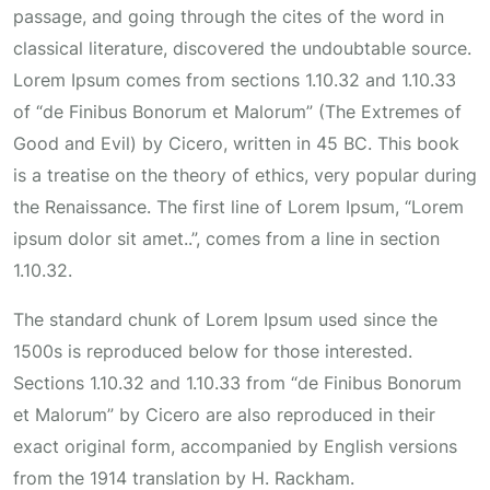
passage, and going through the cites of the word in
classical literature, discovered the undoubtable source.
Lorem Ipsum comes from sections 1.10.32 and 1.10.33
of “de Finibus Bonorum et Malorum” (The Extremes of
Good and Evil) by Cicero, written in 45 BC. This book
is a treatise on the theory of ethics, very popular during
the Renaissance. The first line of Lorem Ipsum, “Lorem
ipsum dolor sit amet..”, comes from a line in section
1.10.32.
The standard chunk of Lorem Ipsum used since the
1500s is reproduced below for those interested.
Sections 1.10.32 and 1.10.33 from “de Finibus Bonorum
et Malorum” by Cicero are also reproduced in their
exact original form, accompanied by English versions
from the 1914 translation by H. Rackham.