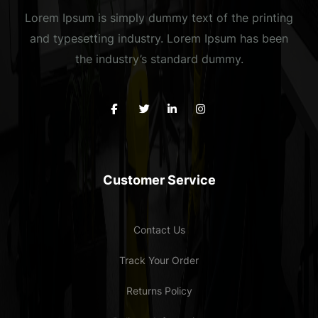
Lorem Ipsum is simply dummy text of the printing
and typesetting industry. Lorem Ipsum has been
the industry’s standard dummy.
Customer Service
Contact Us
Track Your Order
Returns Policy