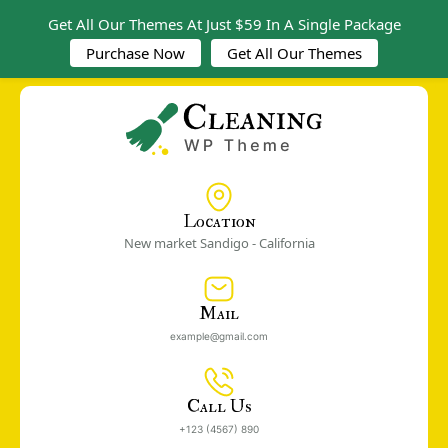
Get All Our Themes At Just $59 In A Single Package
Purchase Now
Get All Our Themes
Location
New market Sandigo - California
Mail
example@gmail.com
Call Us
+123 (4567) 890