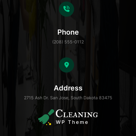
Phone
(208) 555-0112
Address
2715 Ash Dr. San Jose, South Dakota 83475