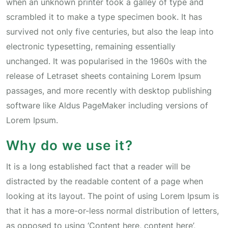
when an unknown printer took a galley of type and
scrambled it to make a type specimen book. It has
survived not only five centuries, but also the leap into
electronic typesetting, remaining essentially
unchanged. It was popularised in the 1960s with the
release of Letraset sheets containing Lorem Ipsum
passages, and more recently with desktop publishing
software like Aldus PageMaker including versions of
Lorem Ipsum.
Why do we use it?
It is a long established fact that a reader will be
distracted by the readable content of a page when
looking at its layout. The point of using Lorem Ipsum is
that it has a more-or-less normal distribution of letters,
as opposed to using ‘Content here, content here’,