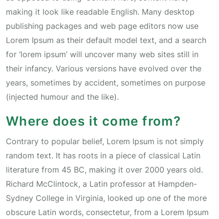
making it look like readable English. Many desktop
publishing packages and web page editors now use
Lorem Ipsum as their default model text, and a search
for ‘lorem ipsum’ will uncover many web sites still in
their infancy. Various versions have evolved over the
years, sometimes by accident, sometimes on purpose
(injected humour and the like).
Where does it come from?
Contrary to popular belief, Lorem Ipsum is not simply
random text. It has roots in a piece of classical Latin
literature from 45 BC, making it over 2000 years old.
Richard McClintock, a Latin professor at Hampden-
Sydney College in Virginia, looked up one of the more
obscure Latin words, consectetur, from a Lorem Ipsum