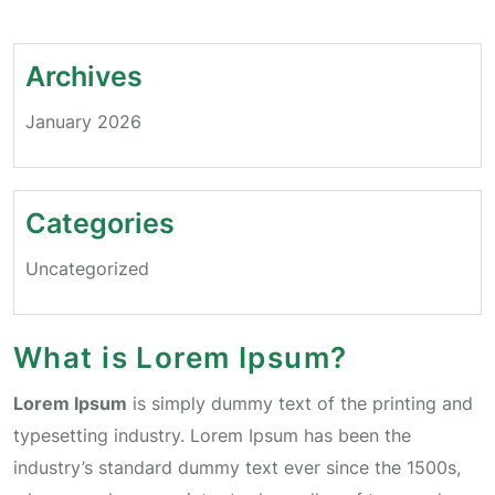
Archives
January 2026
Categories
Uncategorized
What is Lorem Ipsum?
Lorem Ipsum
is simply dummy text of the printing and
typesetting industry. Lorem Ipsum has been the
industry’s standard dummy text ever since the 1500s,