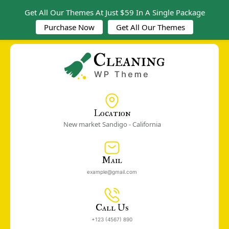
Get All Our Themes At Just $59 In A Single Package
Purchase Now
Get All Our Themes
Location
New market Sandigo - California
Mail
example@gmail.com
Call Us
+123 (4567) 890