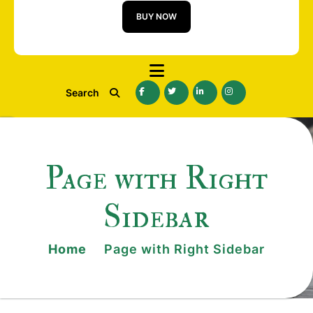
BUY NOW
Search
Page with Right
Sidebar
Home
Page with Right Sidebar