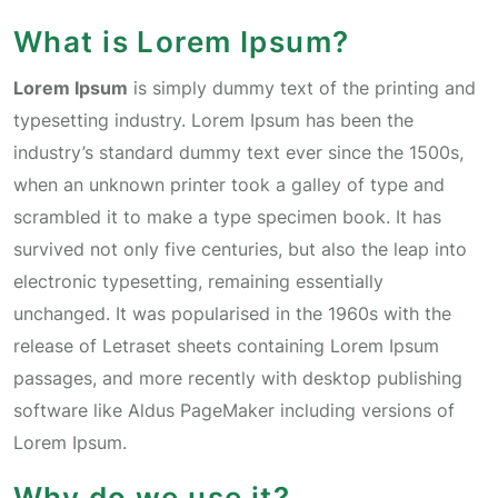
What is Lorem Ipsum?
Lorem Ipsum
is simply dummy text of the printing and
typesetting industry. Lorem Ipsum has been the
industry’s standard dummy text ever since the 1500s,
when an unknown printer took a galley of type and
scrambled it to make a type specimen book. It has
survived not only five centuries, but also the leap into
electronic typesetting, remaining essentially
unchanged. It was popularised in the 1960s with the
release of Letraset sheets containing Lorem Ipsum
passages, and more recently with desktop publishing
software like Aldus PageMaker including versions of
Lorem Ipsum.
Why do we use it?