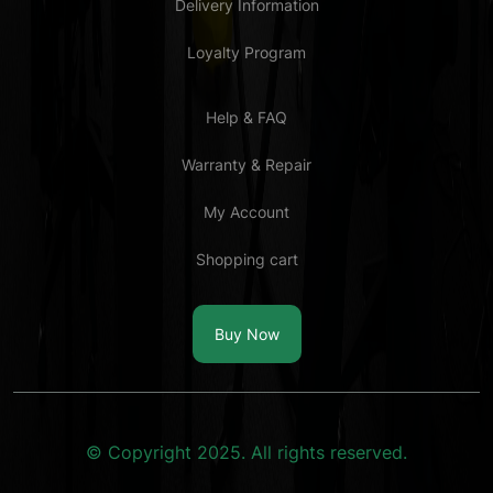
Delivery Information
Loyalty Program
Help & FAQ
Warranty & Repair
My Account
Shopping cart
Buy Now
© Copyright 2025. All rights reserved.