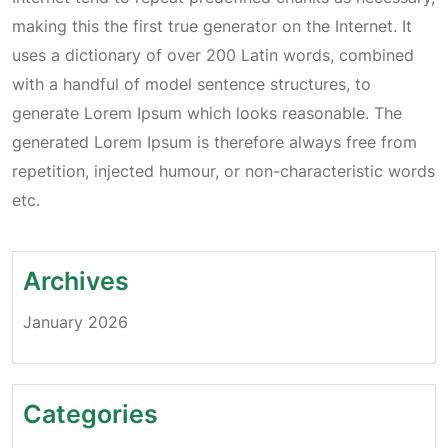
making this the first true generator on the Internet. It
uses a dictionary of over 200 Latin words, combined
with a handful of model sentence structures, to
generate Lorem Ipsum which looks reasonable. The
generated Lorem Ipsum is therefore always free from
repetition, injected humour, or non-characteristic words
etc.
Archives
January 2026
Categories