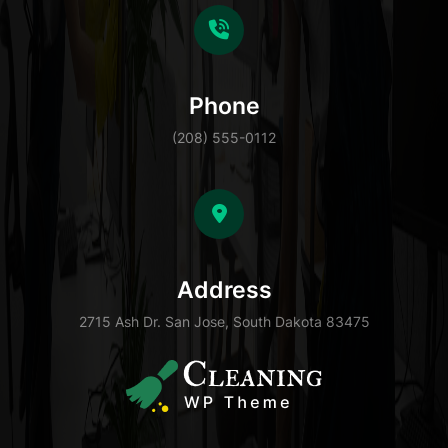
Phone
(208) 555-0112
Address
2715 Ash Dr. San Jose, South Dakota 83475