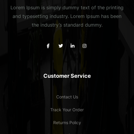
Lorem Ipsum is simply dummy text of the printing
and typesetting industry. Lorem Ipsum has been
the industry’s standard dummy.
Customer Service
Contact Us
Track Your Order
Returns Policy