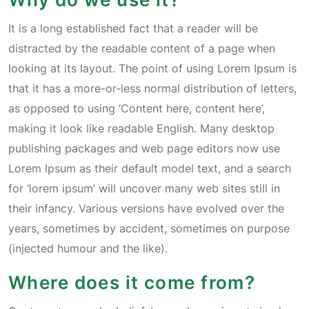
It is a long established fact that a reader will be
distracted by the readable content of a page when
looking at its layout. The point of using Lorem Ipsum is
that it has a more-or-less normal distribution of letters,
as opposed to using ‘Content here, content here’,
making it look like readable English. Many desktop
publishing packages and web page editors now use
Lorem Ipsum as their default model text, and a search
for ‘lorem ipsum’ will uncover many web sites still in
their infancy. Various versions have evolved over the
years, sometimes by accident, sometimes on purpose
(injected humour and the like).
Where does it come from?