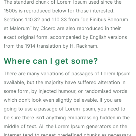
The standard chunk of Lorem Ipsum used since the
1500s is reproduced below for those interested.
Sections 1.10.32 and 1.10.33 from “de Finibus Bonorum
et Malorum” by Cicero are also reproduced in their
exact original form, accompanied by English versions
from the 1914 translation by H. Rackham.
Where can I get some?
There are many variations of passages of Lorem Ipsum
available, but the majority have suffered alteration in
some form, by injected humour, or randomised words
which don’t look even slightly believable. If you are
going to use a passage of Lorem Ipsum, you need to
be sure there isn’t anything embarrassing hidden in the
middle of text. All the Lorem Ipsum generators on the
Internet tend to repeat predefined chunks as necessary,