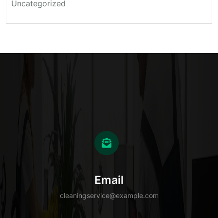
Uncategorized
Email
cleaningservice@example.com