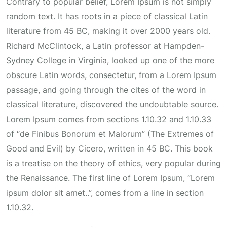
Contrary to popular belief, Lorem Ipsum is not simply
random text. It has roots in a piece of classical Latin
literature from 45 BC, making it over 2000 years old.
Richard McClintock, a Latin professor at Hampden-
Sydney College in Virginia, looked up one of the more
obscure Latin words, consectetur, from a Lorem Ipsum
passage, and going through the cites of the word in
classical literature, discovered the undoubtable source.
Lorem Ipsum comes from sections 1.10.32 and 1.10.33
of “de Finibus Bonorum et Malorum” (The Extremes of
Good and Evil) by Cicero, written in 45 BC. This book
is a treatise on the theory of ethics, very popular during
the Renaissance. The first line of Lorem Ipsum, “Lorem
ipsum dolor sit amet..”, comes from a line in section
1.10.32.