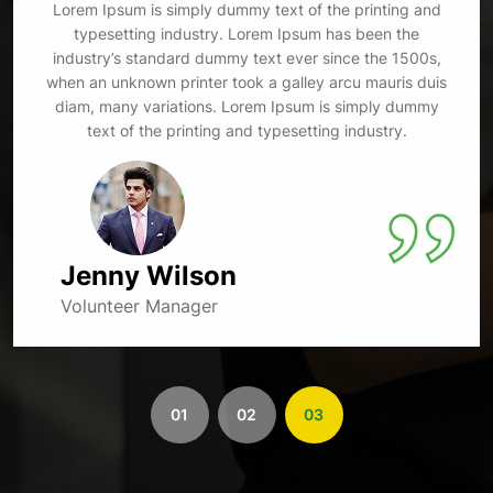
Lorem Ipsum is simply dummy text of the printing and
typesetting industry. Lorem Ipsum has been the
industry’s standard dummy text ever since the 1500s,
when an unknown printer took a galley arcu mauris duis
diam, many variations. Lorem Ipsum is simply dummy
text of the printing and typesetting industry.
Kristin Watson, Kristin
Volunteer Manager
01
02
03