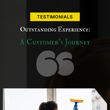
TESTIMONIALS
Outstanding Experience:
A Customer's Journey