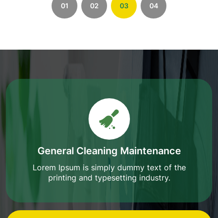
01
02
03
04
General Cleaning Maintenance
Lorem Ipsum is simply dummy text of the
printing and typesetting industry.