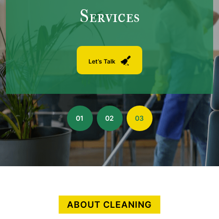
Services
Let’s Talk
01
02
03
ABOUT CLEANING