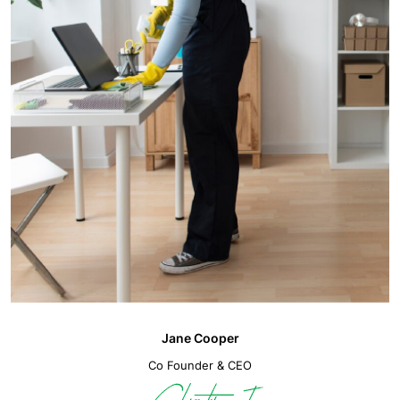
Jane Cooper
Co Founder & CEO