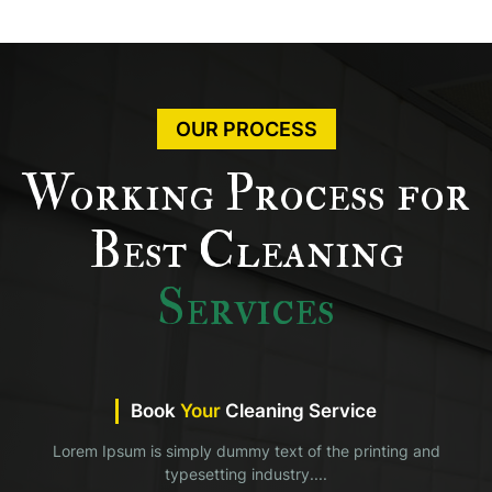
OUR PROCESS
Working Process for
Best Cleaning
Services
Book
Your
Cleaning Service
Lorem Ipsum is simply dummy text of the printing and
typesetting industry....