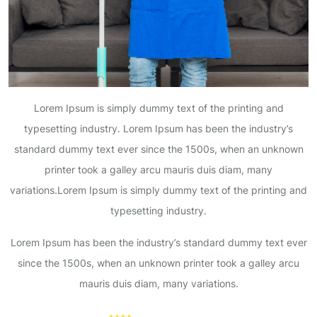
Lorem Ipsum is simply dummy text of the printing and
typesetting industry. Lorem Ipsum has been the industry’s
standard dummy text ever since the 1500s, when an unknown
printer took a galley arcu mauris duis diam, many
variations.Lorem Ipsum is simply dummy text of the printing and
typesetting industry.
Lorem Ipsum has been the industry’s standard dummy text ever
since the 1500s, when an unknown printer took a galley arcu
mauris duis diam, many variations.