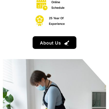
Online
Schedule
25 Year Of
Experience
About Us