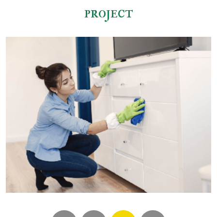
project