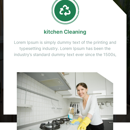
Office Cleaning
Lorem Ipsum is simply dummy text of the printing and
typesetting industry. Lorem Ipsum has been the
industry’s standard dummy text ever since the 1500s,