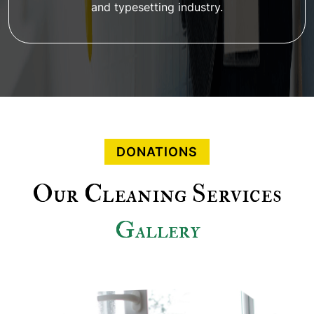
and typesetting industry.
DONATIONS
Our Cleaning Services
Gallery