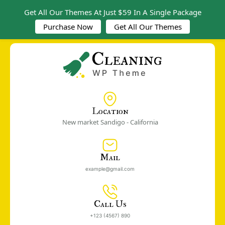
Get All Our Themes At Just $59 In A Single Package
Purchase Now
Get All Our Themes
Location
New market Sandigo - California
Mail
example@gmail.com
Call Us
+123 (4567) 890