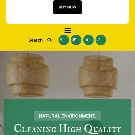
BUY NOW
Search
NATURAL ENVIRONMENT.
Cleaning High Quality