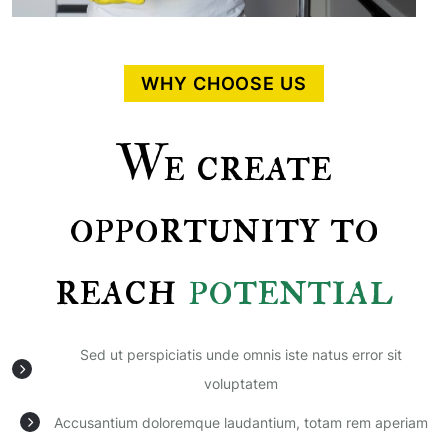
WHY CHOOSE US
We create
opportunity to
reach
potential
Sed ut perspiciatis unde omnis iste natus error sit
voluptatem
Accusantium doloremque laudantium, totam rem aperiam