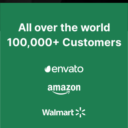
All over the world
100,000+ Customers