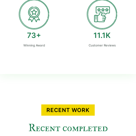
80
+
12.2
K
Winning Award
Customer Reviews
RECENT WORK
Recent completed