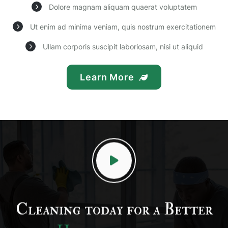
Dolore magnam aliquam quaerat voluptatem
Ut enim ad minima veniam, quis nostrum exercitationem
Ullam corporis suscipit laboriosam, nisi ut aliquid
Learn More
Cleaning today for a Better