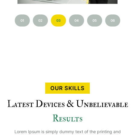
01
02
03
04
05
06
OUR SKILLS
Latest Devices & Unbelievable
Results
Lorem Ipsum is simply dummy text of the printing and