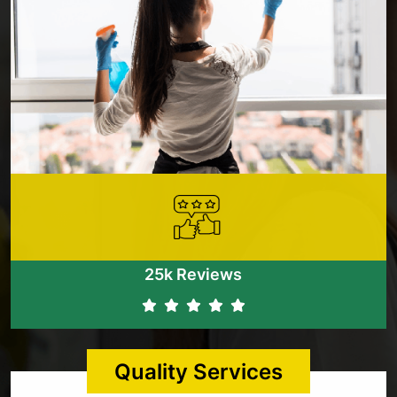
25k Reviews
Quality Services