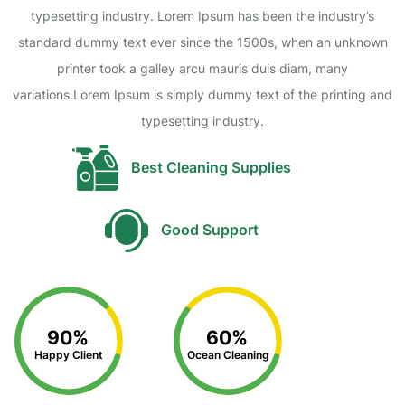
typesetting industry. Lorem Ipsum has been the industry’s
standard dummy text ever since the 1500s, when an unknown
printer took a galley arcu mauris duis diam, many
variations.Lorem Ipsum is simply dummy text of the printing and
typesetting industry.
Best Cleaning Supplies
Good Support
90%
60%
Happy Client
Ocean Cleaning