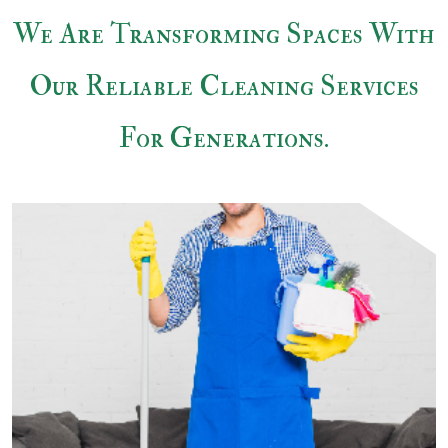
We Are Transforming Spaces With
Our Reliable
Cleaning Services
For Generations.