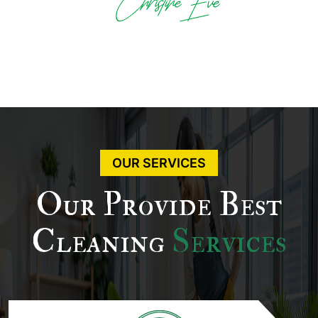
OUR SERVICES
Our Provide Best
Cleaning
Services