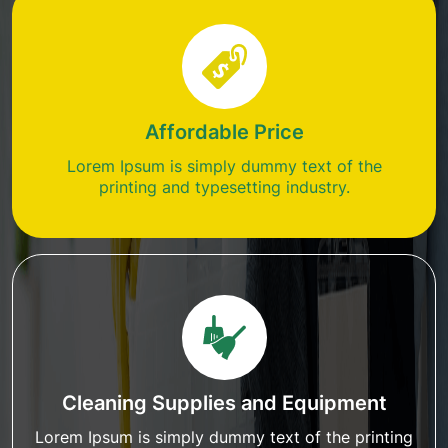
Affordable Price
Lorem Ipsum is simply dummy text of the
printing and typesetting industry.
Cleaning Supplies and Equipment
Lorem Ipsum is simply dummy text of the printing