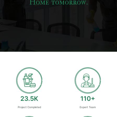
Home tomorrow.
25
K
120
+
Project Completed
Expert Team