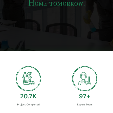
Home tomorrow.
24.7
K
115
+
Project Completed
Expert Team