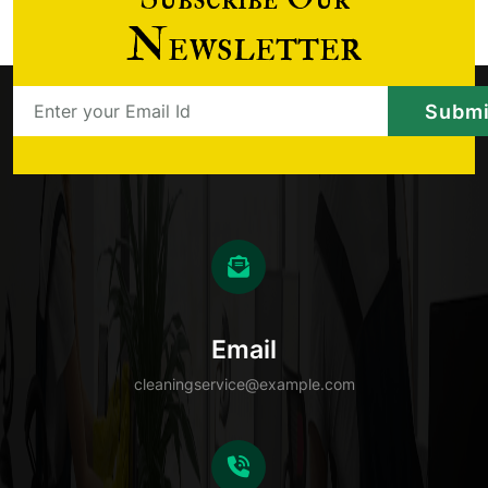
Newsletter
Email
cleaningservice@example.com