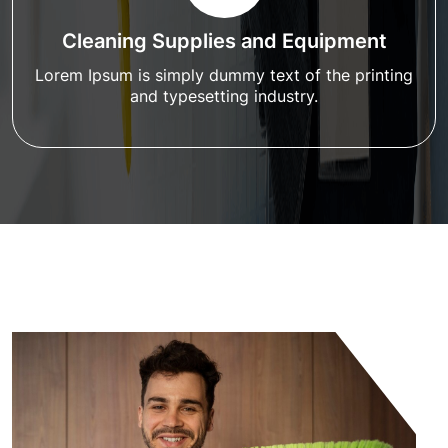
Cleaning Supplies and Equipment
Lorem Ipsum is simply dummy text of the printing
and typesetting industry.