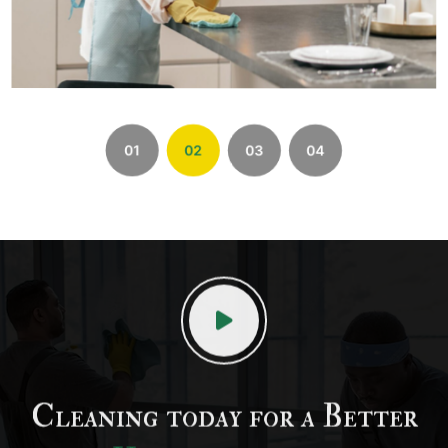
01
02
03
04
Cleaning today for a Better