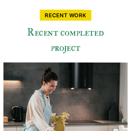
RECENT WORK
Recent completed
project