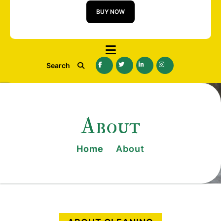
BUY NOW
Search
About
Home
About