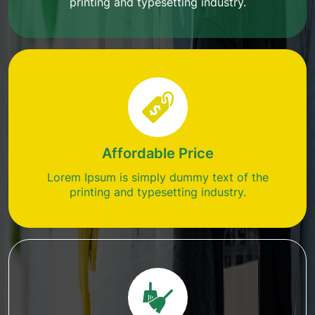
printing and typesetting industry.
Affordable Price
Lorem Ipsum is simply dummy text of the
printing and typesetting industry.