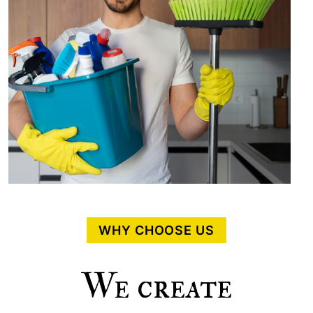
WHY CHOOSE US
We create