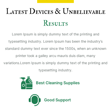
Latest Devices & Unbelievable
Results
Lorem Ipsum is simply dummy text of the printing and
typesetting industry. Lorem Ipsum has been the industry’s
standard dummy text ever since the 1500s, when an unknown
printer took a galley arcu mauris duis diam, many
variations.Lorem Ipsum is simply dummy text of the printing and
typesetting industry.
Best Cleaning Supplies
Good Support