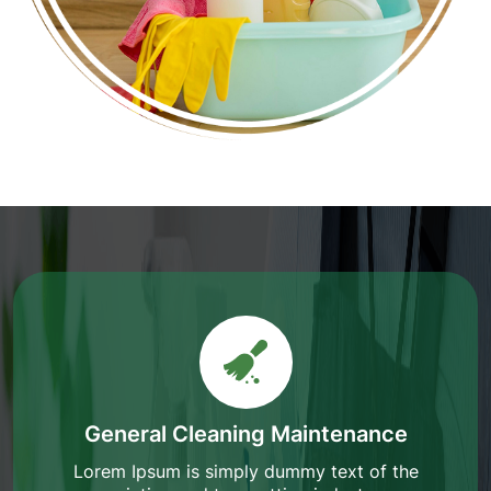
General Cleaning Maintenance
Lorem Ipsum is simply dummy text of the