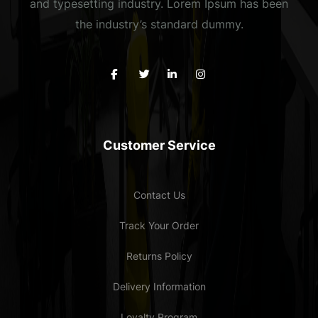
and typesetting industry. Lorem Ipsum has been
the industry’s standard dummy.
Customer Service
Contact Us
Track Your Order
Returns Policy
Delivery Information
Loyalty Program