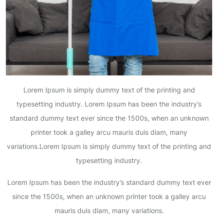
Lorem Ipsum is simply dummy text of the printing and
typesetting industry. Lorem Ipsum has been the industry’s
standard dummy text ever since the 1500s, when an unknown
printer took a galley arcu mauris duis diam, many
variations.Lorem Ipsum is simply dummy text of the printing and
typesetting industry.
Lorem Ipsum has been the industry’s standard dummy text ever
since the 1500s, when an unknown printer took a galley arcu
mauris duis diam, many variations.