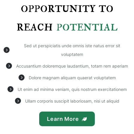
opportunity to
reach
potential
Sed ut perspiciatis unde omnis iste natus error sit
voluptatem
Accusantium doloremque laudantium, totam rem aperiam
Dolore magnam aliquam quaerat voluptatem
Ut enim ad minima veniam, quis nostrum exercitationem
Ullam corporis suscipit laboriosam, nisi ut aliquid
Learn More