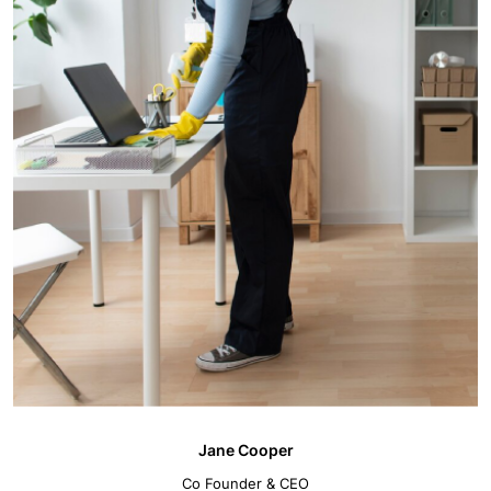
Jane Cooper
Co Founder & CEO