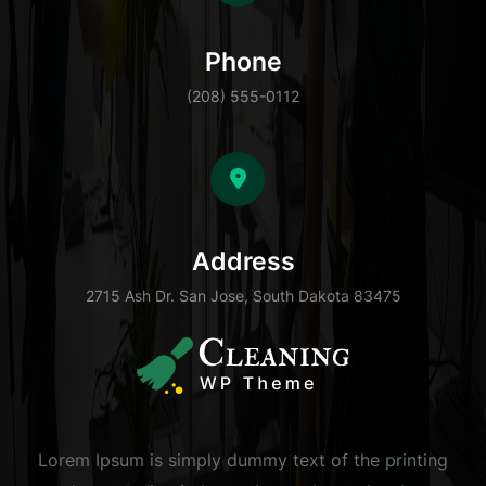
Phone
(208) 555-0112
Address
2715 Ash Dr. San Jose, South Dakota 83475
Lorem Ipsum is simply dummy text of the printing