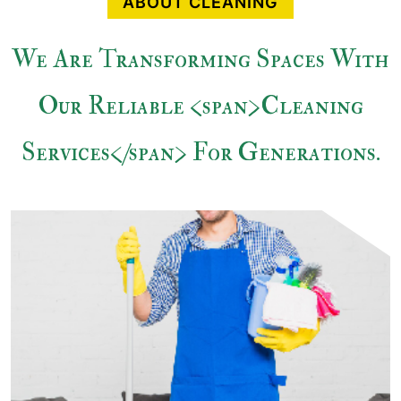
ABOUT CLEANING
We Are Transforming Spaces With
Our Reliable <span>Cleaning
Services</span> For Generations.