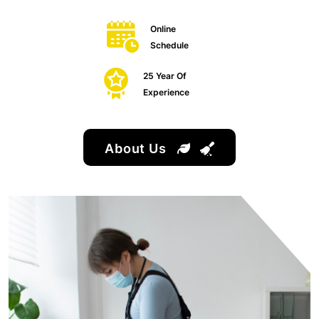
Online
Schedule
25 Year Of
Experience
About Us