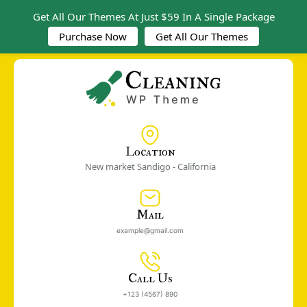
Get All Our Themes At Just $59 In A Single Package
Purchase Now
Get All Our Themes
Location
New market Sandigo - California
Mail
example@gmail.com
Call Us
+123 (4567) 890