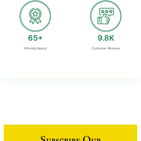
77
+
11.7
K
Winning Award
Customer Reviews
Subscribe Our