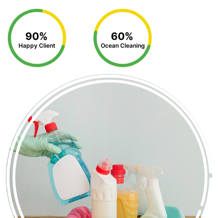
90%
60%
Happy Client
Ocean Cleaning