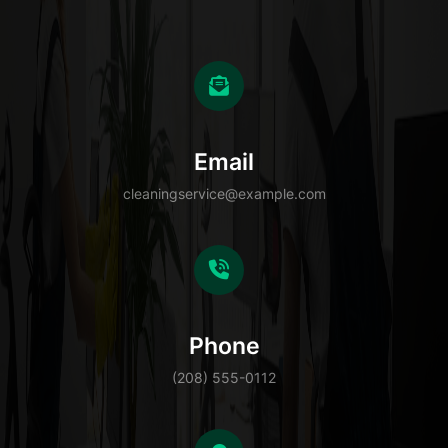
Email
cleaningservice@example.com
Phone
(208) 555-0112