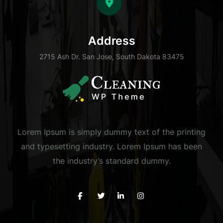
Address
2715 Ash Dr. San Jose, South Dakota 83475
Lorem Ipsum is simply dummy text of the printing
and typesetting industry. Lorem Ipsum has been
the industry’s standard dummy.