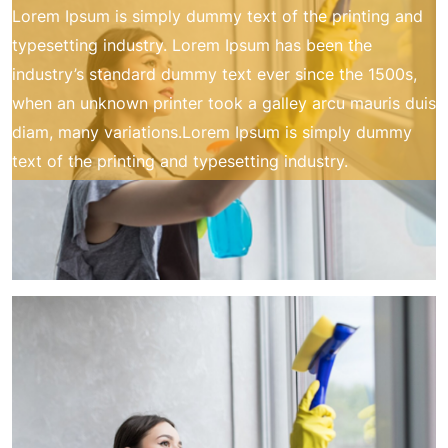
Lorem Ipsum is simply dummy text of the printing and
typesetting industry. Lorem Ipsum has been the
industry’s standard dummy text ever since the 1500s,
when an unknown printer took a galley arcu mauris duis
diam, many variations.Lorem Ipsum is simply dummy
text of the printing and typesetting industry.