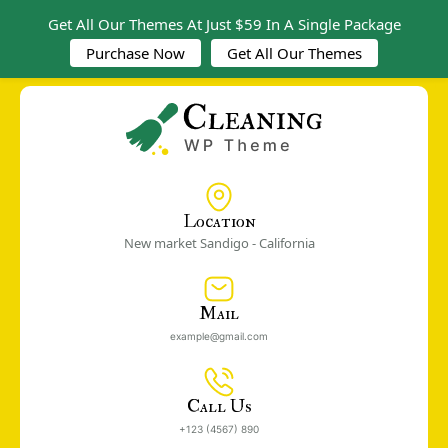
Get All Our Themes At Just $59 In A Single Package
Purchase Now
Get All Our Themes
Location
New market Sandigo - California
Mail
example@gmail.com
Call Us
+123 (4567) 890