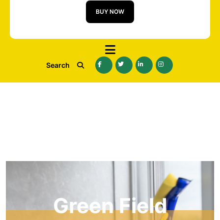
BUY NOW
Search
Green Field