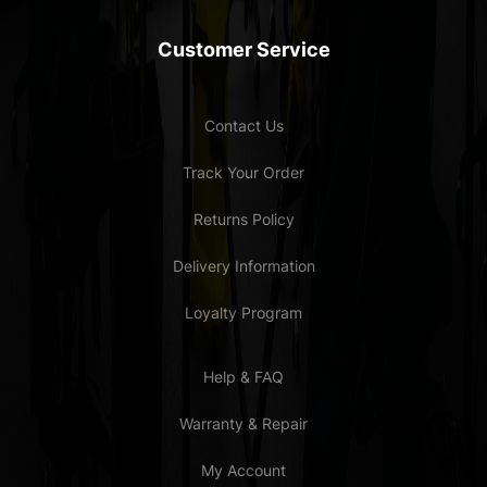
Customer Service
Contact Us
Track Your Order
Returns Policy
Delivery Information
Loyalty Program
Help & FAQ
Warranty & Repair
My Account