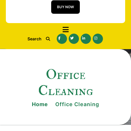
BUY NOW
Search
Office
Cleaning
Home
Office Cleaning