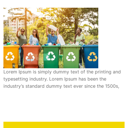
Lorem Ipsum is simply dummy text of the printing and
typesetting industry. Lorem Ipsum has been the
industry’s standard dummy text ever since the 1500s,