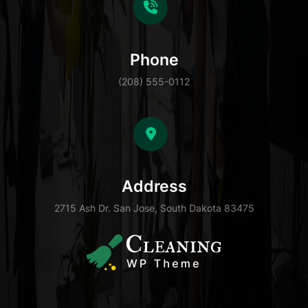
Phone
(208) 555-0112
Address
2715 Ash Dr. San Jose, South Dakota 83475