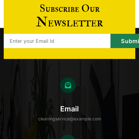
Subscribe Our
Newsletter
Email
cleaningservice@example.com