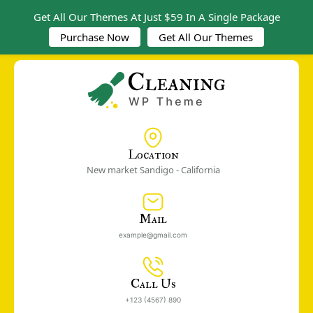
Get All Our Themes At Just $59 In A Single Package
Purchase Now
Get All Our Themes
Location
New market Sandigo - California
Mail
example@gmail.com
Call Us
+123 (4567) 890