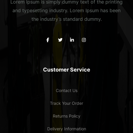
Lorem Ipsum is simply dummy text of the printing
and typesetting industry. Lorem Ipsum has been
the industry’s standard dummy.
Customer Service
Contact Us
Track Your Order
Returns Policy
Delivery Information