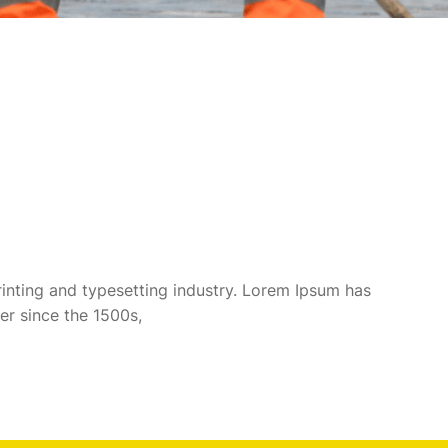
inting and typesetting industry. Lorem Ipsum has
er since the 1500s,