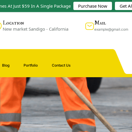
es At Just $59 In A Single Package
Purchase Now
Get A
Mail
Location
New market Sandigo - California
example@gmail.com
Blog
Portfolio
Contact Us