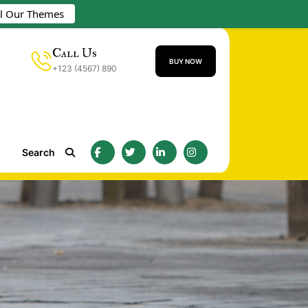
ll Our Themes
Call Us
BUY NOW
+123 (4567) 890
Search