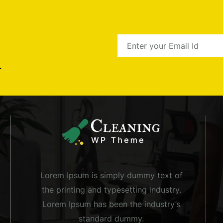
r
Lorem Ipsum is simply dummy text of
the printing and typesetting industry.
Lorem Ipsum has been the industry’s
standard dummy.