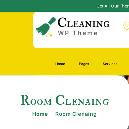
Get All Our Them
Home
Pages
Services
Room Clenaing
Home
Room Clenaing