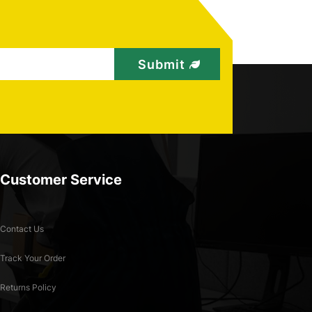
Customer Service
Contact Us
Track Your Order
Returns Policy