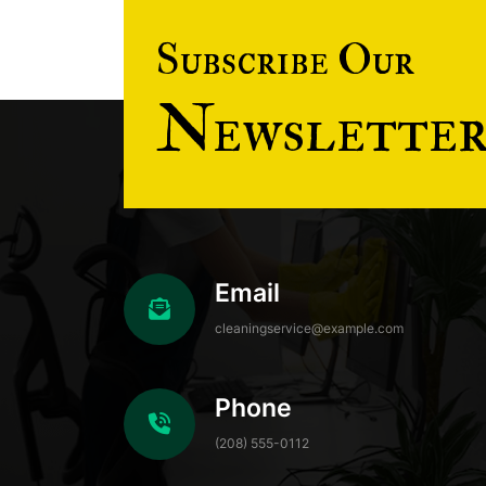
Subscribe Our
Newslette
Email
cleaningservice@example.com
Phone
(208) 555-0112