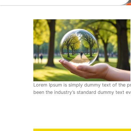
Lorem Ipsum is simply dummy text of the pr
been the industry’s standard dummy text ev