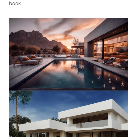
book.