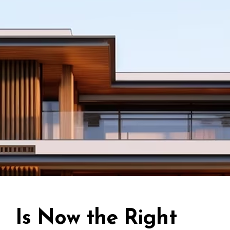
Is Now the Right