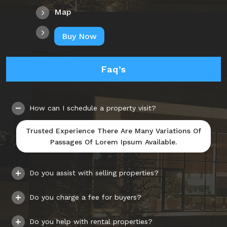
Map
Buy Now
Faq’s
How can I schedule a property visit?
Trusted Experience There Are Many Variations Of
Passages Of Lorem Ipsum Available.
Do you assist with selling properties?
Do you charge a fee for buyers?
Do you help with rental properties?