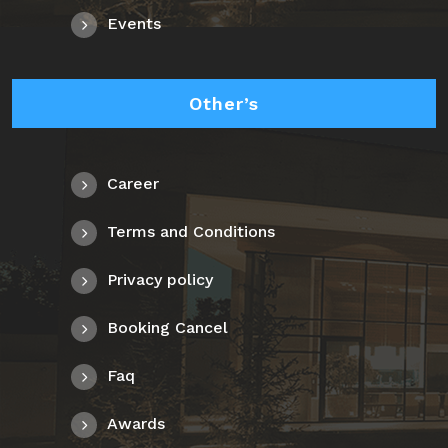
Events
Other’s
Career
Terms and Conditions
Privacy policy
Booking Cancel
Faq
Awards