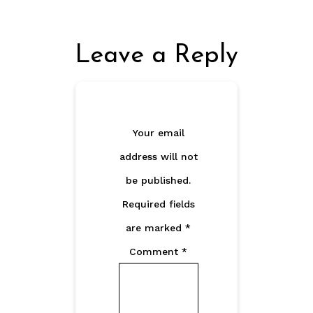
Leave a Reply
Your email
address will not
be published.
Required fields
are marked
*
Comment
*