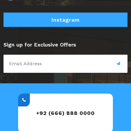
Instagram
Sign up for Exclusive Offers
+92 (666) 888 0000