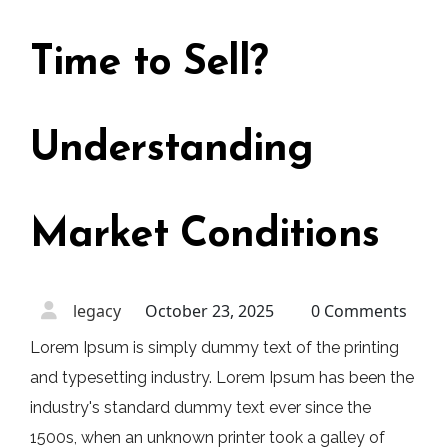
Time to Sell?
Understanding
Market Conditions
legacy
October 23, 2025
0 Comments
Lorem Ipsum is simply dummy text of the printing
and typesetting industry. Lorem Ipsum has been the
industry's standard dummy text ever since the
1500s, when an unknown printer took a galley of