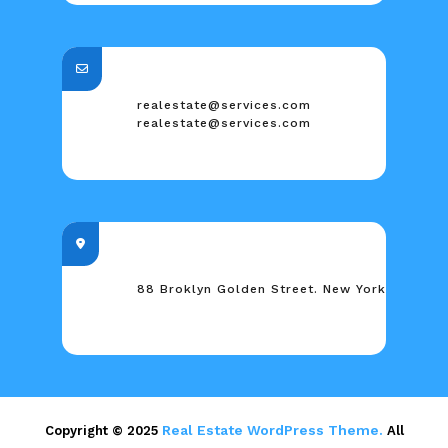
realestate@services.com
realestate@services.com
88 Broklyn Golden Street. New York
Real Estate WordPress Theme.
Copyright © 2025
All