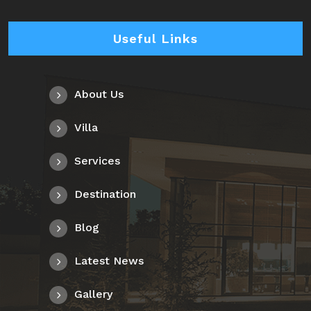
Useful Links
About Us
Villa
Services
Destination
Blog
Latest News
Gallery