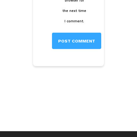
browser for
the next time
I comment.