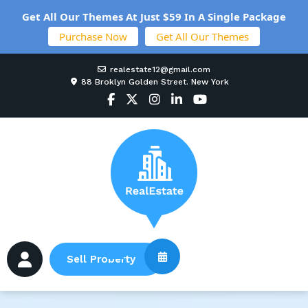
Get All Our Themes At Just $59 In A Single Package
Purchase Now
Get All Our Themes
realestate12@gmail.com
88 Broklyn Golden Street. New York
Sell Property