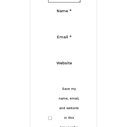
Name
*
Email
*
Website
Save my
name, email,
and website
in this