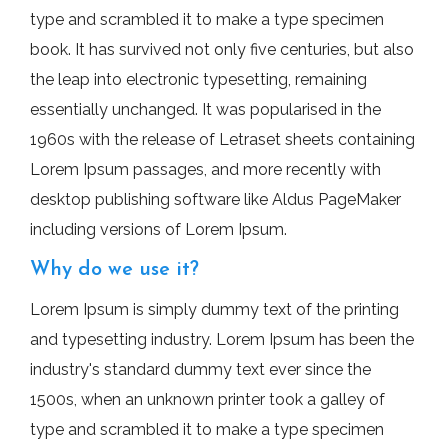
type and scrambled it to make a type specimen
book. It has survived not only five centuries, but also
the leap into electronic typesetting, remaining
essentially unchanged. It was popularised in the
1960s with the release of Letraset sheets containing
Lorem Ipsum passages, and more recently with
desktop publishing software like Aldus PageMaker
including versions of Lorem Ipsum.
Why do we use it?
Lorem Ipsum is simply dummy text of the printing
and typesetting industry. Lorem Ipsum has been the
industry's standard dummy text ever since the
1500s, when an unknown printer took a galley of
type and scrambled it to make a type specimen