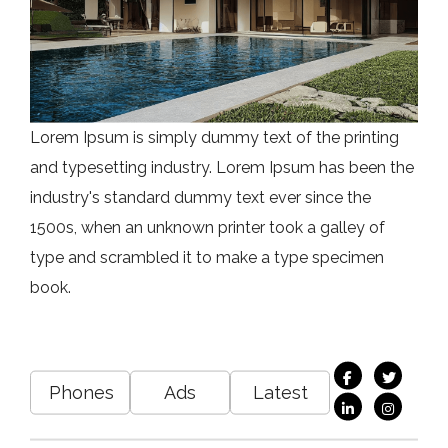
Lorem Ipsum is simply dummy text of the printing
and typesetting industry. Lorem Ipsum has been the
industry's standard dummy text ever since the
1500s, when an unknown printer took a galley of
type and scrambled it to make a type specimen
book.
Phones
Ads
Latest