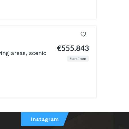
€555.843
ving areas, scenic
Start From
Instagram