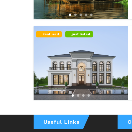
Featured
just listed
Useful Links
O