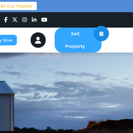
 All Our Themes
Sell
y Now
Property