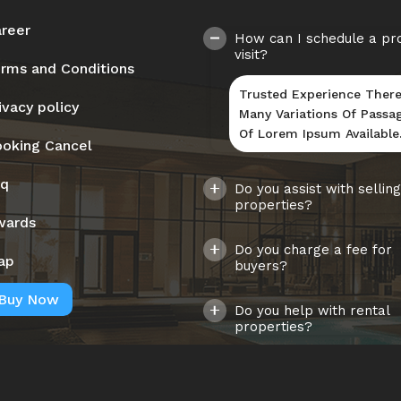
reer
How can I schedule a pr
visit?
rms and Conditions
Trusted Experience There
ivacy policy
Many Variations Of Passa
Of Lorem Ipsum Available
oking Cancel
aq
Do you assist with selling
properties?
wards
Do you charge a fee for
ap
buyers?
Buy Now
Do you help with rental
properties?