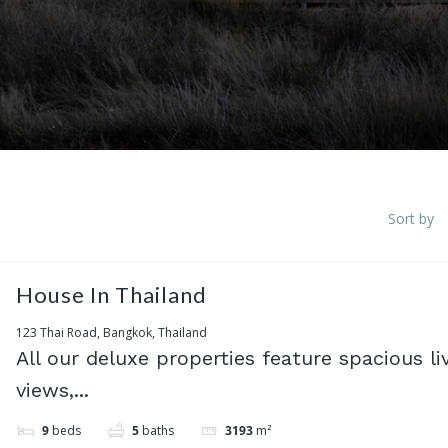
Sort by
House In Thailand
123 Thai Road, Bangkok, Thailand
All our deluxe properties feature spacious li
views,...
9
beds
5
baths
3193
m²