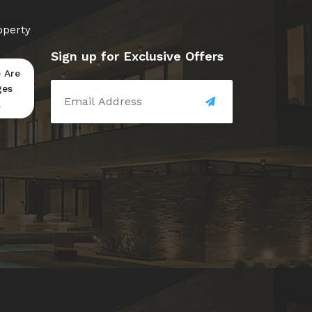
operty
Sign up for Exclusive Offers
 Are
ges
.