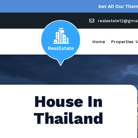
Get All Our Them
realestate12@gma
Home
Properties
House In
Thailand