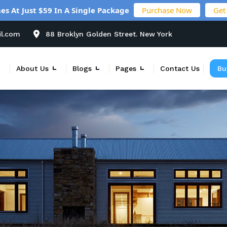
es At Just $59 In A Single Package
Purchase Now
Get
il.com
88 Broklyn Golden Street. New York
About Us
Blogs
Pages
Contact Us
Bu