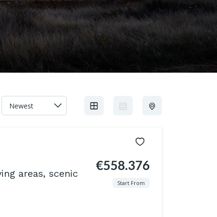
€558.376
ving areas, scenic
Start From