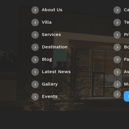
About Us
Ca
Villa
Te
Services
Pr
Destination
Bo
Blog
F
Latest News
A
Gallery
M
Events