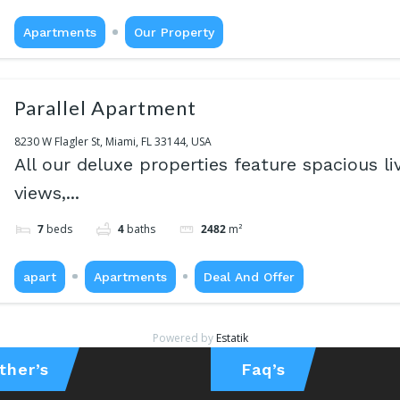
Apartments
Our Property
Parallel Apartment
8230 W Flagler St, Miami, FL 33144, USA
All our deluxe properties feature spacious li
views,...
7
beds
4
baths
2482
m²
apart
Apartments
Deal And Offer
Powered by
Estatik
ther’s
Faq’s