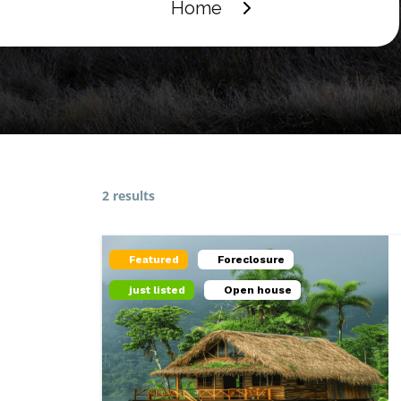
Home
2 results
Featured
Foreclosure
just listed
Open house