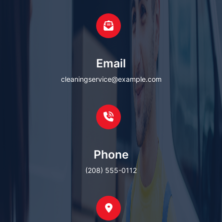
Email
cleaningservice@example.com
Phone
(208) 555-0112