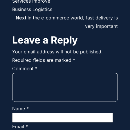
navigation
Services Improve
Business Logistics
Next
Next
In the e-commerce world, fast delivery is
post:
very important
Leave a Reply
Your email address will not be published.
Required fields are marked
*
Comment
*
Name
*
Email
*