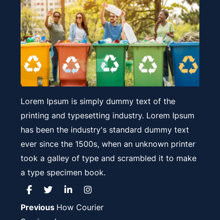
Lorem Ipsum is simply dummy text of the
printing and typesetting industry. Lorem Ipsum
has been the industry's standard dummy text
ever since the 1500s, when an unknown printer
took a galley of type and scrambled it to make
a type specimen book.
Post
Previous
Previous
How Courier
post: