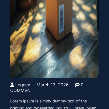
Legacy
March 13, 2026
0
COMMENT
Lorem Ipsum is simply dummy text of the
printing and typesetting industry. Lorem Ipsum