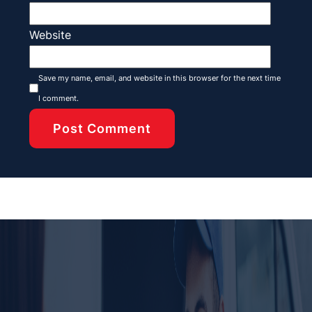
Website
Save my name, email, and website in this browser for the next time
I comment.