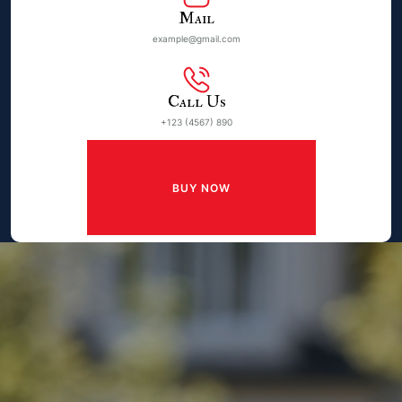
Mail
example@gmail.com
Call Us
+123 (4567) 890
BUY NOW