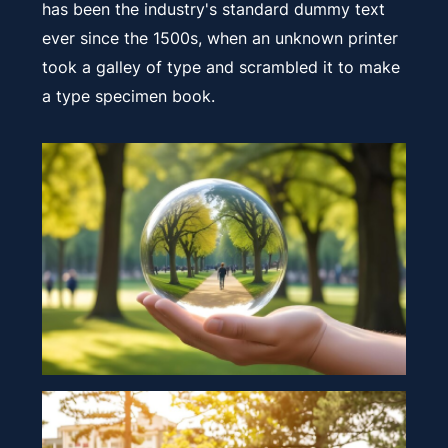
has been the industry's standard dummy text
ever since the 1500s, when an unknown printer
took a galley of type and scrambled it to make
a type specimen book.