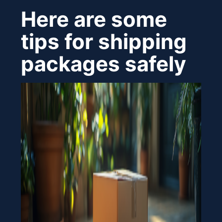
Here are some
tips for shipping
packages safely