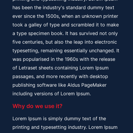
has been the industry's standard dummy text
ever since the 1500s, when an unknown printer
took a galley of type and scrambled it to make
a type specimen book. It has survived not only
five centuries, but also the leap into electronic
typesetting, remaining essentially unchanged. It
was popularised in the 1960s with the release
of Letraset sheets containing Lorem Ipsum
passages, and more recently with desktop
publishing software like Aldus PageMaker
including versions of Lorem Ipsum.
Why do we use it?
Lorem Ipsum is simply dummy text of the
printing and typesetting industry. Lorem Ipsum