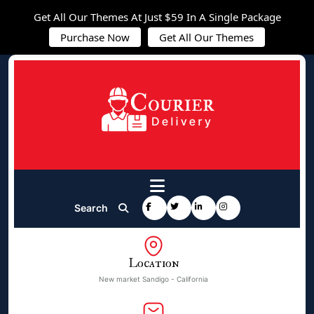
Get All Our Themes At Just $59 In A Single Package
Purchase Now
Get All Our Themes
Search
Location
New market Sandigo - California