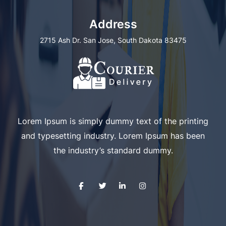
Address
2715 Ash Dr. San Jose, South Dakota 83475
Lorem Ipsum is simply dummy text of the printing
and typesetting industry. Lorem Ipsum has been
the industry’s standard dummy.