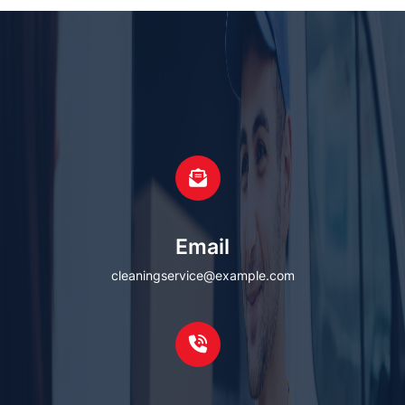
Email
cleaningservice@example.com