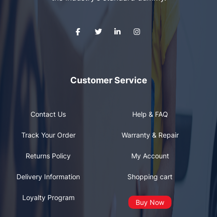
Customer Service
Contact Us
Help & FAQ
Track Your Order
Warranty & Repair
Returns Policy
My Account
Delivery Information
Shopping cart
Loyalty Program
Buy Now