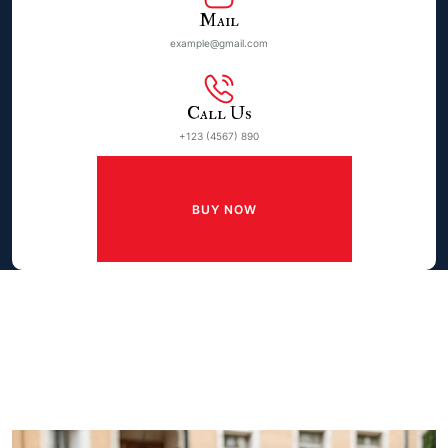
Mail
example@gmail.com
Call Us
+123 (4567) 890
BUY NOW