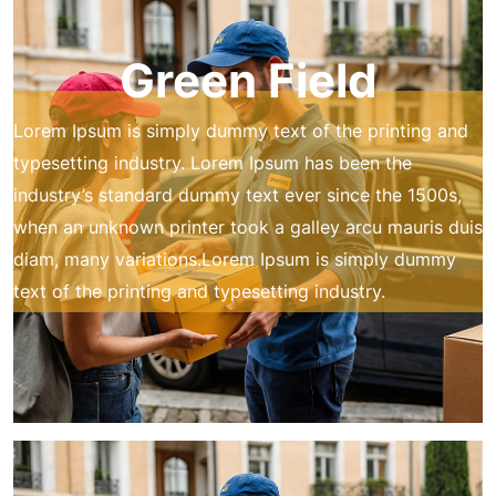
Green Field
Lorem Ipsum is simply dummy text of the printing and
typesetting industry. Lorem Ipsum has been the
industry’s standard dummy text ever since the 1500s,
when an unknown printer took a galley arcu mauris duis
diam, many variations.Lorem Ipsum is simply dummy
text of the printing and typesetting industry.