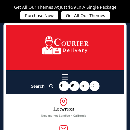
Get All Our Themes At Just $59 In A Single Package
Purchase Now
Get All Our Themes
Search
Location
New market Sandigo - California