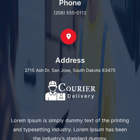
Phone
(208) 555-0112
Address
2715 Ash Dr. San Jose, South Dakota 83475
Lorem Ipsum is simply dummy text of the printing
and typesetting industry. Lorem Ipsum has been
the industry’s standard dummy.