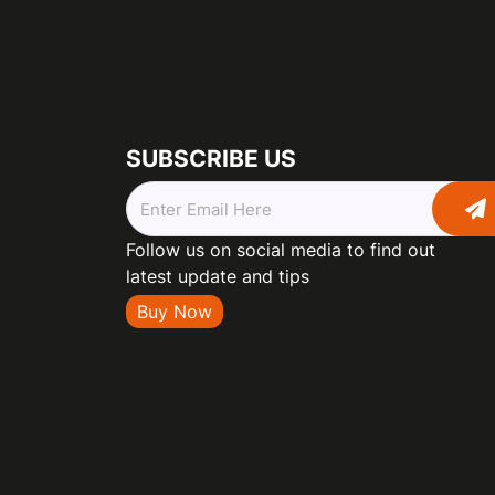
SUBSCRIBE US
Follow us on social media to find out
latest update and tips
Buy Now