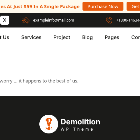
es At Just $59 In A Single Package
Purchase Now
Get
exampleinfo@mail.com
+1800-14634
t Us
Services
Project
Blog
Pages
Con
worry … it happens to the best of us.