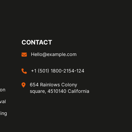
CONTACT
Hello@example.com
+1 (501) 1800-2154-124
654 Rainlows Colony
ion
square, 4510140 California
val
ing