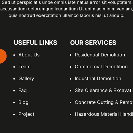
Sed ut perspiciatis unde omnis iste natus error sit voluptatem
accusantium doloremque laudantium Ut enim ad minim veniam,
quis nostrud exercitation ullamco laboris nisi ut aliquip.
USEFUL LINKS
OUR SERVICES
About Us
Residential Demolition
Team
Commercial Demolition
Gallery
Industrial Demolition
Faq
Site Clearance & Excavat
Blog
Concrete Cutting & Remo
Project
Hazardous Material Handl