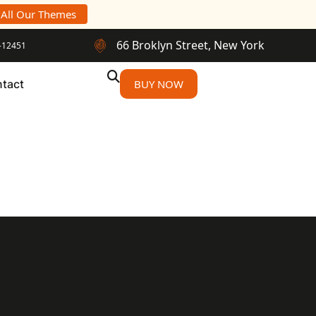
 All Our Themes
66 Broklyn Street, New York
-12451
tact
BUY NOW