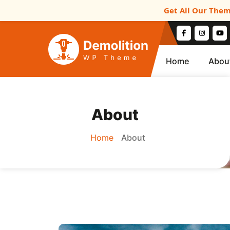
Get All Our Them
Home
Abou
About
Home
About