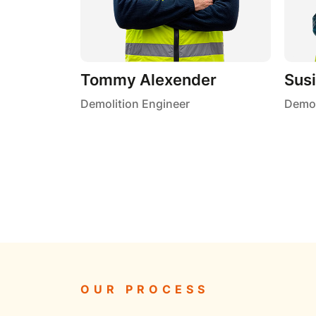
Tommy Alexender
Sus
Demolition Engineer
Demol
OUR PROCESS