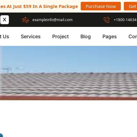
es At Just $59 In A Single Package
Purchase Now
Get
exampleinfo@mail.com
+1800-14634
t Us
Services
Project
Blog
Pages
Con