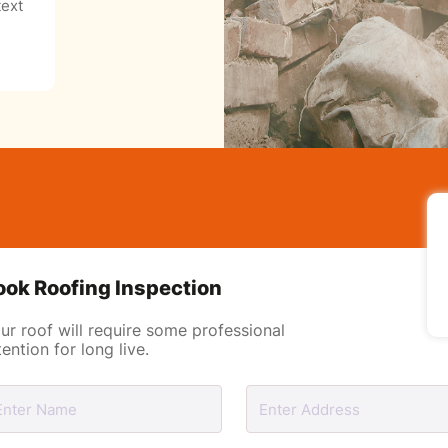
ext
ook Roofing Inspection
ur roof will require some professional
tention for long live.