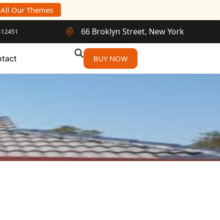
 All Our Themes
66 Broklyn Street, New York
-12451
tact
BUY NOW