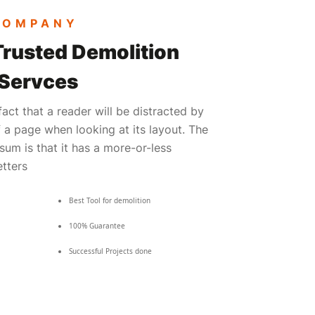
COMPANY
Trusted Demolition
 Servces
 fact that a reader will be distracted by
 a page when looking at its layout. The
sum is that it has a more-or-less
etters
Best Tool for demolition
100% Guarantee
Successful Projects done