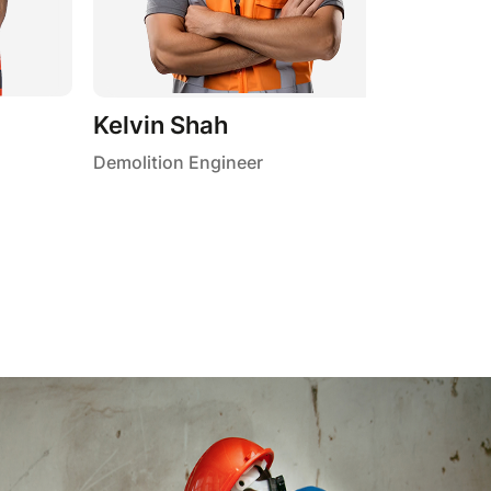
Kelvin Shah
Demolition Engineer