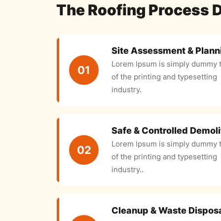
The Roofing Process 
Site Assessment & Plann
Lorem Ipsum is simply dummy t
01
of the printing and typesetting
industry.
Safe & Controlled Demoli
Lorem Ipsum is simply dummy t
02
of the printing and typesetting
industry..
Cleanup & Waste Dispos