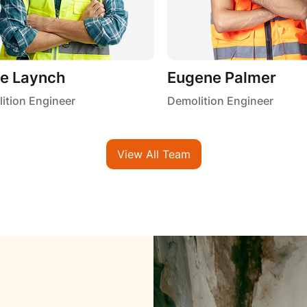
ie Laynch
Eugene Palmer
ition Engineer
Demolition Engineer
View All Team