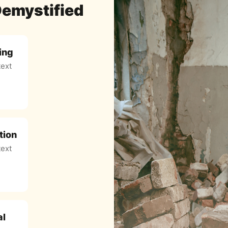
Demystified
ing
ext
tion
ext
al