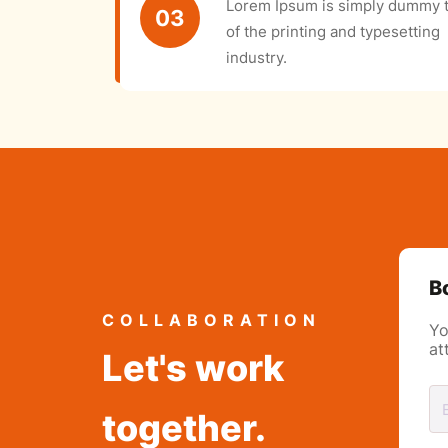
Lorem Ipsum is simply dummy t
03
of the printing and typesetting
industry.
B
COLLABORATION
Yo
at
Let's work
together.