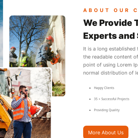
ABOUT OUR 
We Provide 
Experts and
It is a long established
the readable content of
point of using Lorem Ip
normal distribution of l
Happy Clients
35 + Successful Projects
Providing Quality
More About Us