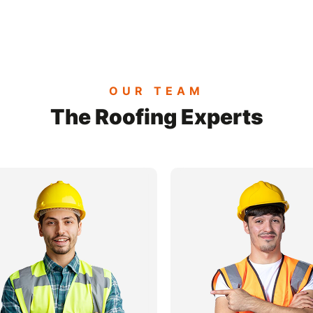
OUR TEAM
The Roofing Experts