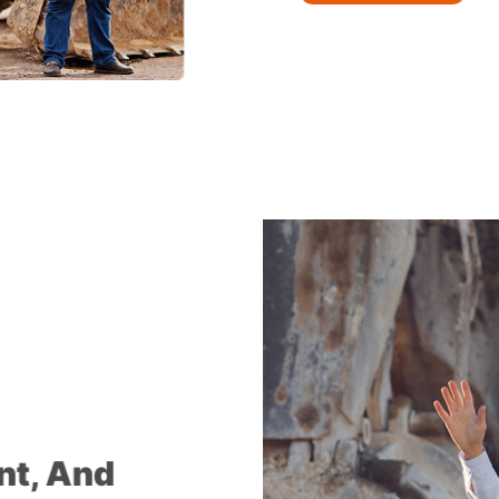
ent, And