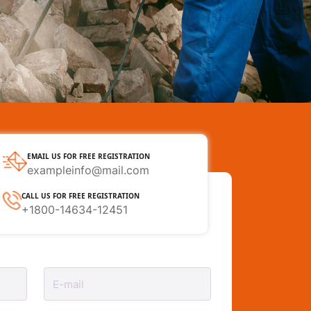
EMAIL US FOR FREE REGISTRATION
exampleinfo@mail.com
CALL US FOR FREE REGISTRATION
+1800-14634-12451