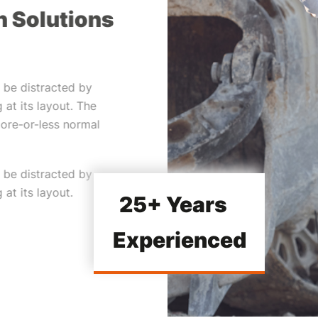
n Solutions
ll be distracted by
 at its layout. The
more-or-less normal
ll be distracted by
at its layout.
25+ Years
Experienced