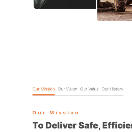
Our Mission
Our Vision
Our Value
Our History
Our Mission
To Deliver Safe, Effici