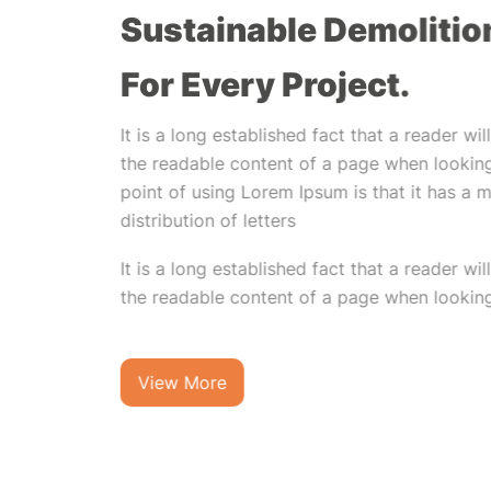
Sustainable Demolitio
For Every Project.
It is a long established fact that a reader wi
the readable content of a page when looking
point of using Lorem Ipsum is that it has a 
distribution of letters
It is a long established fact that a reader wi
the readable content of a page when looking 
View More