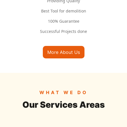
Providing Quality
Best Tool for demolition
100% Guarantee
Successful Projects done
More About Us
WHAT WE DO
Our Services Areas