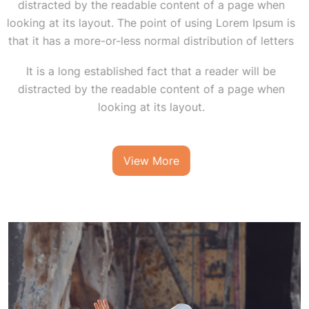
distracted by the readable content of a page when
looking at its layout. The point of using Lorem Ipsum is
that it has a more-or-less normal distribution of letters
It is a long established fact that a reader will be
distracted by the readable content of a page when
looking at its layout.
View More