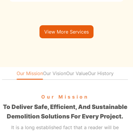
View More Services
Our Mission
Our Vision
Our Value
Our History
Our Mission
To Deliver Safe, Efficient, And Sustainable
Demolition Solutions For Every Project.
It is a long established fact that a reader will be