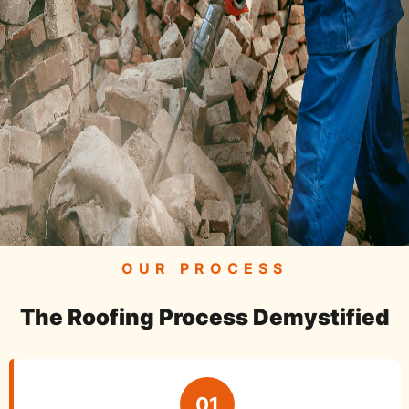
OUR PROCESS
The Roofing Process Demystified
01