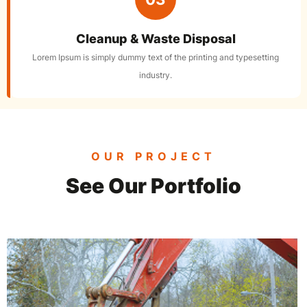
Cleanup & Waste Disposal
Lorem Ipsum is simply dummy text of the printing and typesetting
industry.
OUR PROJECT
See Our Portfolio