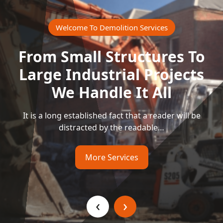
Welcome To Demolition Services
From Small Structures To
Large Industrial Projects
We Handle It All
It is a long established fact that a reader will be
distracted by the readable…
More Services
‹
›