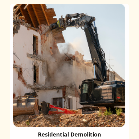
Residential Demolition