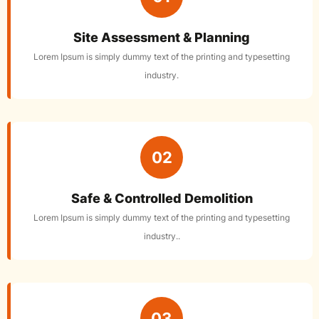
Site Assessment & Planning
Lorem Ipsum is simply dummy text of the printing and typesetting
industry.
02
Safe & Controlled Demolition
Lorem Ipsum is simply dummy text of the printing and typesetting
industry..
03