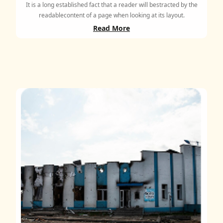
It is a long established fact that a reader will bestracted by the
readablecontent of a page when looking at its layout.
Read More