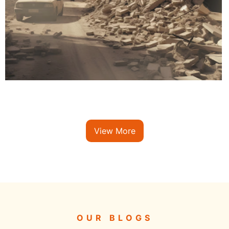
View More
OUR BLOGS