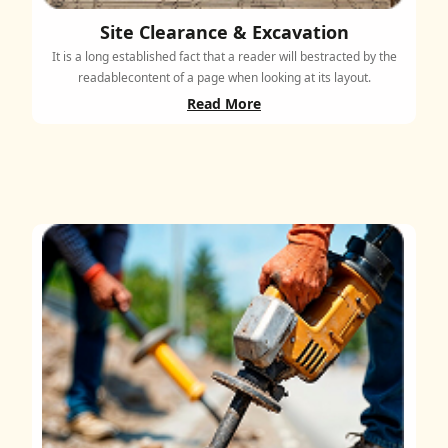
Site Clearance & Excavation
It is a long established fact that a reader will bestracted by the
readablecontent of a page when looking at its layout.
Read More