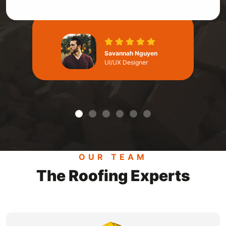
Savannah Nguyen
UI/UX Designer
OUR TEAM
The Roofing Experts