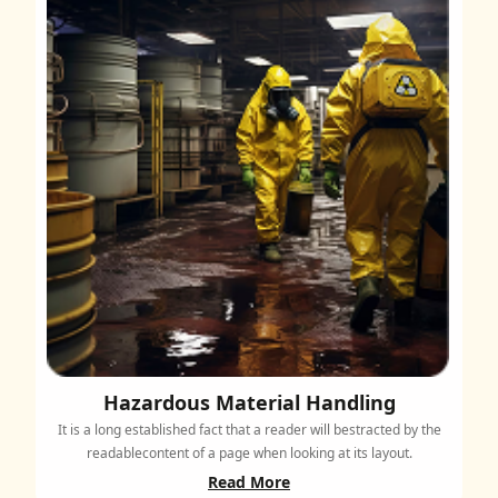
Hazardous Material Handling
It is a long established fact that a reader will bestracted by the
readablecontent of a page when looking at its layout.
Read More