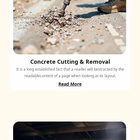
Concrete Cutting & Removal
It is a long established fact that a reader will bestracted by the
readablecontent of a page when looking at its layout.
Read More