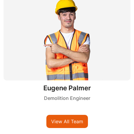
Kelvin Shah
Demolition Engineer
View All Team