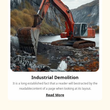
Industrial Demolition
It is a long established fact that a reader will bestracted by the
readablecontent of a page when looking at its layout.
Read More