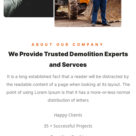
ABOUT OUR COMPANY
We Provide Trusted Demolition Experts
and Servces
It is a long established fact that a reader will be distracted by
the readable content of a page when looking at its layout. The
point of using Lorem Ipsum is that it has a more-or-less normal
distribution of letters
Happy Clients
35 + Successful Projects