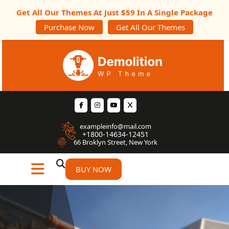
Get All Our Themes At Just $59 In A Single Package
Purchase Now
Get All Our Themes
exampleinfo@mail.com
+1800-14634-12451
66 Broklyn Street, New York
BUY NOW