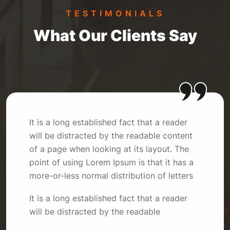
TESTIMONIALS
What Our Clients Say
It is a long established fact that a reader
will be distracted by the readable content
of a page when looking at its layout. The
point of using Lorem Ipsum is that it has a
more-or-less normal distribution of letters
It is a long established fact that a reader
will be distracted by the readable