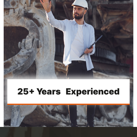
25+ Years Experienced