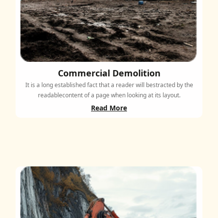
Commercial Demolition
It is a long established fact that a reader will bestracted by the
readablecontent of a page when looking at its layout.
Read More