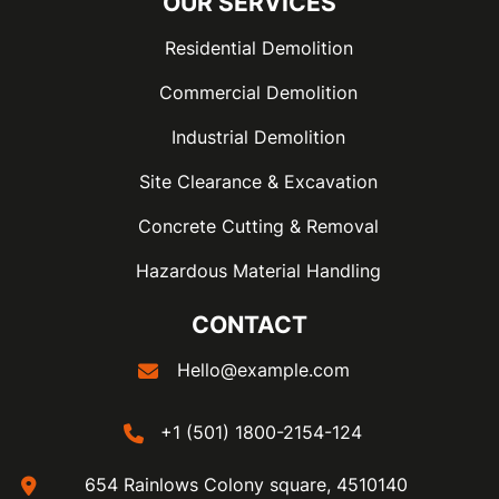
OUR SERVICES
Residential Demolition
Commercial Demolition
Industrial Demolition
Site Clearance & Excavation
Concrete Cutting & Removal
Hazardous Material Handling
CONTACT
Hello@example.com
+1 (501) 1800-2154-124
654 Rainlows Colony square, 4510140