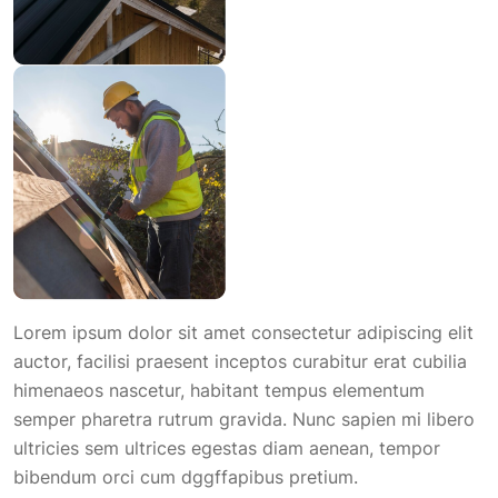
Lorem ipsum dolor sit amet consectetur adipiscing elit
auctor, facilisi praesent inceptos curabitur erat cubilia
himenaeos nascetur, habitant tempus elementum
semper pharetra rutrum gravida. Nunc sapien mi libero
ultricies sem ultrices egestas diam aenean, tempor
bibendum orci cum dggffapibus pretium.