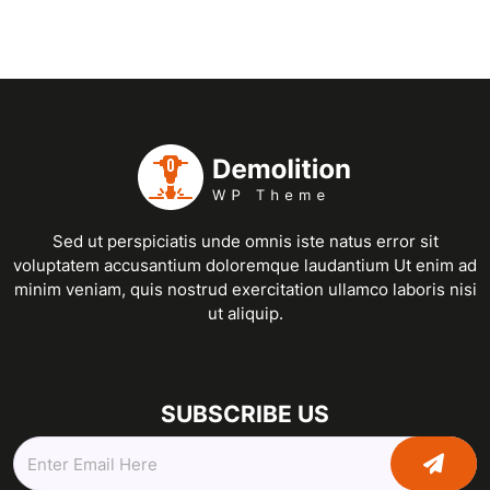
Sed ut perspiciatis unde omnis iste natus error sit
voluptatem accusantium doloremque laudantium Ut enim ad
minim veniam, quis nostrud exercitation ullamco laboris nisi
ut aliquip.
SUBSCRIBE US