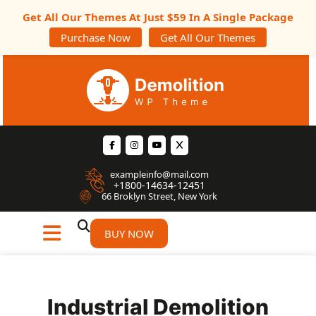
Get All Our Themes At Just $59 In A Single Package
Purchase Now
Get All Our Themes
exampleinfo@mail.com
+1800-14634-12451
66 Broklyn Street, New York
BUY NOW
Industrial Demolition