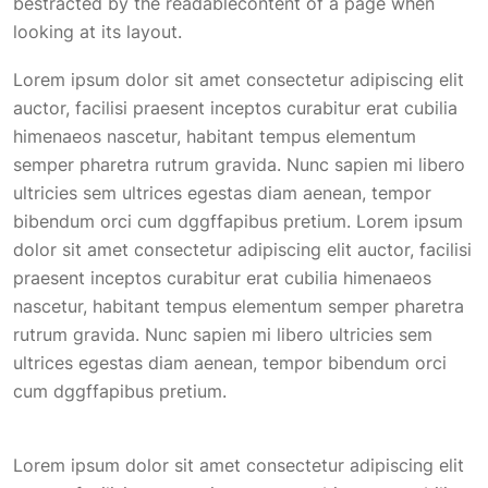
bestracted by the readablecontent of a page when
looking at its layout.
Lorem ipsum dolor sit amet consectetur adipiscing elit
auctor, facilisi praesent inceptos curabitur erat cubilia
himenaeos nascetur, habitant tempus elementum
semper pharetra rutrum gravida. Nunc sapien mi libero
ultricies sem ultrices egestas diam aenean, tempor
bibendum orci cum dggffapibus pretium. Lorem ipsum
dolor sit amet consectetur adipiscing elit auctor, facilisi
praesent inceptos curabitur erat cubilia himenaeos
nascetur, habitant tempus elementum semper pharetra
rutrum gravida. Nunc sapien mi libero ultricies sem
ultrices egestas diam aenean, tempor bibendum orci
cum dggffapibus pretium.
Lorem ipsum dolor sit amet consectetur adipiscing elit