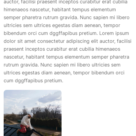
auctor, facilisi praesent inceptos curabitur erat cubilia
himenaeos nascetur, habitant tempus elementum
semper pharetra rutrum gravida. Nunc sapien mi libero
ultricies sem ultrices egestas diam aenean, tempor
bibendum orci cum dggffapibus pretium. Lorem ipsum
dolor sit amet consectetur adipiscing elit auctor, facilisi
praesent inceptos curabitur erat cubilia himenaeos
nascetur, habitant tempus elementum semper pharetra
rutrum gravida. Nunc sapien mi libero ultricies sem
ultrices egestas diam aenean, tempor bibendum orci
cum dggffapibus pretium.