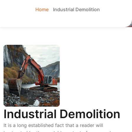
Home
Industrial Demolition
Industrial Demolition
It is a long established fact that a reader will