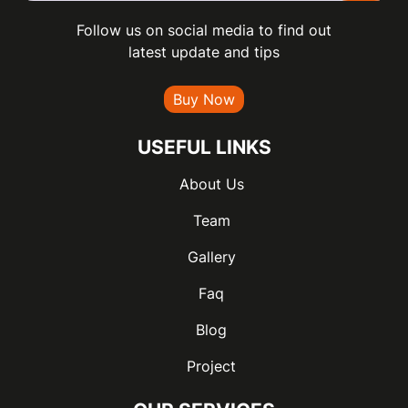
Follow us on social media to find out
latest update and tips
Buy Now
USEFUL LINKS
About Us
Team
Gallery
Faq
Blog
Project