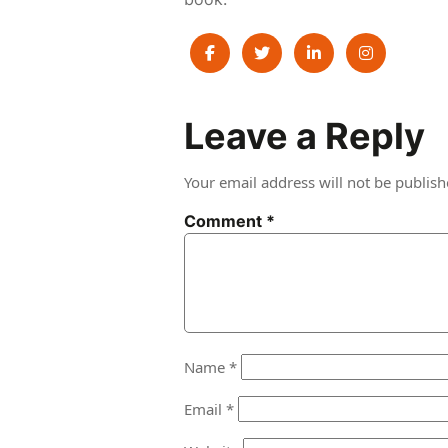
Post
Leave a Reply
navigation
Your email address will not be publish
Comment
*
Name
*
Email
*