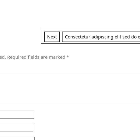
Next
Next
Consectetur adipiscing elit sed do
post:
ed.
Required fields are marked
*