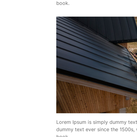
book.
Lorem Ipsum is simply dummy text 
dummy text ever since the 1500s, 
book.