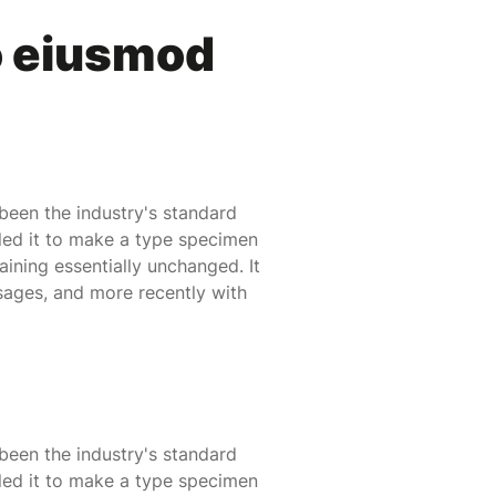
o eiusmod
been the industry's standard
led it to make a type specimen
maining essentially unchanged. It
sages, and more recently with
been the industry's standard
led it to make a type specimen