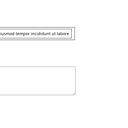
 eiusmod tempor incididunt ut labore