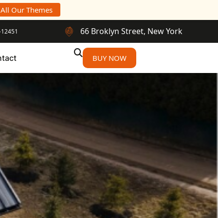
 All Our Themes
66 Broklyn Street, New York
-12451
tact
BUY NOW