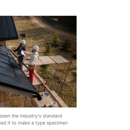
been the industry's standard
led it to make a type specimen