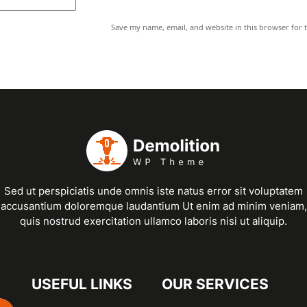
Save my name, email, and website in this browser for 
Sed ut perspiciatis unde omnis iste natus error sit voluptatem
accusantium doloremque laudantium Ut enim ad minim veniam,
quis nostrud exercitation ullamco laboris nisi ut aliquip.
USEFUL LINKS
OUR SERVICES