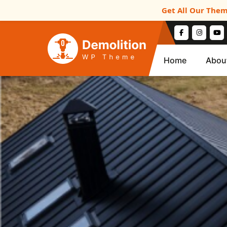
Get All Our Them
Home
Abou