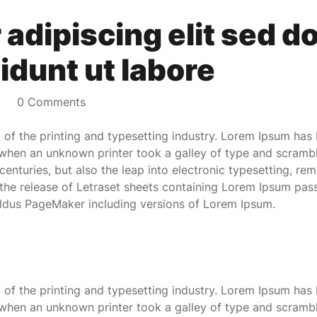
adipiscing elit sed d
idunt ut labore
0 Comments
of the printing and typesetting industry. Lorem Ipsum has 
when an unknown printer took a galley of type and scramb
 centuries, but also the leap into electronic typesetting, re
 the release of Letraset sheets containing Lorem Ipsum pas
Aldus PageMaker including versions of Lorem Ipsum.
of the printing and typesetting industry. Lorem Ipsum has 
when an unknown printer took a galley of type and scramb