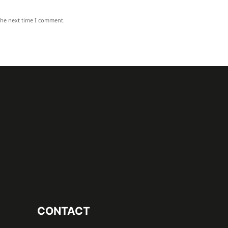
the next time I comment.
CONTACT