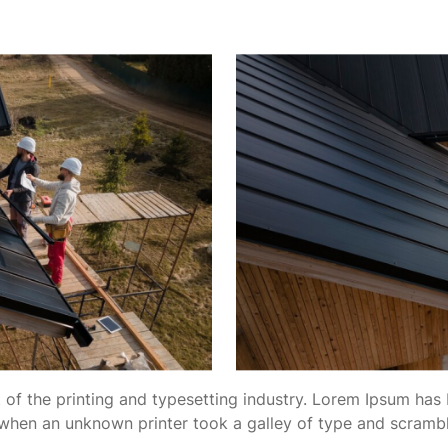
of the printing and typesetting industry. Lorem Ipsum has 
when an unknown printer took a galley of type and scramb