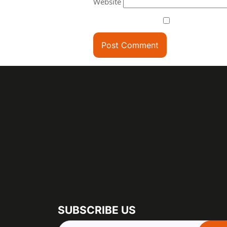
Website
SUBSCRIBE US