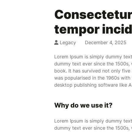
Consectetur 
tempor incid
Legacy
December 4, 2025
Lorem Ipsum is simply dummy text 
dummy text ever since the 1500s, 
book. It has survived not only five
was popularised in the 1960s with
desktop publishing software like 
Why do we use it?
Lorem Ipsum is simply dummy text 
dummy text ever since the 1500s, 