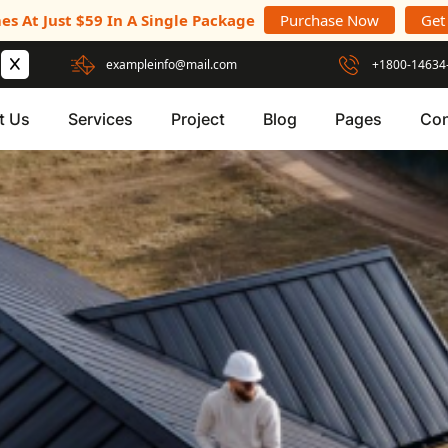
es At Just $59 In A Single Package
Purchase Now
Get
exampleinfo@mail.com
+1800-14634
t Us
Services
Project
Blog
Pages
Con