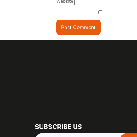
Website
SUBSCRIBE US