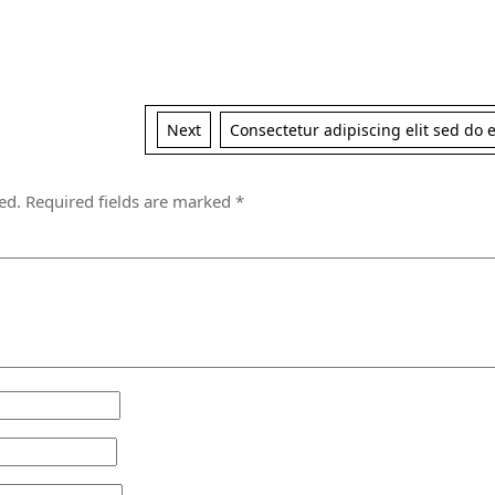
Next
Next
Consectetur adipiscing elit sed do
post:
ed.
Required fields are marked
*