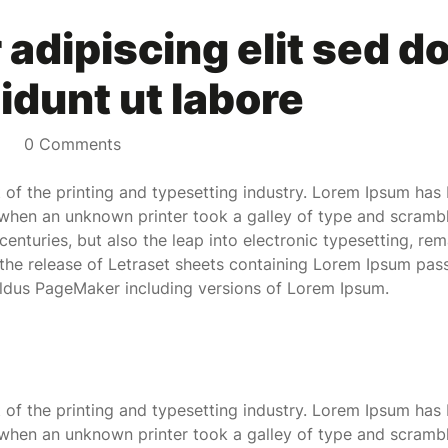
adipiscing elit sed d
idunt ut labore
0 Comments
of the printing and typesetting industry. Lorem Ipsum has 
when an unknown printer took a galley of type and scramb
 centuries, but also the leap into electronic typesetting, re
 the release of Letraset sheets containing Lorem Ipsum pas
Aldus PageMaker including versions of Lorem Ipsum.
of the printing and typesetting industry. Lorem Ipsum has 
when an unknown printer took a galley of type and scramb