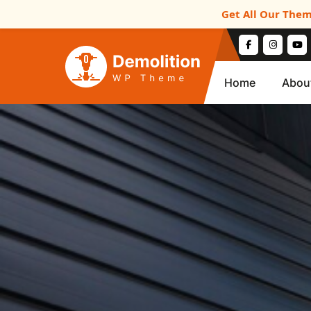
Get All Our Them
Home
Abou