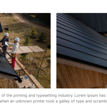
of the printing and typesetting industry. Lorem Ipsum has 
when an unknown printer took a galley of type and scramb