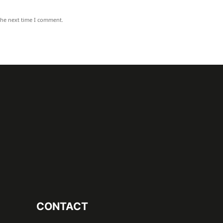
the next time I comment.
CONTACT