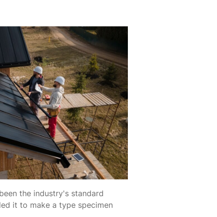
been the industry's standard
led it to make a type specimen