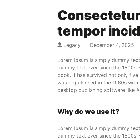
Consectetur 
tempor incid
Legacy
December 4, 2025
Lorem Ipsum is simply dummy text 
dummy text ever since the 1500s, 
book. It has survived not only five
was popularised in the 1960s with
desktop publishing software like 
Why do we use it?
Lorem Ipsum is simply dummy text 
dummy text ever since the 1500s, 