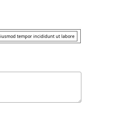
 eiusmod tempor incididunt ut labore