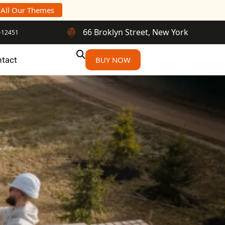
 All Our Themes
66 Broklyn Street, New York
-12451
tact
BUY NOW