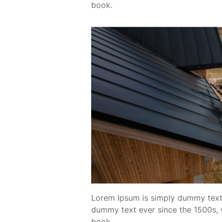
book.
Lorem Ipsum is simply dummy text 
dummy text ever since the 1500s, 
book.