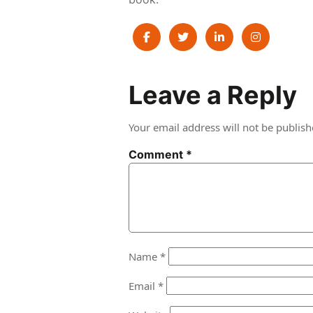
Post
Leave a Reply
navigation
Your email address will not be publish
Comment
*
Name
*
Email
*