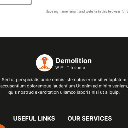
Save my name, email, and website in this browser for 
Sed ut perspiciatis unde omnis iste natus error sit voluptatem
accusantium doloremque laudantium Ut enim ad minim veniam,
quis nostrud exercitation ullamco laboris nisi ut aliquip.
USEFUL LINKS
OUR SERVICES