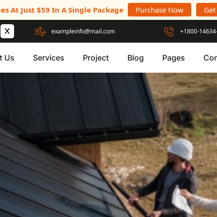
es At Just $59 In A Single Package
Purchase Now
Get
exampleinfo@mail.com
+1800-14634
t Us
Services
Project
Blog
Pages
Con