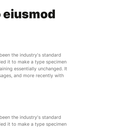
o eiusmod
been the industry's standard
led it to make a type specimen
maining essentially unchanged. It
sages, and more recently with
been the industry's standard
led it to make a type specimen