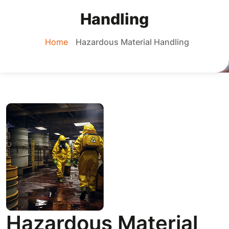
Handling
Home
Hazardous Material Handling
Hazardous Material