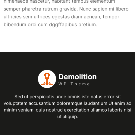
himenaeos nascetur, habitant tempus elementum
semper pharetra rutrum gravida. Nunc sapien mi libero
ultricies sem ultrices egestas diam aenean, tempor
bibendum orci cum dggffapibus pretium.
Sed ut perspiciatis unde omnis iste natus error sit
voluptatem accusantium doloremque laudantium Ut enim ad
minim veniam, quis nostrud exercitation ullamco laboris nisi
ut aliquip.