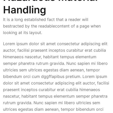
Handling
It is a long established fact that a reader will
bestracted by the readablecontent of a page when
looking at its layout.
Lorem ipsum dolor sit amet consectetur adipiscing elit
auctor, facilisi praesent inceptos curabitur erat cubilia
himenaeos nascetur, habitant tempus elementum
semper pharetra rutrum gravida. Nunc sapien mi libero
ultricies sem ultrices egestas diam aenean, tempor
bibendum orci cum dggffapibus pretium. Lorem ipsum
dolor sit amet consectetur adipiscing elit auctor, facilisi
praesent inceptos curabitur erat cubilia himenaeos
nascetur, habitant tempus elementum semper pharetra
rutrum gravida. Nunc sapien mi libero ultricies sem
ultrices egestas diam aenean, tempor bibendum orci