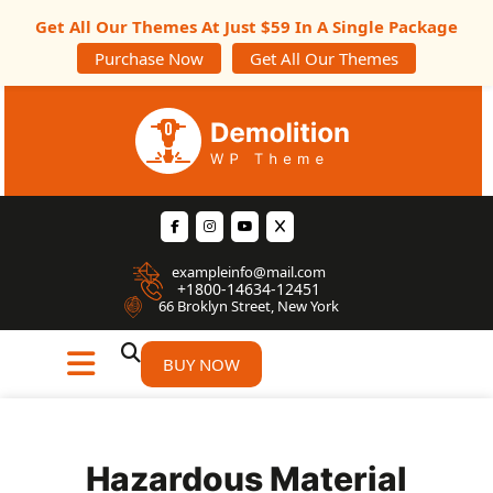
Get All Our Themes At Just $59 In A Single Package
Purchase Now
Get All Our Themes
exampleinfo@mail.com
+1800-14634-12451
66 Broklyn Street, New York
BUY NOW
Hazardous Material