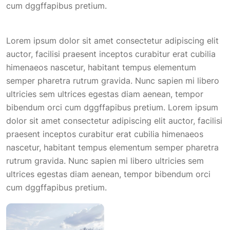
cum dggffapibus pretium.
Lorem ipsum dolor sit amet consectetur adipiscing elit
auctor, facilisi praesent inceptos curabitur erat cubilia
himenaeos nascetur, habitant tempus elementum
semper pharetra rutrum gravida. Nunc sapien mi libero
ultricies sem ultrices egestas diam aenean, tempor
bibendum orci cum dggffapibus pretium. Lorem ipsum
dolor sit amet consectetur adipiscing elit auctor, facilisi
praesent inceptos curabitur erat cubilia himenaeos
nascetur, habitant tempus elementum semper pharetra
rutrum gravida. Nunc sapien mi libero ultricies sem
ultrices egestas diam aenean, tempor bibendum orci
cum dggffapibus pretium.