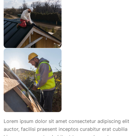
Lorem ipsum dolor sit amet consectetur adipiscing elit
auctor, facilisi praesent inceptos curabitur erat cubilia