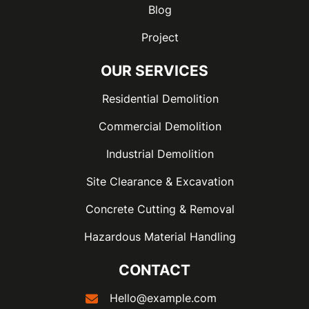
Blog
Project
OUR SERVICES
Residential Demolition
Commercial Demolition
Industrial Demolition
Site Clearance & Excavation
Concrete Cutting & Removal
Hazardous Material Handling
CONTACT
Hello@example.com