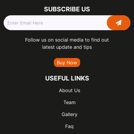
SUBSCRIBE US
Follow us on social media to find out
latest update and tips
Buy Now
USEFUL LINKS
About Us
Team
Gallery
Faq